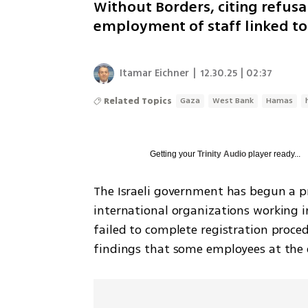
Without Borders, citing refusa
employment of staff linked to
Itamar Eichner
|
12.30.25 | 02:37
Related Topics
Gaza
West Bank
Hamas
Getting your
Trinity Audio
player ready...
The Israeli government has begun a pr
international organizations working i
failed to complete registration proced
findings that some employees at the or