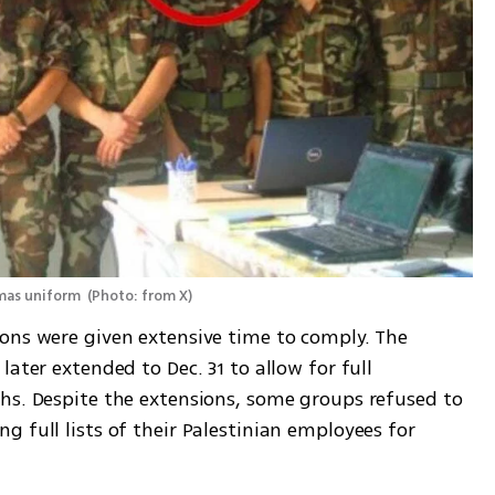
amas uniform 
(
Photo: from X
)
ons were given extensive time to comply. The 
ater extended to Dec. 31 to allow for full 
hs. Despite the extensions, some groups refused to 
 full lists of their Palestinian employees for 