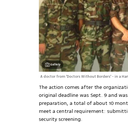
Gallery
A doctor from 'Doctors Without Borders' - in a H
The action comes after the organizati
original deadline was Sept. 9 and was l
preparation, a total of about 10 mont
meet a central requirement: submitting
security screening.