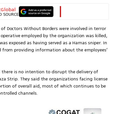
tGlobal
D SOURCE
of Doctors Without Borders were involved in terror 
d operative employed by the organization was killed, 
as exposed as having served as a Hamas sniper. In 
ed from providing information about the employees’ 
Political and security officials stressed there is no intention to disrupt the delivery of 
Gaza Strip. They said the organizations facing license 
rtion of overall aid, most of which continues to be 
ntrolled channels.