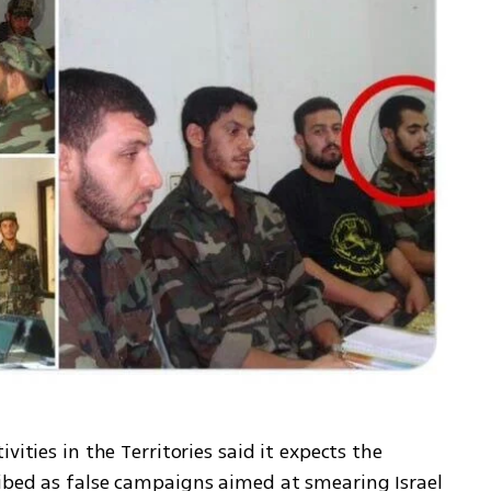
ities in the Territories said it expects the 
ibed as false campaigns aimed at smearing Israel 