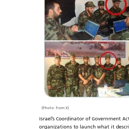
(
Photo: from X
)
Israel’s Coordinator of Government Activ
organizations to launch what it descr