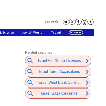
Search
More
& Science
Jewish World
Travel