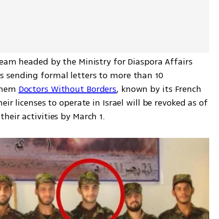
eam headed by the Ministry for Diaspora Affairs 
 sending formal letters to more than 10 
them 
Doctors Without Borders
, known by its French 
ir licenses to operate in Israel will be revoked as of 
heir activities by March 1.