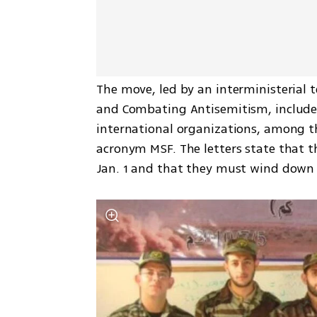
The move, led by an interministerial t
and Combating Antisemitism, includes
international organizations, among 
acronym MSF. The letters state that the
Jan. 1 and that they must wind down t