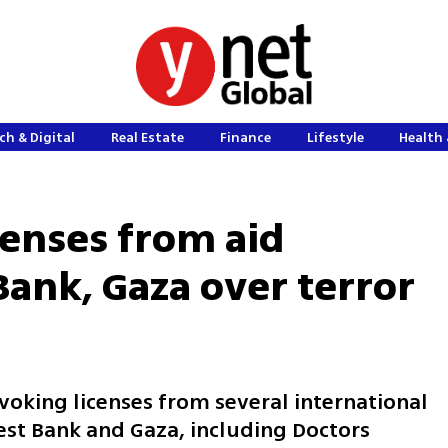
ch & Digital
Real Estate
Finance
Lifestyle
Health 
icenses from aid
Bank, Gaza over terror
king licenses from several international
est Bank and Gaza, including Doctors