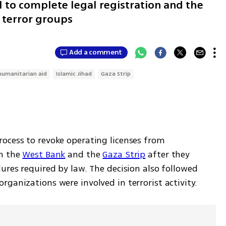
l to complete legal registration and the
 terror groups
Add a comment
humanitarian aid
Islamic Jihad
Gaza Strip
ocess to revoke operating licenses from 
n the 
West Bank
 and the 
Gaza Strip
 after they 
ures required by law. The decision also followed 
ganizations were involved in terrorist activity.