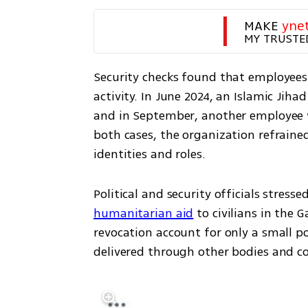
MAKE 
yne
MY TRUSTE
Security checks found that employees 
activity. In June 2024, an Islamic Jiha
and in September, another employee w
both cases, the organization refrain
identities and roles.
humanitarian aid
 to civilians in the 
revocation account for only a small po
delivered through other bodies and co