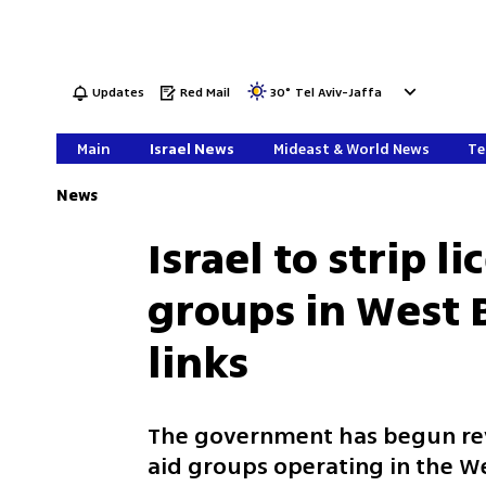
Updates
Red Mail
30
°
Tel Aviv-Jaffa
Main
Israel News
Mideast & World News
Te
News
Israel to strip l
groups in West 
links
The government has begun revo
aid groups operating in the W