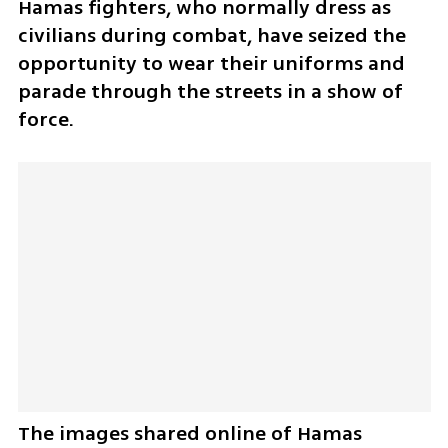
Hamas fighters, who normally dress as 
civilians during combat, have seized the 
opportunity to wear their uniforms and 
parade through the streets in a show of 
force. 
The images shared online of Hamas 