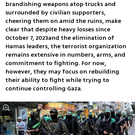
brandishing weapons atop trucks and 
surrounded by civilian supporters, 
cheering them on amid the ruins, make 
clear that despite heavy losses since 
October 7, 2023and the elimination of 
Hamas leaders, the terrorist organization 
remains extensive in numbers, arms, and 
commitment to fighting. For now, 
however, they may focus on rebuilding 
their ability to fight while trying to 
continue controlling Gaza.