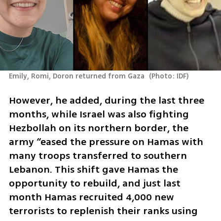
Emily, Romi, Doron returned from Gaza 
(
Photo: IDF
)
However, he added, during the last three 
months, while Israel was also fighting 
Hezbollah on its northern border, the 
army “eased the pressure on Hamas with 
many troops transferred to southern 
Lebanon. This shift gave Hamas the 
opportunity to rebuild, and just last 
month Hamas recruited 4,000 new 
terrorists to replenish their ranks using 