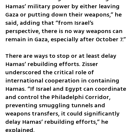
Hamas’ military power by either leaving 
Gaza or putting down their weapons,” he 
said, adding that “from Israel’s 
perspective, there is no way weapons can 
remain in Gaza, especially after October 7.”
There are ways to stop or at least delay 
Hamas’ rebuilding efforts. Zisser 
underscored the critical role of 
international cooperation in containing 
Hamas. “If Israel and Egypt can coordinate 
and control the Philadelphi Corridor, 
preventing smuggling tunnels and 
weapons transfers, it could significantly 
delay Hamas’ rebuilding efforts,” he 
explained.