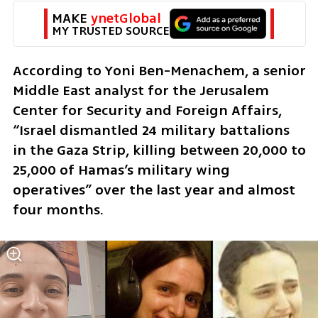
MAKE 
ynetGlobal
MY TRUSTED SOURCE
According to Yoni Ben-Menachem, a senior 
Middle East analyst for the Jerusalem 
Center for Security and Foreign Affairs, 
“Israel dismantled 24 military battalions 
in the Gaza Strip, killing between 20,000 to 
25,000 of Hamas’s military wing 
operatives” over the last year and almost 
four months.