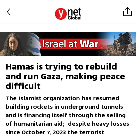
Hamas is trying to rebuild
and run Gaza, making peace
difficult
The Islamist organization has resumed
building rockets in underground tunnels
and is financing itself through the selling
of humanitarian aid; despite heavy losses
since October 7, 2023 the terrorist