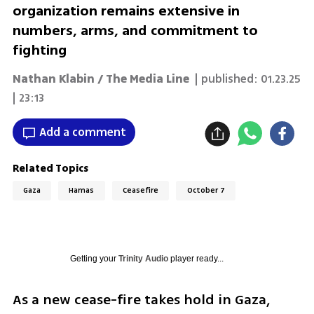
organization remains extensive in
numbers, arms, and commitment to
fighting
Nathan Klabin / The Media Line
| published:
01.23.25
| 23:13
Add a comment
Related Topics
Gaza
Hamas
Ceasefire
October 7
Getting your
Trinity Audio
player ready...
As a new cease-fire takes hold in Gaza, 