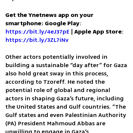
Get the Ynetnews app on your 
smartphone: Google Play
: 
https://bit.ly/4eJ37pE
 | 
Apple App Store
: 
https://bit.ly/3ZL7iNv
Other actors potentially involved in 
building a sustainable “day after” for Gaza 
also hold great sway in this process, 
according to Tzoreff. He noted the 
potential role of global and regional 
actors in shaping Gaza’s future, including 
the United States and Gulf countries. “The 
Gulf states and even Palestinian Authority 
(PA) President Mahmoud Abbas are 
unwilling to engage in Gaza’s 