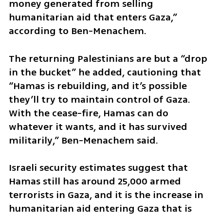
money generated from selling 
humanitarian aid that enters Gaza,” 
according to Ben-Menachem.
The returning Palestinians are but a “drop 
in the bucket” he added, cautioning that 
“Hamas is rebuilding, and it’s possible 
they’ll try to maintain control of Gaza. 
With the cease-fire, Hamas can do 
whatever it wants, and it has survived 
militarily,” Ben-Menachem said.
Israeli security estimates suggest that 
Hamas still has around 25,000 armed 
terrorists in Gaza, and it is the increase in 
humanitarian aid entering Gaza that is 