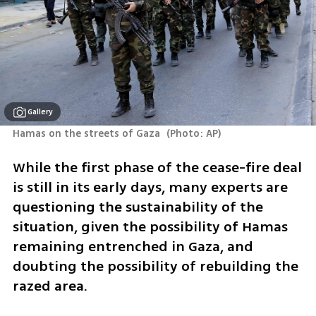
Gallery
Hamas on the streets of Gaza 
(
Photo: AP
)
While the first phase of the cease-fire deal 
is still in its early days, many experts are 
questioning the sustainability of the 
situation, given the possibility of Hamas 
remaining entrenched in Gaza, and 
doubting the possibility of rebuilding the 
razed area.