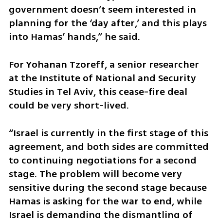
government doesn’t seem interested in 
planning for the ‘day after,’ and this plays 
into Hamas’ hands,” he said.
For Yohanan Tzoreff, a senior researcher 
at the Institute of National and Security 
Studies in Tel Aviv, this cease-fire deal 
could be very short-lived. 
“Israel is currently in the first stage of this 
agreement, and both sides are committed 
to continuing negotiations for a second 
stage. The problem will become very 
sensitive during the second stage because 
Hamas is asking for the war to end, while 
Israel is demanding the dismantling of 