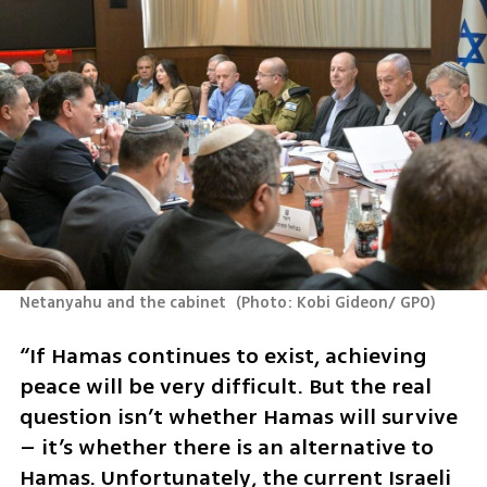
Netanyahu and the cabinet 
(
Photo: Kobi Gideon/ GPO
)
“If Hamas continues to exist, achieving 
peace will be very difficult. But the real 
question isn’t whether Hamas will survive 
– it’s whether there is an alternative to 
Hamas. Unfortunately, the current Israeli 