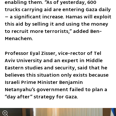
enabling them. “As of yesterday, 600 
trucks carrying aid are entering Gaza daily 
– a significant increase. Hamas will exploit 
this aid by selling it and using the money 
to recruit more terrorists,” added Ben-
Menachem.
Professor Eyal Zisser, vice-rector of Tel 
Aviv University and an expert in Middle 
Eastern studies and security, said that he 
believes this situation only exists because 
Israeli Prime Minister Benjamin 
Netanyahu’s government failed to plan a 
“day after” strategy for Gaza.