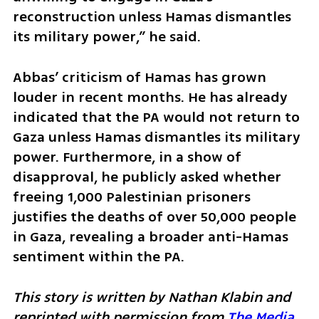
reconstruction unless Hamas dismantles 
its military power,” he said.
Abbas’ criticism of Hamas has grown 
louder in recent months. He has already 
indicated that the PA would not return to 
Gaza unless Hamas dismantles its military 
power. Furthermore, in a show of 
disapproval, he publicly asked whether 
freeing 1,000 Palestinian prisoners 
justifies the deaths of over 50,000 people 
in Gaza, revealing a broader anti-Hamas 
sentiment within the PA.
This story is written by Nathan Klabin and 
reprinted with permission from 
The Media 