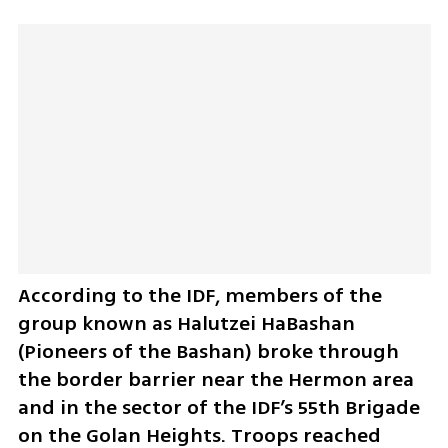
According to the IDF, members of the 
group known as Halutzei HaBashan 
(Pioneers of the Bashan) broke through 
the border barrier near the Hermon area 
and in the sector of the IDF’s 55th Brigade 
on the Golan Heights. Troops reached 