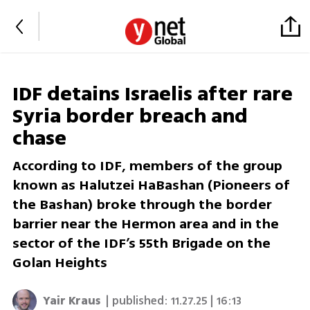
IDF detains Israelis after rare
Syria border breach and
chase
According to IDF, members of the group
known as Halutzei HaBashan (Pioneers of
the Bashan) broke through the border
barrier near the Hermon area and in the
sector of the IDF’s 55th Brigade on the
Golan Heights
Yair Kraus
| published:
11.27.25 | 16:13