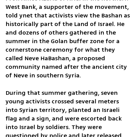
West Bank, a supporter of the movement, 
told ynet that activists view the Bashan as 
historically part of the Land of Israel. He 
and dozens of others gathered in the 
summer in the Golan buffer zone for a 
cornerstone ceremony for what they 
called Neve HaBashan, a proposed 
community named after the ancient city 
of Neve in southern Syria.
During that summer gathering, seven 
young activists crossed several meters 
into Syrian territory, planted an Israeli 
flag and a sign, and were escorted back 
into Israel by soldiers. They were 
questioned by police and later released.