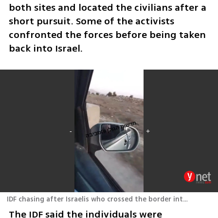
both sites and located the civilians after a 
short pursuit. Some of the activists 
confronted the forces before being taken 
back into Israel.
IDF chasing after Israelis who crossed the border into Syria
The IDF said the individuals were 