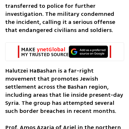
transferred to police for further 
investigation. The military condemned 
the incident, calling it a serious offense 
that endangered civilians and soldiers.
MAKE 
ynetGlobal
MY TRUSTED SOURCE
Halutzei HaBashan is a far-right 
movement that promotes Jewish 
settlement across the Bashan region, 
including areas that lie inside present-day 
Syria. The group has attempted several 
such border breaches in recent months.
Prof. Amos Azaria of Ariel in the northern 