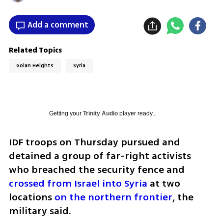
Add a comment
Related Topics
Golan Heights
Syria
Getting your
Trinity Audio
player ready...
IDF troops on Thursday pursued and 
detained a group of far-right activists 
who breached the security fence and 
crossed from Israel into Syria
 at two 
locations 
on the northern frontier
, the 
military said.