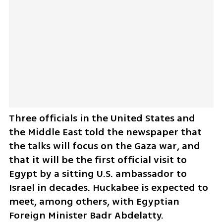
Three officials in the United States and 
the Middle East told the newspaper that 
the talks will focus on the Gaza war, and 
that it will be the first official visit to 
Egypt by a sitting U.S. ambassador to 
Israel in decades. Huckabee is expected to 
meet, among others, with Egyptian 
Foreign Minister Badr Abdelatty.