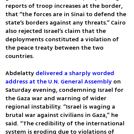
reports of troop increases at the border, 
that “the forces are in Sinai to defend the 
state’s borders against any threats.” Cairo 
also rejected Israel’s claim that the 
deployments constituted a violation of 
the peace treaty between the two 
countries.
Abdelatty 
delivered a sharply worded 
address at the U.N. General Assembly
 on 
Saturday evening, condemning Israel for 
the Gaza war and warning of wider 
regional instability. “Israel is waging a 
brutal war against civilians in Gaza,” he 
said. “The credibility of the international 
system is eroding due to violations of 