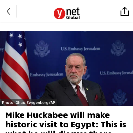
Photo: Ohad Zwigenberg/AP
Mike Huckabee will make
historic visit to Egypt: This is