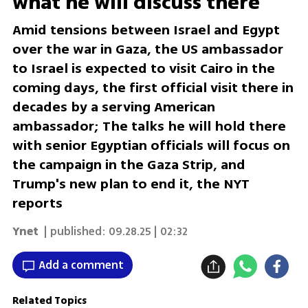
what he will discuss there
Amid tensions between Israel and Egypt
over the war in Gaza, the US ambassador
to Israel is expected to visit Cairo in the
coming days, the first official visit there in
decades by a serving American
ambassador; The talks he will hold there
with senior Egyptian officials will focus on
the campaign in the Gaza Strip, and
Trump's new plan to end it, the NYT
reports
Ynet
| published:
09.28.25 | 02:32
Add a comment
Related Topics