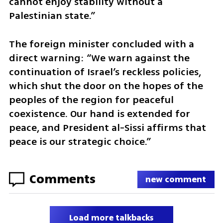
cannot enjoy stability without a 
Palestinian state.”
The foreign minister concluded with a 
direct warning: “We warn against the 
continuation of Israel’s reckless policies, 
which shut the door on the hopes of the 
peoples of the region for peaceful 
coexistence. Our hand is extended for 
peace, and President al-Sissi affirms that 
peace is our strategic choice.”
Comments
new comment
Load more talkbacks