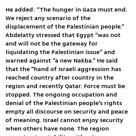
He added: “The hunger in Gaza must end. 
We reject any scenario of the 
displacement of the Palestinian people.” 
Abdelatty stressed that Egypt “was not 
and will not be the gateway for 
liquidating the Palestinian issue” and 
warned against “a new Nakba.” He said 
that the "hand of Israeli aggression has 
reached country after country in the 
region and recently Qatar. Force must be 
stopped. The ongoing occupation and 
denial of the Palestinian people’s rights 
empty all discourse on security and peace 
of meaning. Israel cannot enjoy security 
when others have none. The region 