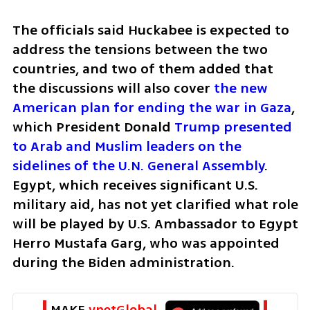
The officials said Huckabee is expected to 
address the tensions between the two 
countries, and two of them added that 
the discussions will also cover 
the new 
American plan for ending the war in Gaza
, 
which President Donald 
Trump presented 
to Arab and Muslim leaders on the 
sidelines of the U.N. General Assembly
. 
Egypt, which receives significant U.S. 
military aid, has not yet clarified what role 
will be played by U.S. Ambassador to Egypt 
Herro Mustafa Garg, who was appointed 
during the Biden administration.
MAKE 
ynetGlobal