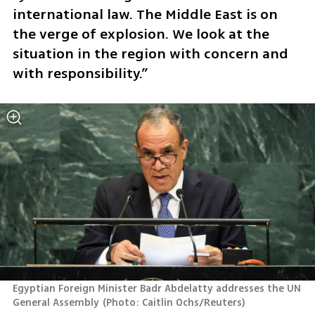
international law. The Middle East is on 
the verge of explosion. We look at the 
situation in the region with concern and 
with responsibility.”
Egyptian Foreign Minister Badr Abdelatty addresses the UN 
General Assembly
(
Photo: Caitlin Ochs/Reuters
)