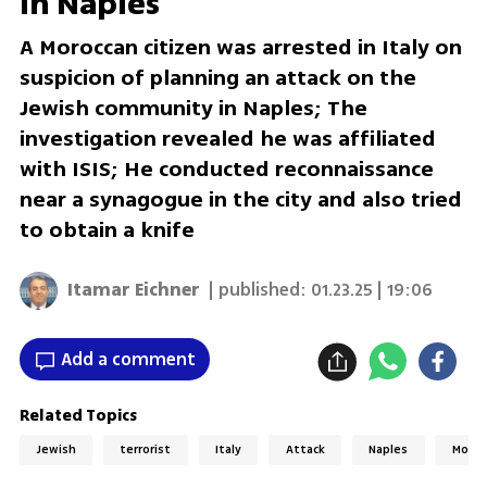
in Naples
A Moroccan citizen was arrested in Italy on
suspicion of planning an attack on the
Jewish community in Naples; The
investigation revealed he was affiliated
with ISIS; He conducted reconnaissance
near a synagogue in the city and also tried
to obtain a knife
Itamar Eichner
| published:
01.23.25 | 19:06
Add a comment
Related Topics
Jewish
terrorist
Italy
Attack
Naples
Moroc