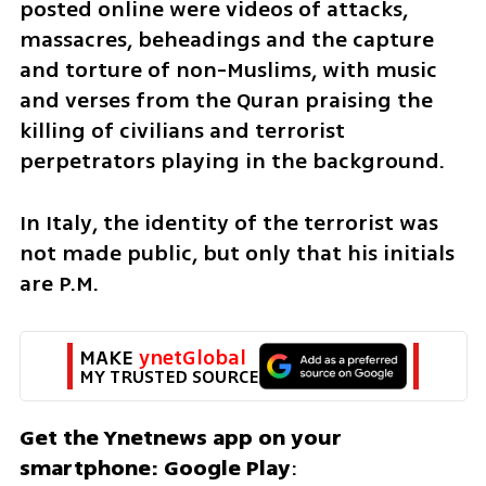
posted online were videos of attacks, 
massacres, beheadings and the capture 
and torture of non-Muslims, with music 
and verses from the Quran praising the 
killing of civilians and terrorist 
perpetrators playing in the background.
In Italy, the identity of the terrorist was 
not made public, but only that his initials 
are P.M.
MAKE 
ynetGlobal
MY TRUSTED SOURCE
Get the Ynetnews app on your 
smartphone: Google Play
: 