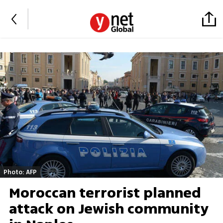
Photo: AFP
Moroccan terrorist planned
attack on Jewish community