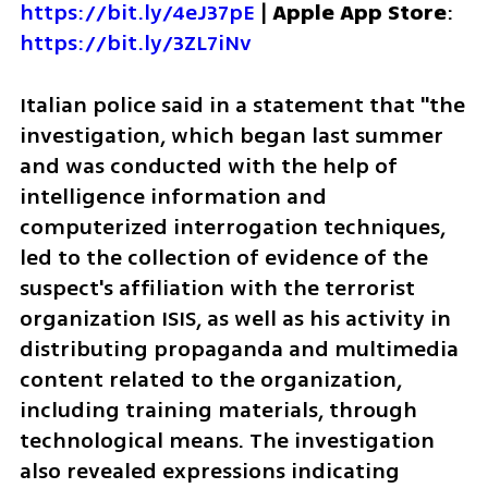
https://bit.ly/4eJ37pE
 | 
Apple App Store
: 
https://bit.ly/3ZL7iNv
Italian police said in a statement that "the 
investigation, which began last summer 
and was conducted with the help of 
intelligence information and 
computerized interrogation techniques, 
led to the collection of evidence of the 
suspect's affiliation with the terrorist 
organization ISIS, as well as his activity in 
distributing propaganda and multimedia 
content related to the organization, 
including training materials, through 
technological means. The investigation 
also revealed expressions indicating 