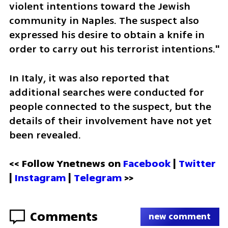
violent intentions toward the Jewish 
community in Naples. The suspect also 
expressed his desire to obtain a knife in 
order to carry out his terrorist intentions."
In Italy, it was also reported that 
additional searches were conducted for 
people connected to the suspect, but the 
details of their involvement have not yet 
been revealed.
<< Follow Ynetnews on 
Facebook 
| 
Twitter
| 
Instagram
 | 
Telegram 
>>
Comments
new comment