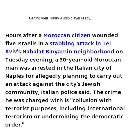
Getting your
Trinity Audio
player ready...
Hours after a 
Moroccan citizen
 wounded 
five Israelis in a 
stabbing attack in Tel 
Aviv's Nahalat Binyamin neighborhood
 on 
Tuesday evening, a 30-year-old Moroccan 
man was arrested in the Italian city of 
Naples for allegedly planning to carry out 
an attack against the city's Jewish 
community, Italian police said. The crime 
he was charged with is "collusion with 
terrorist purposes, including international 
terrorism or undermining the democratic 
order."