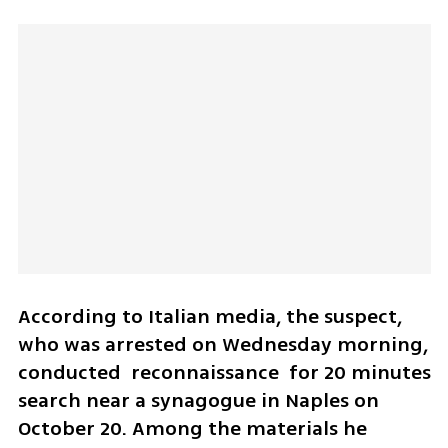
According to Italian media, the suspect, 
who was arrested on Wednesday morning, 
conducted  reconnaissance  for 20 minutes 
search near a synagogue in Naples on 
October 20. Among the materials he 