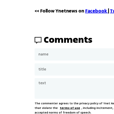
<< Follow Ynetnews on 
Facebook 
| 
T
Comments
The commenter agrees to the privacy policy of Ynet 
that violate the
terms of use
, including incitement
accepted norms of freedom of speech.