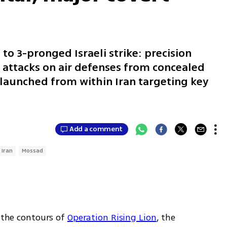
 to 3-pronged Israeli strike: precision
 attacks on air defenses from concealed
 launched from within Iran targeting key
Add a comment
Iran
Mossad
 the contours of 
Operation Rising Lion
, the 