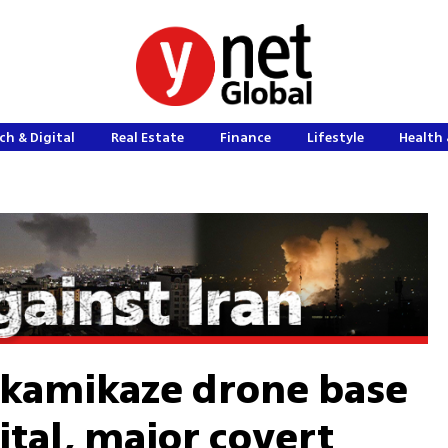
ch & Digital
Real Estate
Finance
Lifestyle
Health 
 kamikaze drone base
ital, major covert