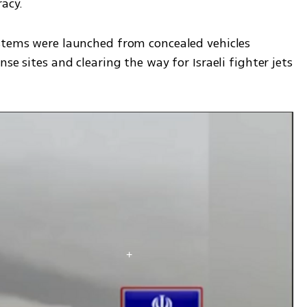
acy. 
stems were launched from concealed vehicles 
se sites and clearing the way for Israeli fighter jets 