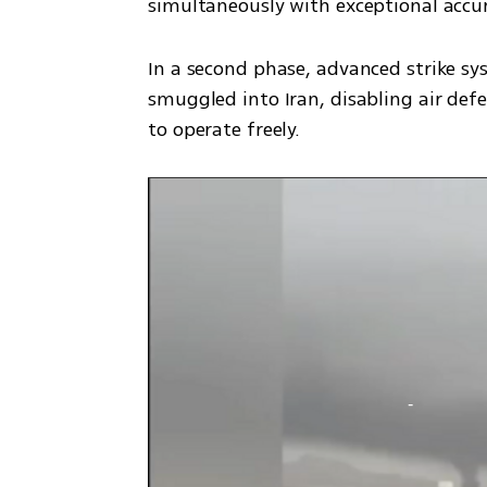
simultaneously with exceptional accur
In a second phase, advanced strike sy
smuggled into Iran, disabling air defen
to operate freely. 