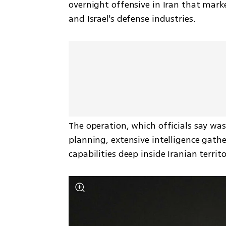
overnight offensive in Iran that marke
and Israel's defense industries. 
The operation, which officials say wa
planning, extensive intelligence gath
capabilities deep inside Iranian territo