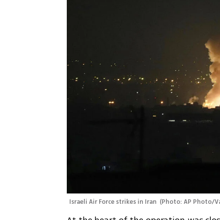
Israeli Air Force strikes in Iran 
(
Photo: AP Photo/V