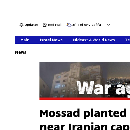
Updates
Red Mail
31
°
Tel Aviv-Jaffa
Main
Israel News
Mideast & World News
Te
News
Mossad planted
near Iranian cap