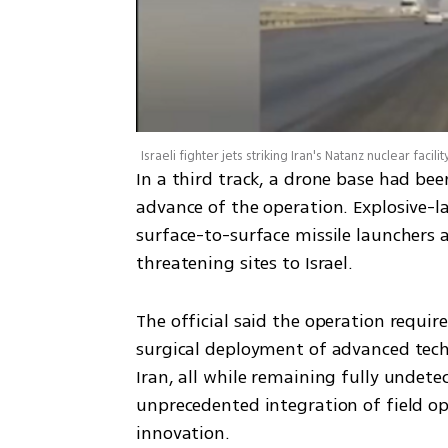
Israeli fighter jets striking Iran's Natanz nuclear facilit
In a third track, a drone base had be
advance of the operation. Explosive-
surface-to-surface missile launchers 
threatening sites to Israel.
The official said the operation requi
surgical deployment of advanced techn
Iran, all while remaining fully undetect
unprecedented integration of field ope
innovation.