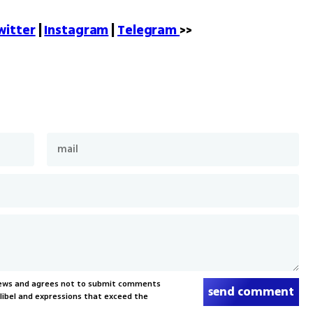
witter
 | 
Instagram
 | 
Telegram 
>>
News and agrees not to submit comments
send comment
, libel and expressions that exceed the