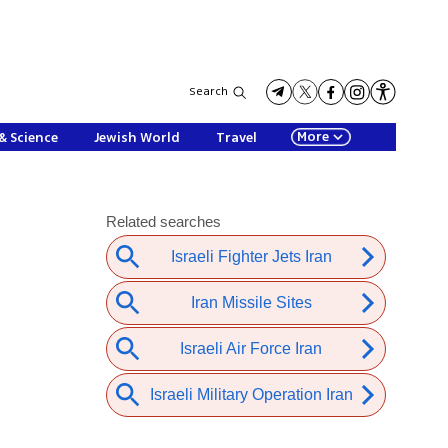
Search
More
& Science
Jewish World
Travel