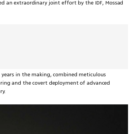
d an extraordinary joint effort by the IDF, Mossad 
s years in the making, combined meticulous 
ering and the covert deployment of advanced 
ry.