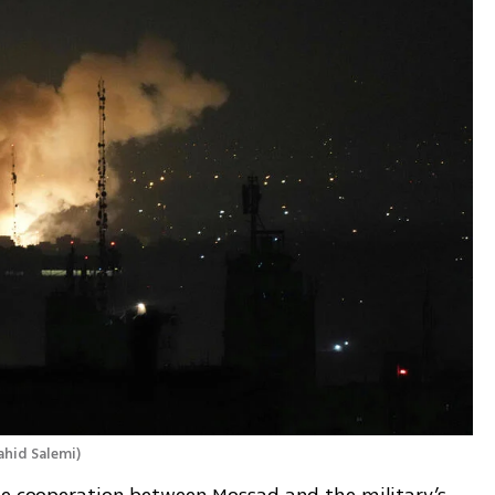
ahid Salemi
)