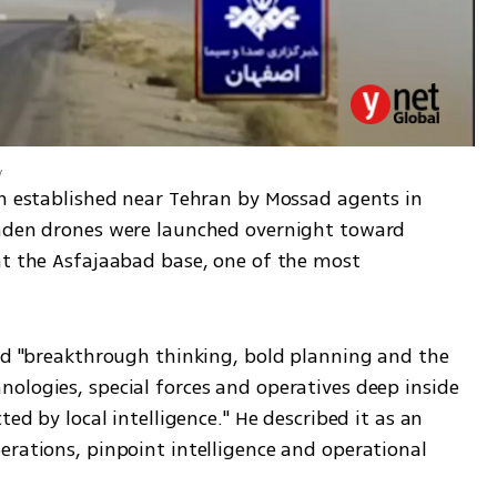
y
en established near Tehran by Mossad agents in 
laden drones were launched overnight toward 
at the Asfajaabad base, one of the most 
red "breakthrough thinking, bold planning and the 
ologies, special forces and operatives deep inside 
ed by local intelligence." He described it as an 
rations, pinpoint intelligence and operational 