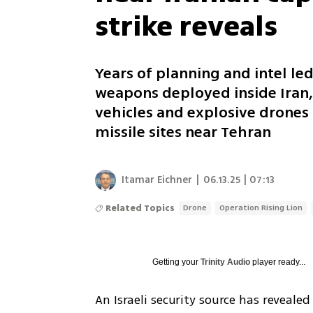
strike reveals
Years of planning and intel led
weapons deployed inside Iran,
vehicles and explosive drones
missile sites near Tehran
Itamar Eichner
|
06.13.25 | 07:13
Related Topics
Drone
Operation Rising Lion
Getting your
Trinity Audio
player ready...
An Israeli security source has revealed