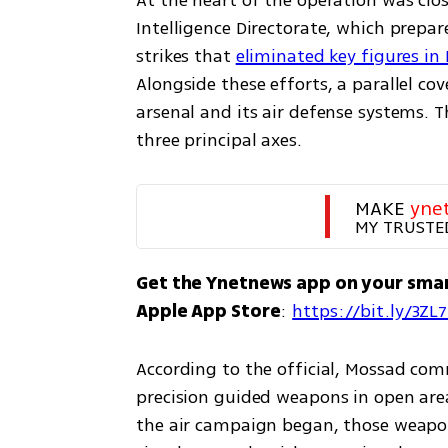
At the heart of the operation was clo
Intelligence Directorate, which prepare
strikes that 
eliminated key figures in
Alongside these efforts, a parallel cov
arsenal and its air defense systems. 
three principal axes.
MAKE 
yne
MY TRUSTE
Get the Ynetnews app on your sma
Apple App Store
: 
https://bit.ly/3ZL
According to the official, Mossad co
precision guided weapons in open areas
the air campaign began, those weapon