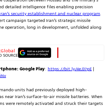
se cooperation between Mossad and the military’s 
d detailed intelligence files enabling precision 
 Iran’s security establishment and nuclear program
. 
ert campaign targeted Iran’s strategic missile 
The operation, long in development, unfolded along 
tGlobal
D SOURCE
rtphone: Google Play
: 
https://bit.ly/4eJ37pE
 | 
7iNv
mmando units had previously deployed high-
 near Iran’s surface-to-air missile batteries. When 
s were remotely activated and struck their targets 