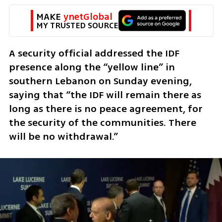
MAKE 
ynetGlobal
MY TRUSTED SOURCE
A security official addressed the IDF 
presence along the “yellow line” in 
southern Lebanon on Sunday evening, 
saying that “the IDF will remain there as 
long as there is no peace agreement, for 
the security of the communities. There 
will be no withdrawal.”