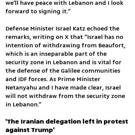
we'll have peace with Lebanon and I look 
forward to signing it.”
Defense Minister Israel Katz echoed the 
remarks, writing on X that “Israel has no 
intention of withdrawing from Beaufort, 
which is an inseparable part of the 
security zone in Lebanon and is vital for 
the defense of the Galilee communities 
and IDF forces. As Prime Minister 
Netanyahu and I have made clear, Israel 
will not withdraw from the security zone 
in Lebanon.”
'The Iranian delegation left in protest 
against Trump'