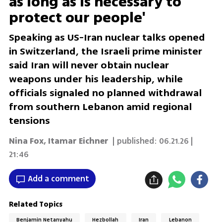
as long as is necessary to
protect our people'
Speaking as US-Iran nuclear talks opened
in Switzerland, the Israeli prime minister
said Iran will never obtain nuclear
weapons under his leadership, while
officials signaled no planned withdrawal
from southern Lebanon amid regional
tensions
Nina Fox
,
Itamar Eichner
| published:
06.21.26 |
21:46
Add a comment
Related Topics
Benjamin Netanyahu
Hezbollah
Iran
Lebanon