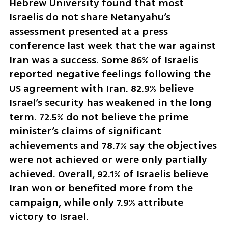
Hebrew University found that most 
Israelis do not share Netanyahu’s 
assessment presented at a press 
conference last week that the war against 
Iran was a success. Some 86% of Israelis 
reported negative feelings following the 
US agreement with Iran. 82.9% believe 
Israel’s security has weakened in the long 
term. 72.5% do not believe the prime 
minister’s claims of significant 
achievements and 78.7% say the objectives 
were not achieved or were only partially 
achieved. Overall, 92.1% of Israelis believe 
Iran won or benefited more from the 
campaign, while only 7.9% attribute 
victory to Israel.