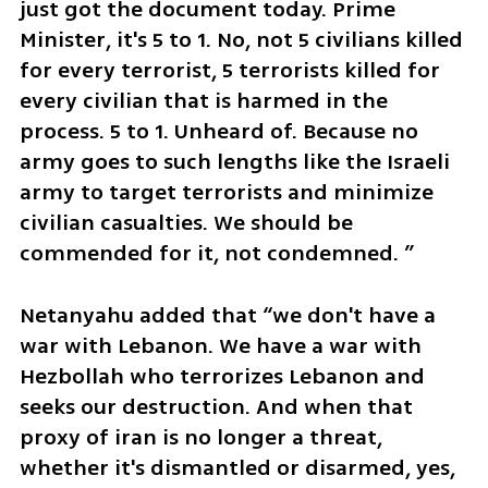
just got the document today. Prime 
Minister, it's 5 to 1. No, not 5 civilians killed 
for every terrorist, 5 terrorists killed for 
every civilian that is harmed in the 
process. 5 to 1. Unheard of. Because no 
army goes to such lengths like the Israeli 
army to target terrorists and minimize 
civilian casualties. We should be 
commended for it, not condemned. ”
Netanyahu added that “we don't have a 
war with Lebanon. We have a war with 
Hezbollah who terrorizes Lebanon and 
seeks our destruction. And when that 
proxy of iran is no longer a threat, 
whether it's dismantled or disarmed, yes, 