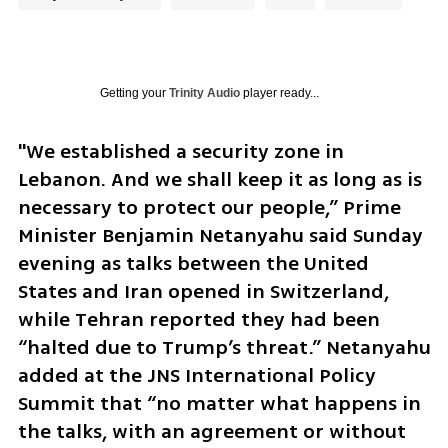
Getting your
Trinity Audio
player ready...
"We established a security zone in 
Lebanon. And we shall keep it as long as is 
necessary to protect our people,” Prime 
Minister Benjamin Netanyahu said Sunday 
evening as talks between the United 
States and Iran opened in Switzerland, 
while Tehran reported they had been 
“halted due to Trump’s threat.” Netanyahu 
added at the JNS International Policy 
Summit that “no matter what happens in 
the talks, with an agreement or without 