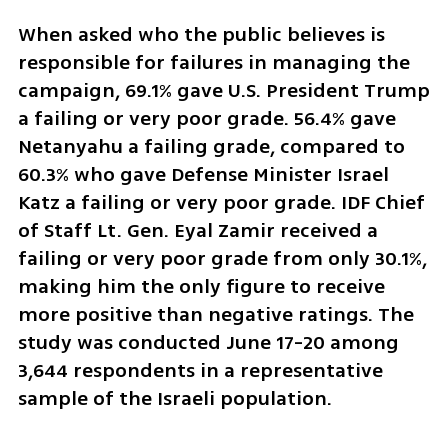
When asked who the public believes is 
responsible for failures in managing the 
campaign, 69.1% gave U.S. President Trump 
a failing or very poor grade. 56.4% gave 
Netanyahu a failing grade, compared to 
60.3% who gave Defense Minister Israel 
Katz a failing or very poor grade. IDF Chief 
of Staff Lt. Gen. Eyal Zamir received a 
failing or very poor grade from only 30.1%, 
making him the only figure to receive 
more positive than negative ratings. The 
study was conducted June 17-20 among 
3,644 respondents in a representative 
sample of the Israeli population.