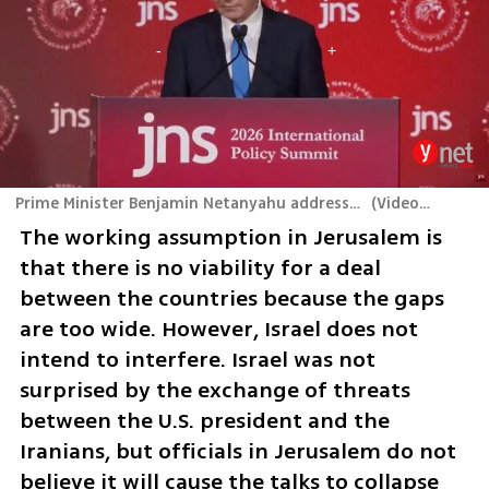
Prime Minister Benjamin Netanyahu addresses the JNS International Policy Summit
(
Video: JNS TV
)
The working assumption in Jerusalem is 
that there is no viability for a deal 
between the countries because the gaps 
are too wide. However, Israel does not 
intend to interfere. Israel was not 
surprised by the exchange of threats 
between the U.S. president and the 
Iranians, but officials in Jerusalem do not 
believe it will cause the talks to collapse 