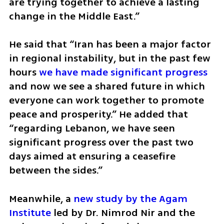
are trying together to achieve a lasting 
change in the Middle East.”
He said that “Iran has been a major factor 
in regional instability, but in the past few 
hours 
we have made significant progress 
and now we see a shared future in which 
everyone can work together to promote 
peace and prosperity.” He added that 
“regarding Lebanon, we have seen 
significant progress over the past two 
days aimed at ensuring a ceasefire 
between the sides.”
Meanwhile, a 
new study by the Agam 
Institute
 led by Dr. Nimrod Nir and the 