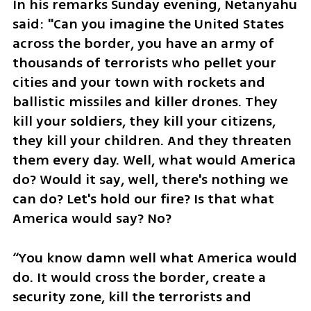
In his remarks Sunday evening, Netanyahu 
said: "Can you imagine the United States 
across the border, you have an army of 
thousands of terrorists who pellet your 
cities and your town with rockets and 
ballistic missiles and killer drones. They 
kill your soldiers, they kill your citizens, 
they kill your children. And they threaten 
them every day. Well, what would America 
do? Would it say, well, there's nothing we 
can do? Let's hold our fire? Is that what 
America would say? No?
“You know damn well what America would 
do. It would cross the border, create a 
security zone, kill the terrorists and 