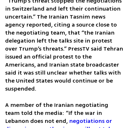
“Trump’s threat stopped the negotiations 
in Switzerland and left their continuation 
uncertain.” The Iranian Tasnim news 
agency reported, citing a source close to 
the negotiating team, that “the Iranian 
delegation left the talks site in protest 
over Trump’s threats.” PressTV said Tehran 
issued an official protest to the 
Americans, and Iranian state broadcaster 
said it was still unclear whether talks with 
the United States would continue or be 
suspended.
A member of the Iranian negotiating 
team told the media: “If the war in 
Lebanon does not end, 
negotiations or 