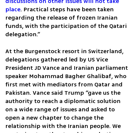
discussions on other issues will not take 
place
. Practical steps have been taken 
regarding the release of frozen Iranian 
funds, with the participation of the Qatari 
delegation.”
At the Burgenstock resort in Switzerland, 
delegations gathered led by US Vice 
President JD Vance and Iranian parliament 
speaker Mohammad Bagher Ghalibaf, who 
first met with mediators from Qatar and 
Pakistan. Vance said Trump “gave us the 
authority to reach a diplomatic solution 
on a wide range of issues and asked to 
open a new chapter to change the 
relationship with the Iranian people. We 