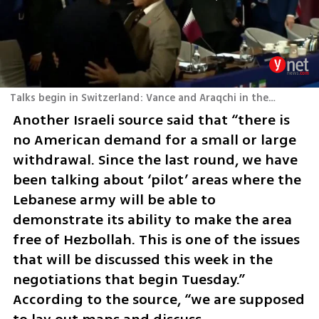
Talks begin in Switzerland: Vance and Araqchi in the same room
Another Israeli source said that “there is 
no American demand for a small or large 
withdrawal. Since the last round, we have 
been talking about ‘pilot’ areas where the 
Lebanese army will be able to 
demonstrate its ability to make the area 
free of Hezbollah. This is one of the issues 
that will be discussed this week in the 
negotiations that begin Tuesday.” 
According to the source, “we are supposed 