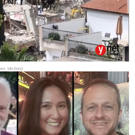
deo: Ido Erez
)