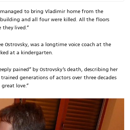
ma managed to bring Vladimir home from the 
uilding and all four were killed. All the floors 
 they lived.”
ée Ostrovsky, was a longtime voice coach at the 
rked at a kindergarten.
deeply pained” by Ostrovsky’s death, describing her 
trained generations of actors over three decades 
great love.”