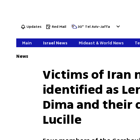
Updates
Red Mail
30
°
Tel Aviv-Jaffa
Main
Israel News
Mideast & World News
Te
News
Victims of Iran m
identified as Le
Dima and their 
Lucille