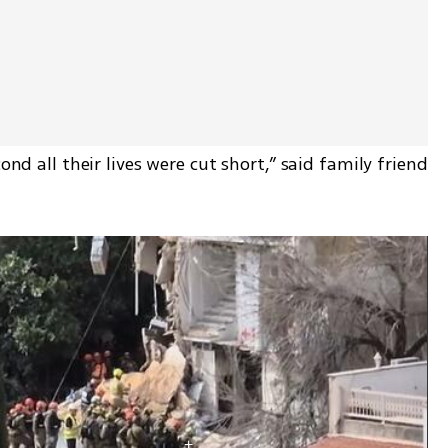
ond all their lives were cut short,” said family friend 