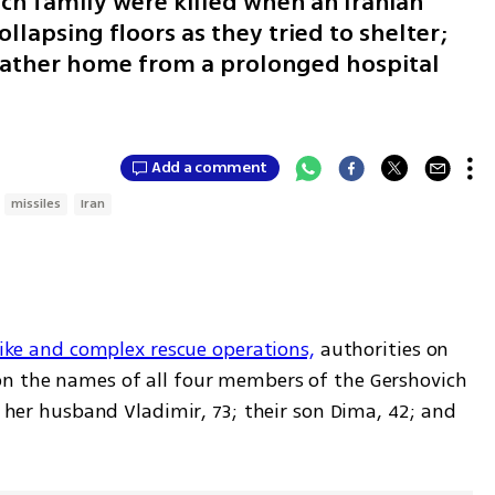
h family were killed when an Iranian
ollapsing floors as they tried to shelter;
 father home from a prolonged hospital
Add a comment
missiles
Iran
trike and complex rescue operations,
 authorities on 
on the names of all four members of the Gershovich 
; her husband Vladimir, 73; their son Dima, 42; and 