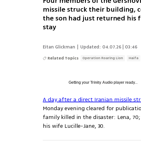
Four members of the Gershovic
missile struck their building, c
the son had just returned his
stay
Eitan Glickman
|
Updated:
04.07.26 | 03:46
Related Topics
Operation Roaring Lion
Haifa
Getting your
Trinity Audio
player ready...
A day after a direct Iranian missile s
Monday evening cleared for publicati
family killed in the disaster: Lena, 70
his wife Lucille-Jane, 30.