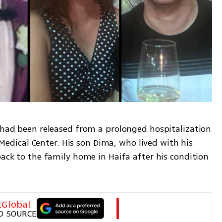
 had been released from a prolonged hospitalization 
ical Center. His son Dima, who lived with his 
back to the family home in Haifa after his condition 
tGlobal
D SOURCE