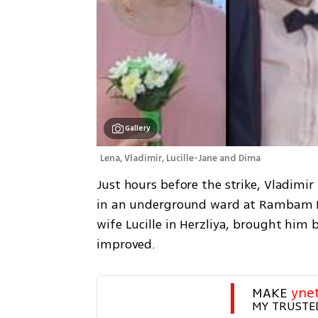
Gallery
Lena, Vladimir, Lucille-Jane and Dima
Just hours before the strike, Vladimir
in an underground ward at Rambam Med
wife Lucille in Herzliya, brought him 
improved.
MAKE 
yne
MY TRUSTE