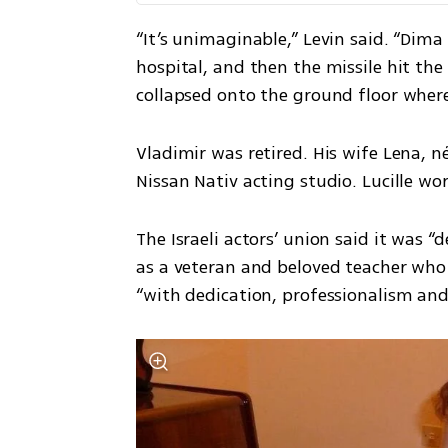
“It’s unimaginable,” Levin said. “Di
hospital, and then the missile hit the b
collapsed onto the ground floor where
Vladimir was retired. His wife Lena, n
Nissan Nativ acting studio. Lucille wo
The Israeli actors’ union said it was “
as a veteran and beloved teacher who 
“with dedication, professionalism and 