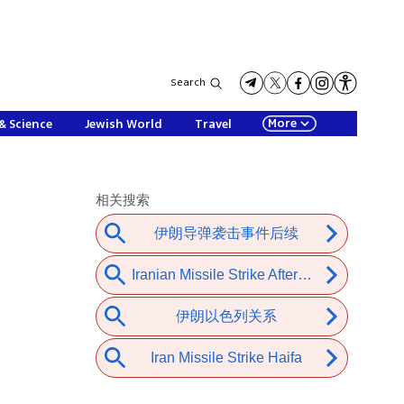
Search
More
& Science
Jewish World
Travel