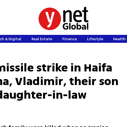
ch & Digital
Real Estate
Finance
Lifestyle
Health 
issile strike in Haifa
na, Vladimir, their son
daughter-in-law