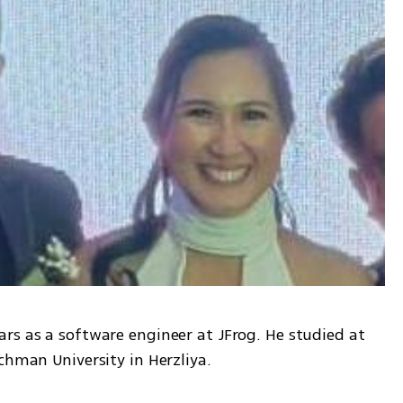
rs as a software engineer at JFrog. He studied at 
chman University in Herzliya.