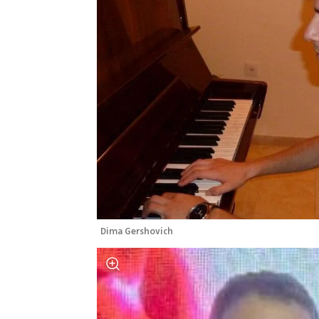
Dima Gershovich 