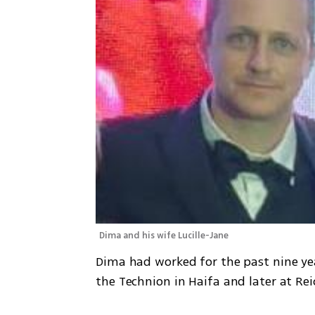
Dima and his wife Lucille-Jane
Dima had worked for the past nine yea
the Technion in Haifa and later at Rei