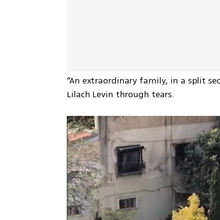
“An extraordinary family, in a split sec
Lilach Levin through tears.