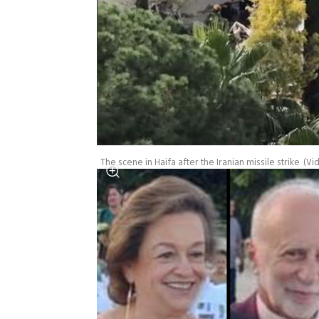
The scene in Haifa after the Iranian missile strike
(
Vi