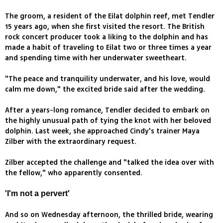
The groom, a resident of the Eilat dolphin reef, met Tendler
15 years ago, when she first visited the resort. The British
rock concert producer took a liking to the dolphin and has
made a habit of traveling to Eilat two or three times a year
and spending time with her underwater sweetheart.
"The peace and tranquility underwater, and his love, would
calm me down," the excited bride said after the wedding.
After a years-long romance, Tendler decided to embark on
the highly unusual path of tying the knot with her beloved
dolphin. Last week, she approached Cindy's trainer Maya
Zilber with the extraordinary request.
Zilber accepted the challenge and "talked the idea over with
the fellow," who apparently consented.
'I'm not a pervert'
And so on Wednesday afternoon, the thrilled bride, wearing