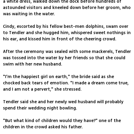
a white dress, walked down the dock before hundreds of
astounded visitors and kneeled down before her groom, who
was waiting in the water.
Cindy, escorted by his fellow best-men dolphins, swam over
to Tendler and she hugged him, whispered sweet nothings in
his ear, and kissed him in front of the cheering crowd.
After the ceremony was sealed with some mackerels, Tendler
was tossed into the water by her friends so that she could
swim with her new husband.
"I'm the happiest girl on earth," the bride said as she
chocked back tears of emotion. "I made a dream come true,
and I am not a pervert," she stressed.
Tendler said she and her newly wed husband will probably
spend their wedding night bowling.
"But what kind of children would they have?" one of the
children in the crowd asked his father.