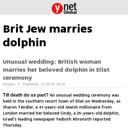
Brit Jew marries
dolphin
Unusual wedding: British woman
marries her beloved dolphin in Eilat
ceremony
|
Reuters
Published: 12.29.05, 09:26
An unusual wedding ceremony was
Till death do us part?
held in the southern resort town of Eilat on Wednesday, as
Sharon Tendler, a 41-years-old Jewish millionaire from
London married her beloved Cindy, a 35-years-old dolphin,
Israel's leading newspaper Yedioth Ahronoth reported
Thursday.