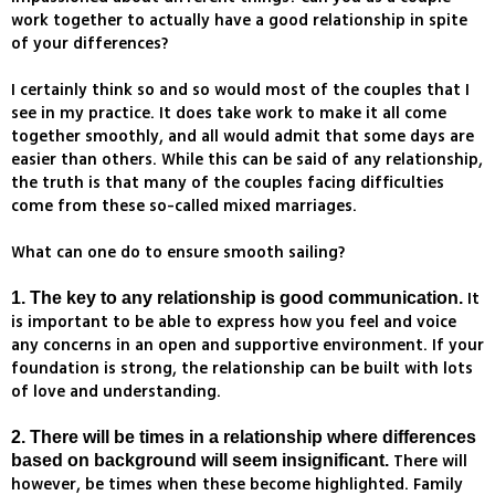
work together to actually have a good relationship in spite
of your differences?
I certainly think so and so would most of the couples that I
see in my practice. It does take work to make it all come
together smoothly, and all would admit that some days are
easier than others. While this can be said of any relationship,
the truth is that many of the couples facing difficulties
come from these so-called mixed marriages.
What can one do to ensure smooth sailing?
It
1. The key to any relationship is good communication.
is important to be able to express how you feel and voice
any concerns in an open and supportive environment. If your
foundation is strong, the relationship can be built with lots
of love and understanding.
2. There will be times in a relationship where differences
There will
based on background will seem insignificant.
however, be times when these become highlighted. Family