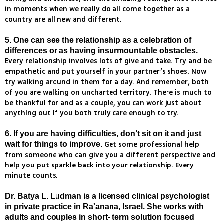
in moments when we really do all come together as a
country are all new and different.
5. One can see the relationship as a celebration of
differences or as having insurmountable obstacles.
Every relationship involves lots of give and take. Try and be
empathetic and put yourself in your partner’s shoes. Now
try walking around in them for a day. And remember, both
of you are walking on uncharted territory. There is much to
be thankful for and as a couple, you can work just about
anything out if you both truly care enough to try.
6. If you are having difficulties, don’t sit on it and just
Get some professional help
wait for things to improve.
from someone who can give you a different perspective and
help you put sparkle back into your relationship. Every
minute counts.
Dr. Batya L. Ludman is a licensed clinical psychologist
in private practice in Ra'anana, Israel. She works with
adults and couples in short- term solution focused