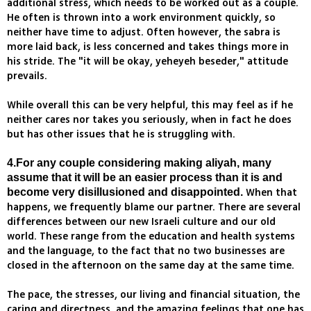
additional stress, which needs to be worked out as a couple.
He often is thrown into a work environment quickly, so
neither have time to adjust. Often however, the sabra is
more laid back, is less concerned and takes things more in
his stride. The "it will be okay, yeheyeh beseder," attitude
prevails.
While overall this can be very helpful, this may feel as if he
neither cares nor takes you seriously, when in fact he does
but has other issues that he is struggling with.
4.For any couple considering making aliyah, many
assume that it will be an easier process than it is and
When that
become very disillusioned and disappointed.
happens, we frequently blame our partner. There are several
differences between our new Israeli culture and our old
world. These range from the education and health systems
and the language, to the fact that no two businesses are
closed in the afternoon on the same day at the same time.
The pace, the stresses, our living and financial situation, the
caring and directness, and the amazing feelings that one has