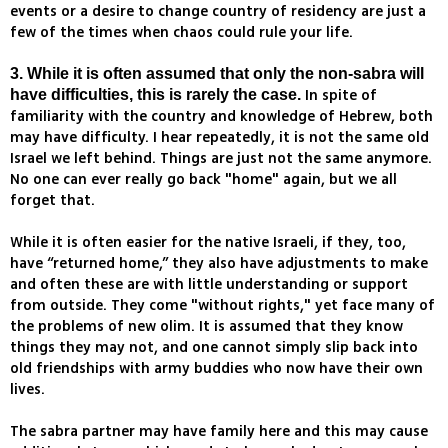
events or a desire to change country of residency are just a
few of the times when chaos could rule your life.
3. While it is often assumed that only the non-sabra will
In spite of
have difficulties, this is rarely the case.
familiarity with the country and knowledge of Hebrew, both
may have difficulty. I hear repeatedly, it is not the same old
Israel we left behind. Things are just not the same anymore.
No one can ever really go back "home" again, but we all
forget that.
While it is often easier for the native Israeli, if they, too,
have “returned home,” they also have adjustments to make
and often these are with little understanding or support
from outside. They come "without rights," yet face many of
the problems of new olim. It is assumed that they know
things they may not, and one cannot simply slip back into
old friendships with army buddies who now have their own
lives.
The sabra partner may have family here and this may cause