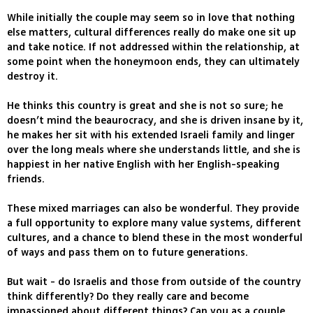
While initially the couple may seem so in love that nothing
else matters, cultural differences really do make one sit up
and take notice. If not addressed within the relationship, at
some point when the honeymoon ends, they can ultimately
destroy it.
He thinks this country is great and she is not so sure; he
doesn’t mind the beaurocracy, and she is driven insane by it,
he makes her sit with his extended Israeli family and linger
over the long meals where she understands little, and she is
happiest in her native English with her English-speaking
friends.
These mixed marriages can also be wonderful. They provide
a full opportunity to explore many value systems, different
cultures, and a chance to blend these in the most wonderful
of ways and pass them on to future generations.
But wait - do Israelis and those from outside of the country
think differently? Do they really care and become
impassioned about different things? Can you as a couple