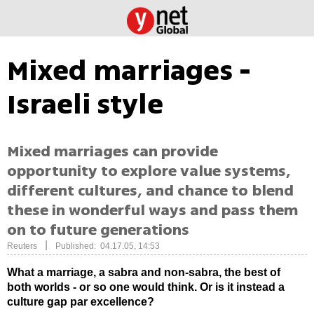
Mixed marriages -
Israeli style
Mixed marriages can provide
opportunity to explore value systems,
different cultures, and chance to blend
these in wonderful ways and pass them
on to future generations
|
Reuters
Published: 04.17.05, 14:53
What a marriage, a sabra and non-sabra, the best of
both worlds - or so one would think.
Or is it instead a
culture gap par excellence?