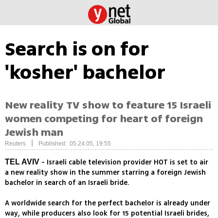
Search is on for
'kosher' bachelor
New reality TV show to feature 15 Israeli
women competing for heart of foreign
Jewish man
|
Reuters
Published: 05.24.05, 19:55
- Israeli cable television provider HOT is set to air
TEL AVIV
a new reality show in the summer starring a foreign Jewish
bachelor in search of an Israeli bride.
A worldwide search for the perfect bachelor is already under
way, while producers also look for 15 potential Israeli brides,