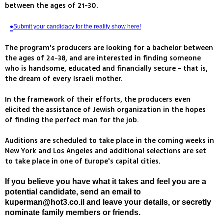
between the ages of 21-30.
Submit your candidacy for the reality show here!
The program's producers are looking for a bachelor between
the ages of 24-38, and are interested in finding someone
who is handsome, educated and financially secure - that is,
the dream of every Israeli mother.
In the framework of their efforts, the producers even
elicited the assistance of Jewish organization in the hopes
of finding the perfect man for the job.
Auditions are scheduled to take place in the coming weeks in
New York and Los Angeles and additional selections are set
to take place in one of Europe's capital cities.
If you believe you have what it takes and feel you are a
potential candidate, send an email to
kuperman@hot3.co.il
and leave your details, or secretly
nominate family members or friends.