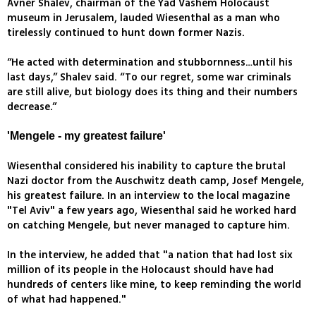
Avner Shalev, chairman of the Yad Vashem Holocaust
museum in Jerusalem, lauded Wiesenthal as a man who
tirelessly continued to hunt down former Nazis.
“He acted with determination and stubbornness…until his
last days,” Shalev said. “To our regret, some war criminals
are still alive, but biology does its thing and their numbers
decrease.”
'Mengele - my greatest failure'
Wiesenthal considered his inability to capture the brutal
Nazi doctor from the Auschwitz death camp, Josef Mengele,
his greatest failure. In an interview to the local magazine
"Tel Aviv" a few years ago, Wiesenthal said he worked hard
on catching Mengele, but never managed to capture him.
In the interview, he added that "a nation that had lost six
million of its people in the Holocaust should have had
hundreds of centers like mine, to keep reminding the world
of what had happened."