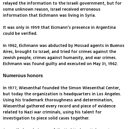
relayed the information to the Israeli government, but for
some unknown reason, Israel received erroneous
information that Eichmann was living in Syria.
It was only in 1959 that Eicmann's presence in Argentina
could be verified.
In 1962, Eichmann was abducted by Mossad agents in Buenos
Aires, brought to Israel, and tried for crimes against the
Jewish people, crimes against humanity, and war crimes.
Eichmann was found guilty and executed on May 31, 1962.
Numerous honors
In 1977, Wiesenthal founded the Simon Wiesenthal Center,
but today the organization is headquarters in Los Angeles.
Using his trademark thoroughness and determination,
Wiesenthal gathered every record and piece of evidence
related to Nazi war criminals, using his talent for
investigation to piece solid cases together.