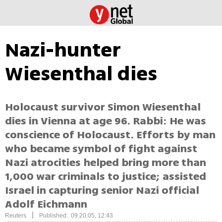
Nazi-hunter
Wiesenthal dies
Holocaust survivor Simon Wiesenthal
dies in Vienna at age 96. Rabbi: He was
conscience of Holocaust. Efforts by man
who became symbol of fight against
Nazi atrocities helped bring more than
1,000 war criminals to justice; assisted
Israel in capturing senior Nazi official
Adolf Eichmann
|
Reuters
Published: 09.20.05, 12:43