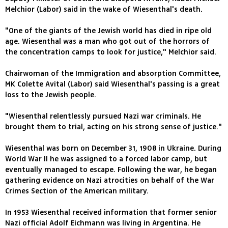
Melchior (Labor) said in the wake of Wiesenthal's death.
"One of the giants of the Jewish world has died in ripe old
age. Wiesenthal was a man who got out of the horrors of
the concentration camps to look for justice," Melchior said.
Chairwoman of the Immigration and absorption Committee,
MK Colette Avital (Labor) said Wiesenthal's passing is a great
loss to the Jewish people.
"Wiesenthal relentlessly pursued Nazi war criminals. He
brought them to trial, acting on his strong sense of justice."
Wiesenthal was born on December 31, 1908 in Ukraine. During
World War II he was assigned to a forced labor camp, but
eventually managed to escape. Following the war, he began
gathering evidence on Nazi atrocities on behalf of the War
Crimes Section of the American military.
In 1953 Wiesenthal received information that former senior
Nazi official Adolf Eichmann was living in Argentina. He