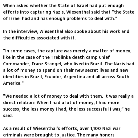
When asked whether the State of Israel had put enough
efforts into capturing Nazis, Wiesenthal said that "the State
of Israel had and has enough problems to deal with."
In the interview, Wiesenthal also spoke about his work and
the difficulties associated with it.
"In some cases, the capture was merely a matter of money,
like in the case of the Treblinka death camp Chief
Commander, Franz Stangel, who lived in Brazil. The Nazis had
a lot of money to spend on their new secret lives and new
identities in Brazil, Ecuador, Argentina and all across South
America."
"We needed a lot of money to deal with them. It was really a
direct relation: When I had a lot of money, I had more
success; the less money I had, the less successful I was,” he
said.
As a result of Wiesenthal’s efforts, over 1,100 Nazi war
criminals were brought to justice. The many honors