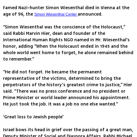
Famed Nazi-hunter Simon Wiesenthal died in Vienna at the
age of 96, the
announced.
Simon Wiesenthal Center
“Simon Wiesenthal was the conscience of the Holocaust,”
said Rabbi Marvin Hier, dean and founder of the
International Human Rights NGO named in Mr. Wiesenthal’s
honor, adding “When the Holocaust ended in 1945 and the
whole world went home to forget, he alone remained behind
to remember.”
“He did not forget. He became the permanent
representative of the victims, determined to bring the
perpetrators of the history’s greatest crime to justice,” Hier
said. “There was no press conference and no president or
Prime Minister or world leader announced his appointment.
He just took the job. It was a job no one else wanted.”
‘Great loss to Jewish people'
Israel bows its head in grief over the passing of a great man,
Deputy Minister of Social and Diaspora Affairs, Rabbi Michael