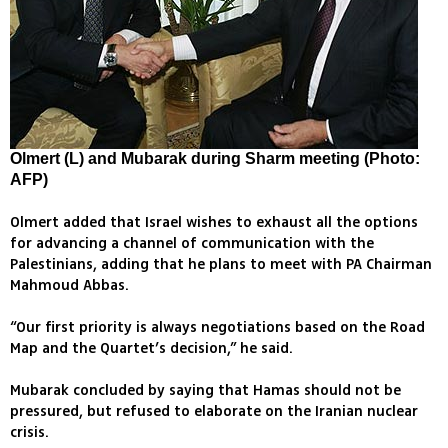
Olmert (L) and Mubarak during Sharm meeting (Photo:
AFP)
Olmert added that Israel wishes to exhaust all the options
for advancing a channel of communication with the
Palestinians, adding that he plans to meet with PA Chairman
Mahmoud Abbas.
“Our first priority is always negotiations based on the Road
Map and the Quartet’s decision,” he said.
Mubarak concluded by saying that Hamas should not be
pressured, but refused to elaborate on the Iranian nuclear
crisis.