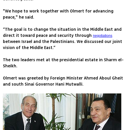
"We hope to work together with Olmert for advancing
peace," he said.
“The goal is to change the situation in the Middle East and
direct it toward peace and security through
negotiations
between Israel and the Palestinians. We discussed our joint
vision of the Middle East.”
The two leaders met at the presidential estate in Sharm el-
Sheikh.
Olmert was greeted by Foreign Minister Ahmed Aboul Gheit
and south Sinai Governor Hani Mutwalli.