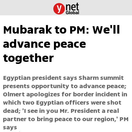
Mubarak to PM: We'll
advance peace
together
Egyptian president says Sharm summit
presents opportunity to advance peace;
Olmert apologizes for border incident in
which two Egyptian officers were shot
dead; 'I see in you Mr. President a real
partner to bring peace to our region,' PM
says