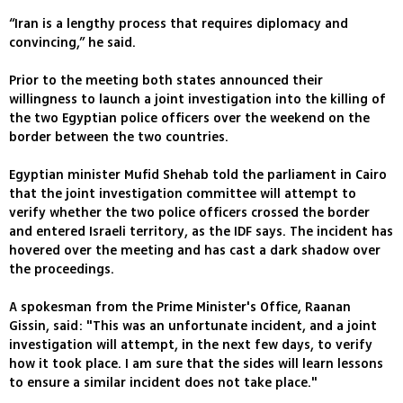
“Iran is a lengthy process that requires diplomacy and
convincing,” he said.
Prior to the meeting both states announced their
willingness to launch a joint investigation into the killing of
the two Egyptian police officers over the weekend on the
border between the two countries.
Egyptian minister Mufid Shehab told the parliament in Cairo
that the joint investigation committee will attempt to
verify whether the two police officers crossed the border
and entered Israeli territory, as the IDF says. The incident has
hovered over the meeting and has cast a dark shadow over
the proceedings.
A spokesman from the Prime Minister's Office, Raanan
Gissin, said: "This was an unfortunate incident, and a joint
investigation will attempt, in the next few days, to verify
how it took place. I am sure that the sides will learn lessons
to ensure a similar incident does not take place."