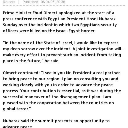
|
Reuters
Published: 06.04.06, 20:38
Prime Minister Ehud Olmert apologized at the start of a
press conference with Egyptian President Hosni Mubarak
Sunday over the incident in which two Egyptians security
officers were killed on the Israel-Egypt border.
"In the name of the State of Israel, I would like to express
my deep sorrow over the incident. A joint investigation will…
make every effort to prevent such an incident from taking
place in the future," he said.
Olmert continued: “I see in you Mr. President a real partner
to bring peace to our region. I plan on consulting you and
working closely with you in order to advance the peace
process. Your contribution is essential, as it was during the
successful maneuver of the disengagement plan. I am
pleased with the cooperation between the countries on
global terror.”
Mubarak said the summit presents an opportunity to
advance peace.