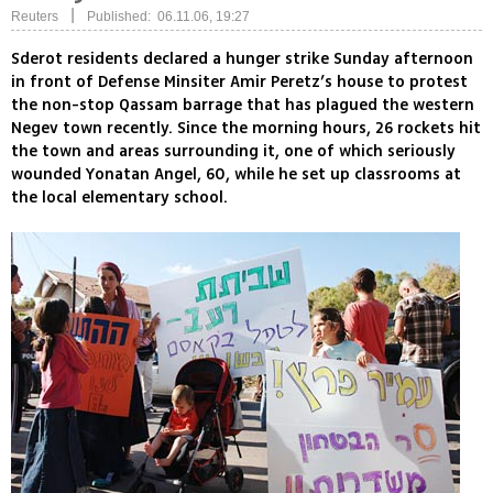
|
Reuters
Published: 06.11.06, 19:27
Sderot residents declared a hunger strike Sunday afternoon
in front of Defense Minsiter Amir Peretz’s house to protest
the non-stop Qassam barrage that has plagued the western
Negev town recently. Since the morning hours, 26 rockets hit
the town and areas surrounding it, one of which seriously
wounded Yonatan Angel, 60, while he set up classrooms at
the local elementary school.