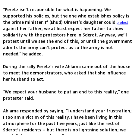
“Peretz isn’t responsible for what is happening. We
supported his policies, but the one who establishes policy is
the prime minister. If (Ehud) Olmert’s daughter could
protest
against her father, we at least expect her father to show
solidarity with the protestors here in Sderot. Anyway, we’ll
protest until we see the end of this, or until the government
admits the army can’t protect us so the army is not
needed,” he added.
During the rally Peretz’s wife Ahlama came out of the house
to meet the demonstrators, who asked that she influence
her husband to act.
“We expect your husband to put an end to this reality,” one
protester said.
Ahlama responded by saying, “I understand your frustration;
I too am a victim of this reality. I have been living in this
atmosphere for the past five years, just like the rest of
Sderot’s residents – but there is no lightning solution; we