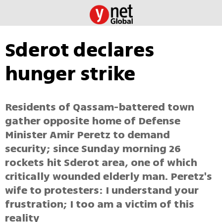
Sderot declares
hunger strike
Residents of Qassam-battered town
gather opposite home of Defense
Minister Amir Peretz to demand
security; since Sunday morning 26
rockets hit Sderot area, one of which
critically wounded elderly man. Peretz's
wife to protesters: I understand your
frustration; I too am a victim of this
reality