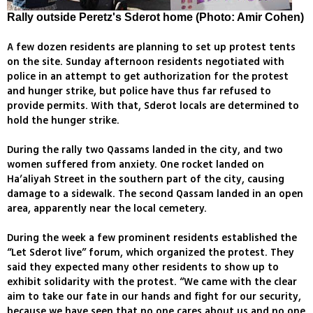
Rally outside Peretz's Sderot home (Photo: Amir Cohen)
A few dozen residents are planning to set up protest tents
on the site. Sunday afternoon residents negotiated with
police in an attempt to get authorization for the protest
and hunger strike, but police have thus far refused to
provide permits. With that, Sderot locals are determined to
hold the hunger strike.
During the rally two Qassams landed in the city, and two
women suffered from anxiety. One rocket landed on
Ha’aliyah Street in the southern part of the city, causing
damage to a sidewalk. The second Qassam landed in an open
area, apparently near the local cemetery.
During the week a few prominent residents established the
“Let Sderot live” forum, which organized the protest. They
said they expected many other residents to show up to
exhibit solidarity with the protest. “We came with the clear
aim to take our fate in our hands and fight for our security,
because we have seen that no one cares about us and no one