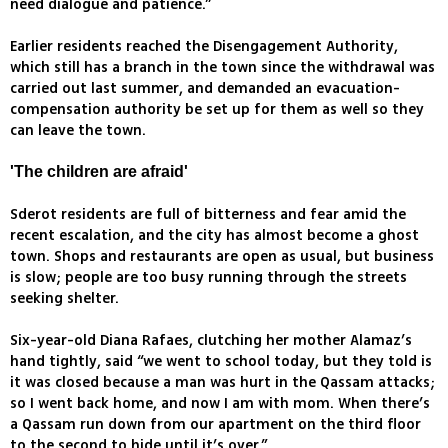
need dialogue and patience.”
Earlier residents reached the Disengagement Authority,
which still has a branch in the town since the withdrawal was
carried out last summer, and demanded an evacuation-
compensation authority be set up for them as well so they
can leave the town.
'The children are afraid'
Sderot residents are full of bitterness and fear amid the
recent escalation, and the city has almost become a ghost
town. Shops and restaurants are open as usual, but business
is slow; people are too busy running through the streets
seeking shelter.
Six-year-old Diana Rafaes, clutching her mother Alamaz’s
hand tightly, said “we went to school today, but they told is
it was closed because a man was hurt in the Qassam attacks;
so I went back home, and now I am with mom. When there’s
a Qassam run down from our apartment on the third floor
to the second to hide until it’s over.”