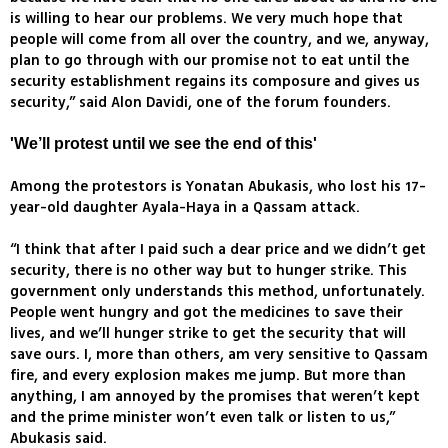
is willing to hear our problems. We very much hope that
people will come from all over the country, and we, anyway,
plan to go through with our promise not to eat until the
security establishment regains its composure and gives us
security,” said Alon Davidi, one of the forum founders.
'We’ll protest until we see the end of this'
Among the protestors is Yonatan Abukasis, who lost his 17-
year-old daughter Ayala-Haya in a Qassam attack.
“I think that after I paid such a dear price and we didn’t get
security, there is no other way but to hunger strike. This
government only understands this method, unfortunately.
People went hungry and got the medicines to save their
lives, and we’ll hunger strike to get the security that will
save ours. I, more than others, am very sensitive to Qassam
fire, and every explosion makes me jump. But more than
anything, I am annoyed by the promises that weren’t kept
and the prime minister won’t even talk or listen to us,”
Abukasis said.