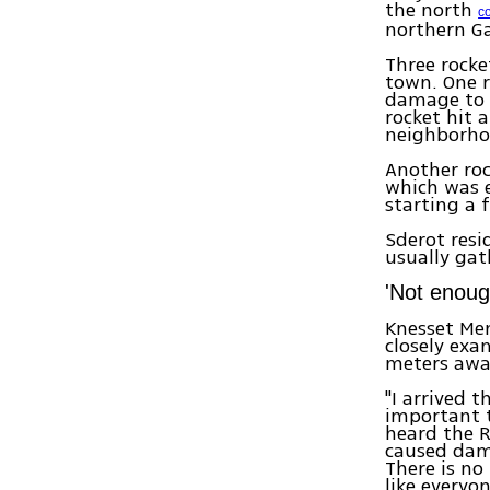
the north
c
northern G
Three rocke
town. One 
damage to s
rocket hit 
neighborhoo
Another roc
which was e
starting a f
Sderot resi
usually gat
'Not enoug
Knesset Mem
closely exa
meters awa
"I arrived t
important t
heard the 
caused da
There is no
like everyo