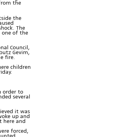
 from the
tside the
caused
shock. The
o one of the
nal Council,
bbutz Gevim,
e fire.
here children
iday.
n order to
anded several
lieved it was
 woke up and
t here and
were forced,
counted.