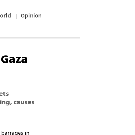
orld
Opinion
|
|
 Gaza
ets
ing, causes
 barrages in