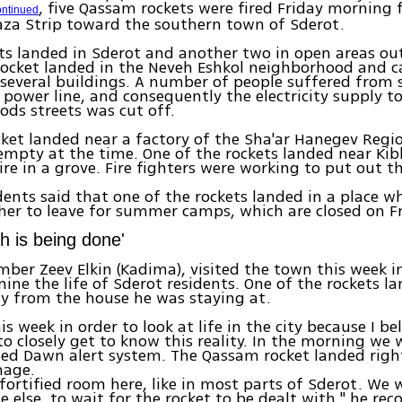
, five Qassam rockets were fired Friday morning
ontinued
aza Strip toward the southern town of Sderot.
ts landed in Sderot and another two in open areas ou
rocket landed in the Neveh Eshkol neighborhood and 
everal buildings. A number of people suffered from 
a power line, and consequently the electricity supply t
ds streets was cut off.
ket landed near a factory of the Sha'ar Hanegev Regio
mpty at the time. One of the rockets landed near Ki
ire in a grove. Fire fighters were working to put out th
dents said that one of the rockets landed in a place w
her to leave for summer camps, which are closed on Fr
h is being done'
ber Zeev Elkin (Kadima), visited the town this week i
mine the life of Sderot residents. One of the rockets l
y from the house he was staying at.
his week in order to look at life in the city because I be
o closely get to know this reality. In the morning we
Red Dawn alert system. The Qassam rocket landed righ
mage.
 fortified room here, like in most parts of Sderot. We 
ne else, to wait for the rocket to be dealt with," he re