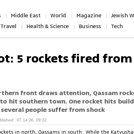
s
Middle East
World
Magazine
Jewish W
|
|
|
|
Travel
Health & Science
Business
Tech
|
|
|
ot: 5 rockets fired from
rthern front draws attention, Qassam rock
to hit southern town. One rocket hits build
several people suffer from shock
blished: 07.14.06, 09:32
ckets in north, Qassams in south: While the Katyusha