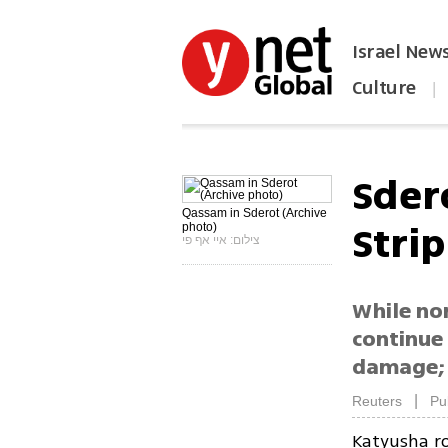
Israel New
Culture
|
הפכו את ynet לאתר הבית
Sder
Qassam in Sderot (Archive
Strip
photo)
צילום: איי אף פי
While no
continue 
damage; 
|
Reuters
Pu
Katyusha ro