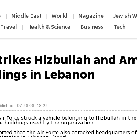
s
Middle East
World
Magazine
Jewish W
|
|
|
|
Travel
Health & Science
Business
Tech
|
|
|
strikes Hizbullah and A
dings in Lebanon
blished: 07.26.06, 18:22
Air Force struck a vehicle belonging to Hizbullah in the
ee buildings used by the organization.
orted that the Air Force also attacked headquarters o