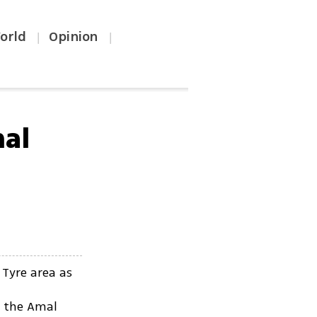
orld
Opinion
|
|
mal
 Tyre area as
f the Amal