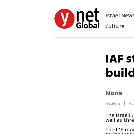
Israel New
Culture
|
הפכו את ynet לאתר הבית
IAF 
buil
None
|
Reuters
Pu
The Israeli 
well as thr
The IDF rep