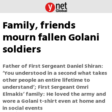
Family, friends
mourn fallen Golani
soldiers
Father of First Sergeant Daniel Shiran:
‘You understood in a second what takes
other people an entire lifetime to
understand’; First Sergeant Omri
Elmakis’ family: He loved the army and
wore a Golani t-shirt even at home and
in social events