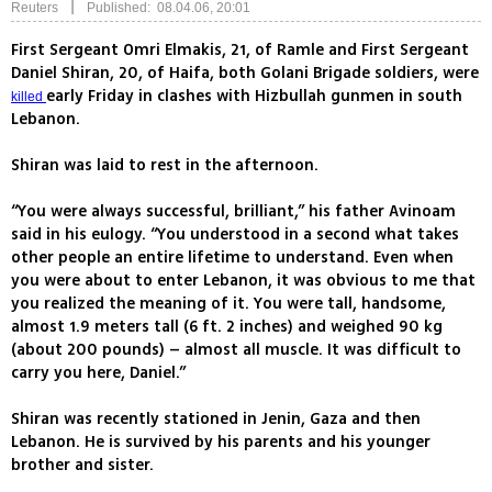
|
Reuters
Published: 08.04.06, 20:01
First Sergeant Omri Elmakis, 21, of Ramle and First Sergeant
Daniel Shiran, 20, of Haifa, both Golani Brigade soldiers, were
early Friday in clashes with Hizbullah gunmen in south
killed
Lebanon.
Shiran was laid to rest in the afternoon.
“You were always successful, brilliant,” his father Avinoam
said in his eulogy. “You understood in a second what takes
other people an entire lifetime to understand. Even when
you were about to enter Lebanon, it was obvious to me that
you realized the meaning of it. You were tall, handsome,
almost 1.9 meters tall (6 ft. 2 inches) and weighed 90 kg
(about 200 pounds) – almost all muscle. It was difficult to
carry you here, Daniel.”
Shiran was recently stationed in Jenin, Gaza and then
Lebanon. He is survived by his parents and his younger
brother and sister.