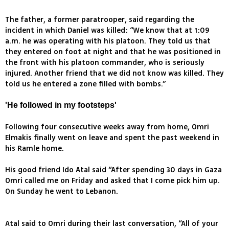
The father, a former paratrooper, said regarding the
incident in which Daniel was killed: “We know that at 1:09
a.m. he was operating with his platoon. They told us that
they entered on foot at night and that he was positioned in
the front with his platoon commander, who is seriously
injured. Another friend that we did not know was killed. They
told us he entered a zone filled with bombs.”
'He followed in my footsteps'
Following four consecutive weeks away from home, Omri
Elmakis finally went on leave and spent the past weekend in
his Ramle home.
His good friend Ido Atal said “After spending 30 days in Gaza
Omri called me on Friday and asked that I come pick him up.
On Sunday he went to Lebanon.
Atal said to Omri during their last conversation, “All of your