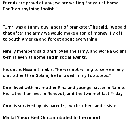
friends are proud of you; we are waiting for you at home.
Don’t do anything foolish.”
“Omri was a funny guy, a sort of prankster,” he said. “We said
that after the army we would make a ton of money, fly off
to South America and forget about everything.
Family members said Omri loved the army, and wore a Golani
t-shirt even at home and in social events.
His uncle, Nissim Elmakis: “He was not willing to serve in any
unit other than Golani; he followed in my footsteps.”
Omri lived with his mother Rina and younger sister in Ramle.
His father Ilan lives in Rehovot, and the two met last Friday.
Omri is survived by his parents, two brothers and a sister.
Meital Yasur Beit-Or contributed to the report