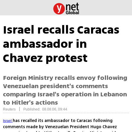
Israel recalls Caracas
ambassador in
Chavez protest
Foreign Ministry recalls envoy following
Venezuelan president's comments
comparing Israel's operation in Lebanon
to Hitler's actions
|
Reuters
Published: 08.08.06, 09:44
has recalled its ambassador to Caracas following
Israel
comments made by Venezuelan President Hugo Chavez