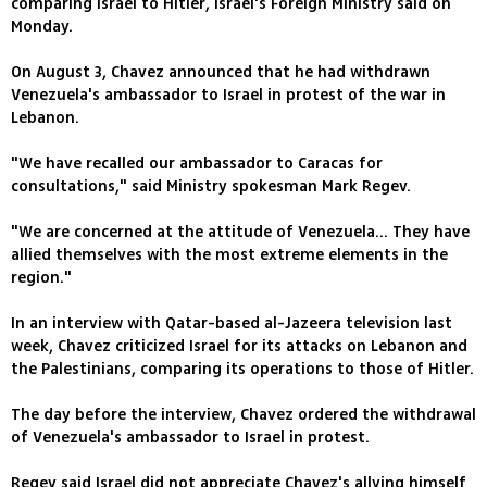
comparing Israel to Hitler, Israel's Foreign Ministry said on
Monday.
On August 3, Chavez announced that he had withdrawn
Venezuela's ambassador to Israel in protest of the war in
Lebanon.
"We have recalled our ambassador to Caracas for
consultations," said Ministry spokesman Mark Regev.
"We are concerned at the attitude of Venezuela... They have
allied themselves with the most extreme elements in the
region."
In an interview with Qatar-based al-Jazeera television last
week, Chavez criticized Israel for its attacks on Lebanon and
the Palestinians, comparing its operations to those of Hitler.
The day before the interview, Chavez ordered the withdrawal
of Venezuela's ambassador to Israel in protest.
Regev said Israel did not appreciate Chavez's allying himself