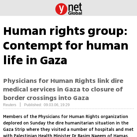
Human rights group:
Contempt for human
life in Gaza
Physicians for Human Rights link dire
medical services in Gaza to closure of
border crossings into Gaza
|
Reuters
Published: 09.03.06, 19:29
Members of the Physicians for Human Rights organization
deplored on Sunday the dire humanitarian situation in the
Gaza Strip where they visited a number of hospitals and met
with Palestinian Health Minister Dr Basim Naeem of Hamas.