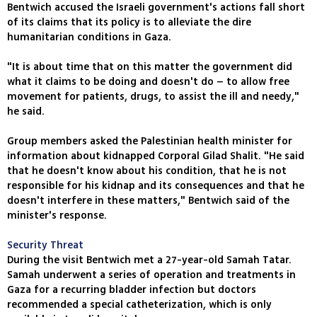
Bentwich accused the Israeli government's actions fall short
of its claims that its policy is to alleviate the dire
humanitarian conditions in Gaza.
"It is about time that on this matter the government did
what it claims to be doing and doesn't do – to allow free
movement for patients, drugs, to assist the ill and needy,"
he said.
Group members asked the Palestinian health minister for
information about kidnapped Corporal Gilad Shalit. "He said
that he doesn't know about his condition, that he is not
responsible for his kidnap and its consequences and that he
doesn't interfere in these matters," Bentwich said of the
minister's response.
Security Threat
During the visit Bentwich met a 27-year-old Samah Tatar.
Samah underwent a series of operation and treatments in
Gaza for a recurring bladder infection but doctors
recommended a special catheterization, which is only