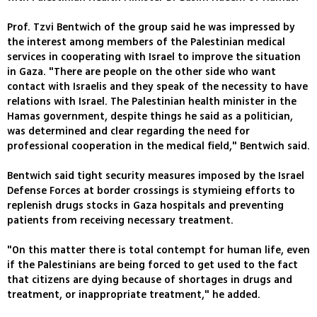
Prof. Tzvi Bentwich of the group said he was impressed by
the interest among members of the Palestinian medical
services in cooperating with Israel to improve the situation
in Gaza. "There are people on the other side who want
contact with Israelis and they speak of the necessity to have
relations with Israel. The Palestinian health minister in the
Hamas government, despite things he said as a politician,
was determined and clear regarding the need for
professional cooperation in the medical field," Bentwich said.
Bentwich said tight security measures imposed by the Israel
Defense Forces at border crossings is stymieing efforts to
replenish drugs stocks in Gaza hospitals and preventing
patients from receiving necessary treatment.
"On this matter there is total contempt for human life, even
if the Palestinians are being forced to get used to the fact
that citizens are dying because of shortages in drugs and
treatment, or inappropriate treatment," he added.