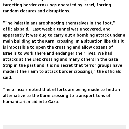
targeting border crossings operated by Israel, forcing
random closures and disruptions.
"The Palestinians are shooting themselves in the foot,"
officials said. "Last week a tunnel was uncovered, and
apparently it was dug to carry out a bombing attack under a
main building at the Karni crossing. In a situation like this it
is impossible to open the crossing and allow dozens of
Israelis to work there and endanger their lives. We had
attacks at the Erez crossing and many others in the Gaza
Strip in the past and it is no secret that terror groups have
made it their aim to attack border crossings," the officials
said.
The officials noted that efforts are being made to find an
alternative to the Karni crossing to transport tons of
humanitarian aid into Gaza.