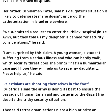
available in Israeli hospitals.
Her father, Dr Salameh Tatar, said his daughter's situation is
likely to deteriorate if she doesn't undergo the
catheterization in Israel or elsewhere.
"We submitted a request to enter the Ichilov Hospital (in Tel
Aviv), but they told us my daughter is banned for security
considerations," he said.
"I am surprised by this claim. A young woman, a student
suffering from a serious illness and who can hardly walk,
which security threat does she bring? That's a humanitarian
case and I hope they will help us to save my daughter …
Please help us," he said.
'Palestinians are shooting themselves in the foot'
IDF officials said the army is doing its best to ensure the
passage of humanitarian aid and cargo into the Gaza Strip
despite the tricky security situation.
They said terror organizations place a high priority on