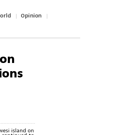
orld
Opinion
|
|
 on
ions
wesi island on