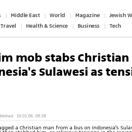
s
Middle East
World
Magazine
Jewish W
|
|
|
|
Travel
Health & Science
Business
Tech
|
|
|
im mob stabs Christian
nesia's Sulawesi as tens
blished: 10.01.06, 08:28
gged a Christian man from a bus on Indonesia's Sula