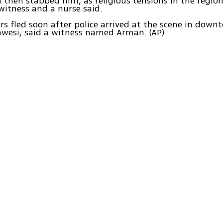
then stabbed him, as religious tensions in the regio
 witness and a nurse said.
rs fled soon after police arrived at the scene in down
awesi, said a witness named Arman. (AP)