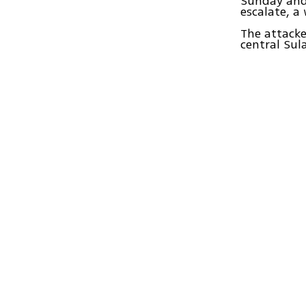
Sunday and 
escalate, a
The attacke
central Sul