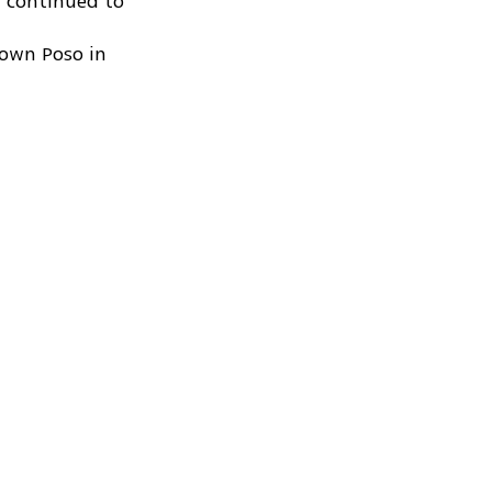
n continued to
town Poso in