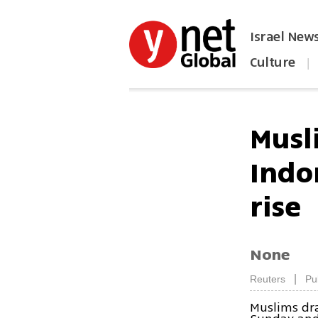
Israel New
Culture
|
הפכו את ynet לאתר הבית
Musl
Indo
rise
None
|
Reuters
Pu
Muslims dra