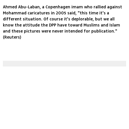
Ahmed Abu-Laban, a Copenhagen imam who rallied against
Mohammad caricatures in 2005 said, "this time it's a
different situation. Of course it's deplorable, but we all
know the attitude the DPP have toward Muslims and Islam
and these pictures were never intended for publication."
(Reuters)