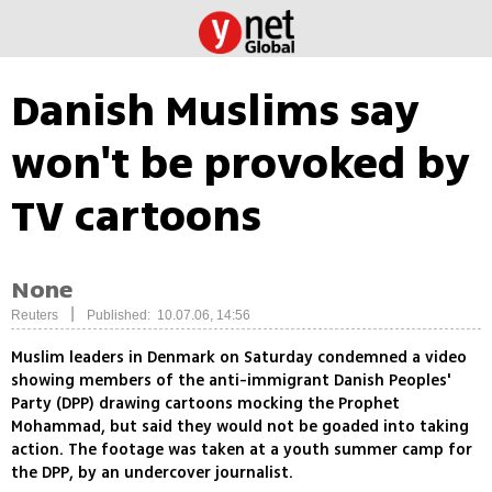
Danish Muslims say
won't be provoked by
TV cartoons
None
|
Reuters
Published: 10.07.06, 14:56
Muslim leaders in Denmark on Saturday condemned a video
showing members of the anti-immigrant Danish Peoples'
Party (DPP) drawing cartoons mocking the Prophet
Mohammad, but said they would not be goaded into taking
action. The footage was taken at a youth summer camp for
the DPP, by an undercover journalist.