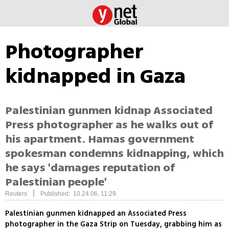
Photographer
kidnapped in Gaza
Palestinian gunmen kidnap Associated
Press photographer as he walks out of
his apartment. Hamas government
spokesman condemns kidnapping, which
he says 'damages reputation of
Palestinian people'
|
Reuters
Published: 10.24.06, 11:29
Palestinian gunmen kidnapped an Associated Press
photographer in the Gaza Strip on Tuesday, grabbing him as