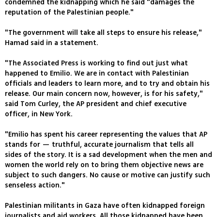
condemned the kidnapping which he said "damages the
reputation of the Palestinian people."
"The government will take all steps to ensure his release,"
Hamad said in a statement.
"The Associated Press is working to find out just what
happened to Emilio. We are in contact with Palestinian
officials and leaders to learn more, and to try and obtain his
release. Our main concern now, however, is for his safety,"
said Tom Curley, the AP president and chief executive
officer, in New York.
"Emilio has spent his career representing the values that AP
stands for — truthful, accurate journalism that tells all
sides of the story. It is a sad development when the men and
women the world rely on to bring them objective news are
subject to such dangers. No cause or motive can justify such
senseless action."
Palestinian militants in Gaza have often kidnapped foreign
journalists and aid workers. All those kidnapped have been