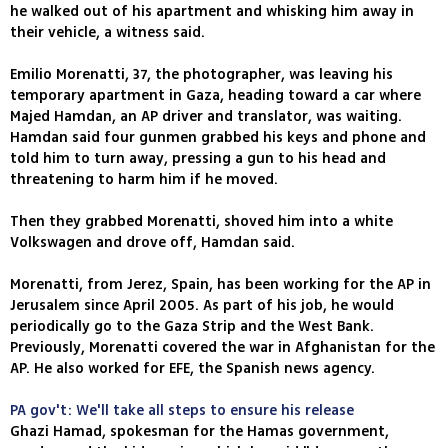
he walked out of his apartment and whisking him away in
their vehicle, a witness said.
Emilio Morenatti, 37, the photographer, was leaving his
temporary apartment in Gaza, heading toward a car where
Majed Hamdan, an AP driver and translator, was waiting.
Hamdan said four gunmen grabbed his keys and phone and
told him to turn away, pressing a gun to his head and
threatening to harm him if he moved.
Then they grabbed Morenatti, shoved him into a white
Volkswagen and drove off, Hamdan said.
Morenatti, from Jerez, Spain, has been working for the AP in
Jerusalem since April 2005. As part of his job, he would
periodically go to the Gaza Strip and the West Bank.
Previously, Morenatti covered the war in Afghanistan for the
AP. He also worked for EFE, the Spanish news agency.
PA gov't: We'll take all steps to ensure his release
Ghazi Hamad, spokesman for the Hamas government,