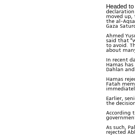
Headed to 
declaration
moved up, 
the al-Aqsa
Gaza Saturd
Ahmed Yusuf
said that "
to avoid. T
about many 
In recent d
Hamas has 
Dahlan and 
Hamas rejec
Fatah membe
immediately
Earlier, sen
the decisio
According t
government 
As such, P
rejected Ab