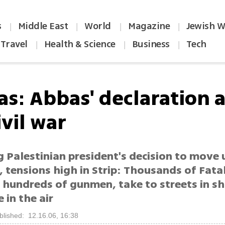
s
Middle East
World
Magazine
Jewish W
|
|
|
|
Travel
Health & Science
Business
Tech
|
|
|
s: Abbas' declaration a 
ivil war
 Palestinian president's decision to move 
, tensions high in Strip: Thousands of Fatah
g hundreds of gunmen, take to streets in s
e in the air
blished: 12.16.06, 16:38