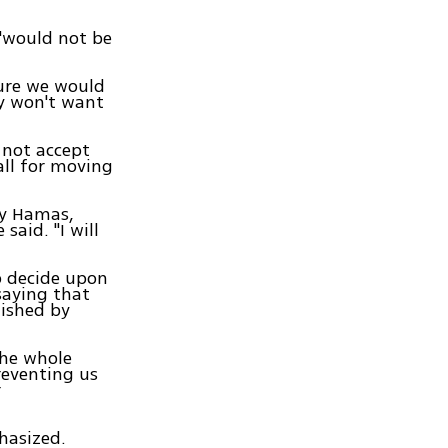
"would not be
sure we would
ey won't want
 not accept
all for moving
by Hamas,
said. "I will
o decide upon
saying that
lished by
the whole
reventing us
r
phasized.