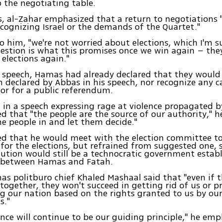
o the negotiating table.
, al-Zahar emphasized that a return to negotiations 
cognizing Israel or the demands of the Quartet."
o him, "we're not worried about elections, which I'm 
estion is what this promises once we win again – th
elections again."
e speech, Hamas had already declared that they would
n declared by Abbas in his speech, nor recognize any c
 or for a public referendum.
, in a speech expressing rage at violence propagated 
d that "the people are the source of our authority," he 
he people in and let them decide."
ed that he would meet with the election committee t
for the elections, but refrained from suggested one, 
lution would still be a technocratic government estab
between Hamas and Fatah.
as politburo chief Khaled Mashaal said that "even if 
 together, they won't succeed in getting rid of us or p
g our nation based on the rights granted to us by ou
s."
ance will continue to be our guiding principle," he em