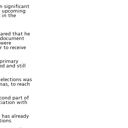
n significant
he upcoming
 in the
lared that he
' document
 were
 to receive
 primary
d and still
 elections was
mas, to reach
econd part of
tiation with
t has already
tions.