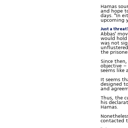
Hamas sourc
and hope t
days. "In e
upcoming ye
Just a threat
Abbas' move
would hold
was not sig
unflustered
the prisone
Since then
objective –
seems like 
It seems th
designed to
and agreem
Thus, the c
his declara
Hamas.
Nonetheless
contacted t