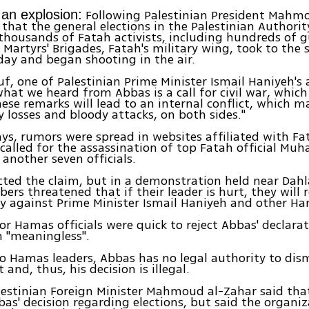
Following Palestinian President Mahm
an explosion:
 that the general elections in the Palestinian Authorit
thousands of Fatah activists, including hundreds of
 Martyrs' Brigades, Fatah's military wing, took to the s
ay and began shooting in the air.
, one of Palestinian Prime Minister Ismail Haniyeh's 
what we heard from Abbas is a call for civil war, which
hese remarks will lead to an internal conflict, which m
losses and bloody attacks, on both sides."
ays, rumors were spread in websites affiliated with Fa
called for the assassination of top Fatah official M
another seven officials.
ted the claim, but in a demonstration held near Dahl
rs threatened that if their leader is hurt, they will
 against Prime Minister Ismail Haniyeh and other Ham
ior Hamas officials were quick to reject Abbas' declarat
n "meaningless".
o Hamas leaders, Abbas has no legal authority to dis
and, thus, his decision is illegal.
alestinian Foreign Minister Mahmoud al-Zahar said th
bas' decision regarding elections, but said the organiz