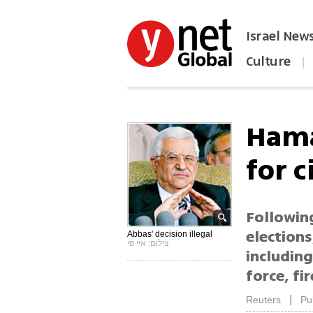
Israel New
Culture
|
הפכו את ynet לאתר הבית
Hama
for c
Following
elections
Abbas' decision illegal
צילום: איי פי
includin
force, fir
|
Reuters
Pu