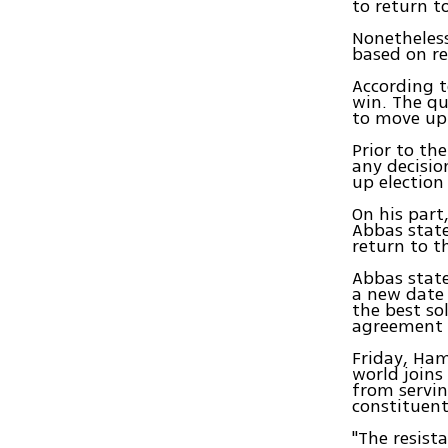
to return t
Nonetheless
based on re
According t
win. The qu
to move up 
Prior to th
any decisio
up election
On his part
Abbas state
return to t
Abbas stat
a new date 
the best so
agreement 
Friday, Ham
world joins
from servin
constituent
"The resist