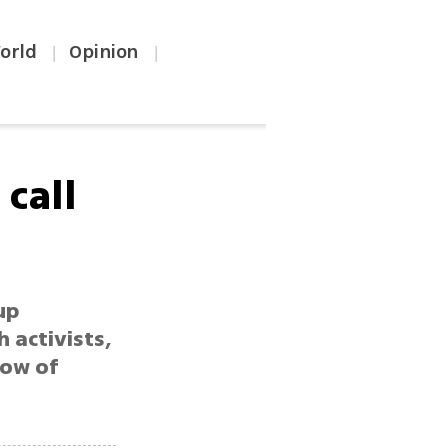
orld
Opinion
|
|
call
up
 activists,
how of