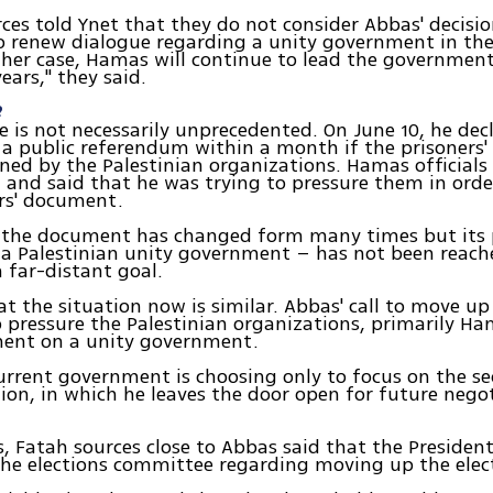
es told Ynet that they do not consider Abbas' decisio
o renew dialogue regarding a unity government in t
ither case, Hamas will continue to lead the government
ars," they said.
?
 is not necessarily unprecedented. On June 10, he dec
 a public referendum within a month if the prisoners
ned by the Palestinian organizations. Hamas officials
 and said that he was trying to pressure them in order
rs' document.
, the document has changed form many times but its
 a Palestinian unity government – has not been reache
a far-distant goal.
at the situation now is similar. Abbas' call to move up
 pressure the Palestinian organizations, primarily Ha
ent on a unity government.
urrent government is choosing only to focus on the s
tion, in which he leaves the door open for future nego
, Fatah sources close to Abbas said that the Presiden
he elections committee regarding moving up the elec