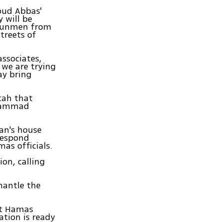
oud Abbas'
y will be
 gunmen from
treets of
associates,
 we are trying
ay bring
tah that
uhammad
an's house
 respond
as officials.
ion, calling
mantle the
at Hamas
ation is ready