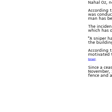
Nahal Oz, n
According t
was conduct
man has be
The inciden
which has o
"A sniper h
the building
According t
motivated t
.
Israel
Since a cea
November, 2
fence and at