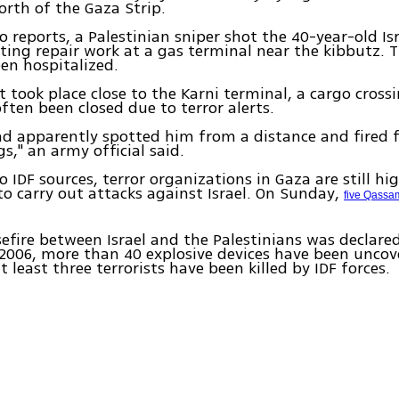
orth of the Gaza Strip.
o reports, a Palestinian sniper shot the 40-year-old Isr
ing repair work at a gas terminal near the kibbutz. T
en hospitalized.
t took place close to the Karni terminal, a cargo cross
ften been closed due to terror alerts.
ad apparently spotted him from a distance and fired 
s," an army official said.
o IDF sources, terror organizations in Gaza are still hi
o carry out attacks against Israel. On Sunday,
five Qassam
sefire between Israel and the Palestinians was declared
006, more than 40 explosive devices have been uncov
 least three terrorists have been killed by IDF forces.