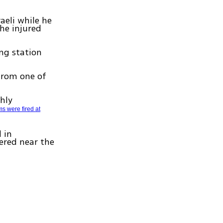
aeli while he
he injured
ing station
from one of
ghly
s were fired at
 in
ered near the