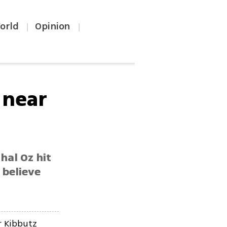
orld
Opinion
|
|
e near
hal Oz hit
 believe
r Kibbutz