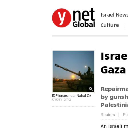
Israel New
Culture
|
הפכו את ynet לאתר הבית
Israe
Gaza
Repairma
by gunsho
IDF forces near Nahal Oz
צילום: רויטרס
Palestini
|
Reuters
Pu
An Israeli