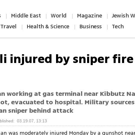
s
Middle East
World
Magazine
Jewish W
|
|
|
|
Travel
Health & Science
Business
Tech
|
|
|
li injured by sniper fir
n working at gas terminal near Kibbutz Na
t, evacuated to hospital. Military sources
an sniper behind attack
blished: 03.19.07, 13:13
 man was moderately injured Monday by a gunshot nea