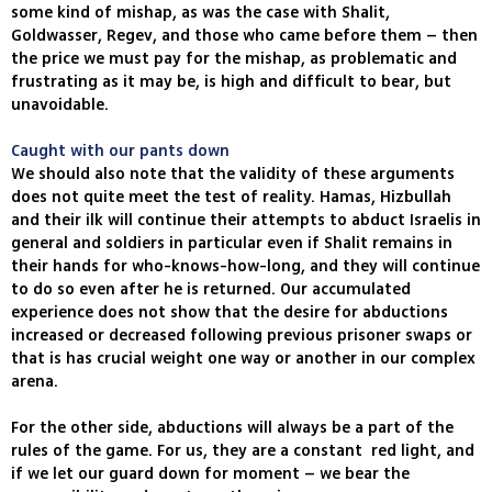
some kind of mishap, as was the case with Shalit,
Goldwasser, Regev, and those who came before them – then
the price we must pay for the mishap, as problematic and
frustrating as it may be, is high and difficult to bear, but
unavoidable.
Caught with our pants down
We should also note that the validity of these arguments
does not quite meet the test of reality. Hamas, Hizbullah
and their ilk will continue their attempts to abduct Israelis in
general and soldiers in particular even if Shalit remains in
their hands for who-knows-how-long, and they will continue
to do so even after he is returned. Our accumulated
experience does not show that the desire for abductions
increased or decreased following previous prisoner swaps or
that is has crucial weight one way or another in our complex
arena.
For the other side, abductions will always be a part of the
rules of the game. For us, they are a constant red light, and
if we let our guard down for moment – we bear the