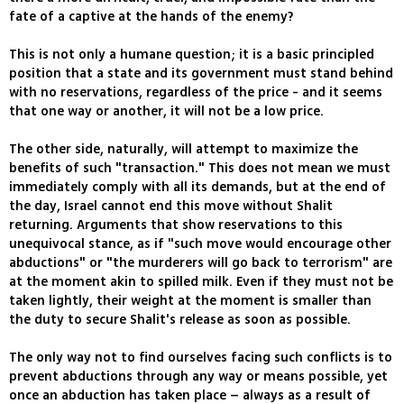
fate of a captive at the hands of the enemy?
This is not only a humane question; it is a basic principled
position that a state and its government must stand behind
with no reservations, regardless of the price - and it seems
that one way or another, it will not be a low price.
The other side, naturally, will attempt to maximize the
benefits of such "transaction." This does not mean we must
immediately comply with all its demands, but at the end of
the day, Israel cannot end this move without Shalit
returning. Arguments that show reservations to this
unequivocal stance, as if "such move would encourage other
abductions" or "the murderers will go back to terrorism" are
at the moment akin to spilled milk. Even if they must not be
taken lightly, their weight at the moment is smaller than
the duty to secure Shalit's release as soon as possible.
The only way not to find ourselves facing such conflicts is to
prevent abductions through any way or means possible, yet
once an abduction has taken place – always as a result of