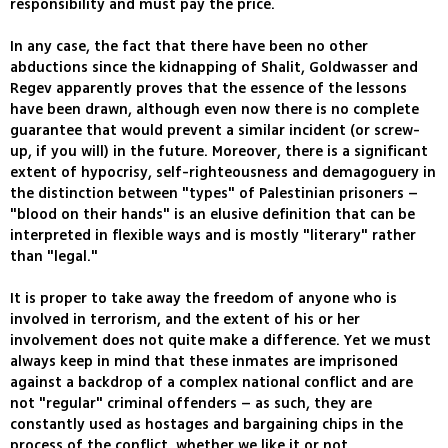
responsibility and must pay the price.
In any case, the fact that there have been no other
abductions since the kidnapping of Shalit, Goldwasser and
Regev apparently proves that the essence of the lessons
have been drawn, although even now there is no complete
guarantee that would prevent a similar incident (or screw-
up, if you will) in the future. Moreover, there is a significant
extent of hypocrisy, self-righteousness and demagoguery in
the distinction between "types" of Palestinian prisoners –
"blood on their hands" is an elusive definition that can be
interpreted in flexible ways and is mostly "literary" rather
than "legal."
It is proper to take away the freedom of anyone who is
involved in terrorism, and the extent of his or her
involvement does not quite make a difference. Yet we must
always keep in mind that these inmates are imprisoned
against a backdrop of a complex national conflict and are
not "regular" criminal offenders – as such, they are
constantly used as hostages and bargaining chips in the
process of the conflict, whether we like it or not.