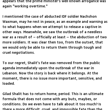
appears that the prime minister's well known arrogance was
again "working overtime."
I mentioned the case of abducted IDF soldier Nachshon
Waxman, may he rest in peace, as an example and warning as
to what happens when we attempt to release a captive in
other ways. Meanwhile, we saw the outbreak of a needless
war as a result of – officially at least – the abduction of two
more soldiers. It was clear then too, from the outset, that
we would only be able to return them through tough and
cruel negotiations.
To our regret, Shalit's fate was removed from the public
agenda immediately upon the outbreak of the war in
Lebanon. Now the story is back where it belongs. At the
moment, there is no issue more important, sensitive, and
loaded.
Gilad Shalit has to return home, period. This is an ultimate
formula that does not come with any buts, maybes, or
conditions. Do we even have to talk about it too much? Is
there a more difficult, cruel, and impossible fate than the