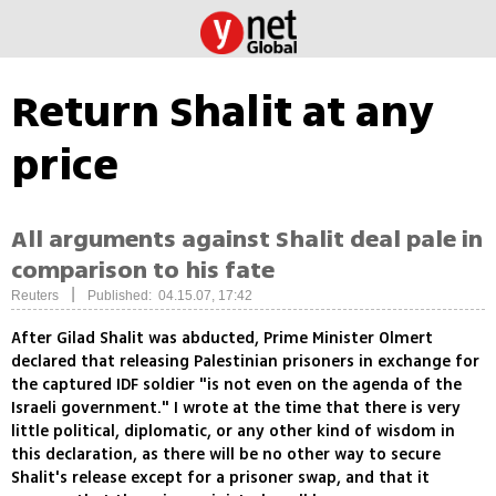
Return Shalit at any
price
All arguments against Shalit deal pale in
comparison to his fate
|
Reuters
Published: 04.15.07, 17:42
After Gilad Shalit was abducted, Prime Minister Olmert
declared that releasing Palestinian prisoners in exchange for
the captured IDF soldier "is not even on the agenda of the
Israeli government." I wrote at the time that there is very
little political, diplomatic, or any other kind of wisdom in
this declaration, as there will be no other way to secure
Shalit's release except for a prisoner swap, and that it