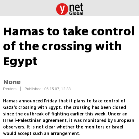
Hamas to take control
of the crossing with
Egypt
None
|
Reuters
Published: 06.15.07, 12:38
Hamas announced Friday that it plans to take control of
Gaza's crossing with Egypt. The crossing has been closed
since the outbreak of fighting earlier this week. Under an
Israeli-Palestinian agreement, it was monitored by European
observers. It is not clear whether the monitors or Israel
would accept such an arrangement.