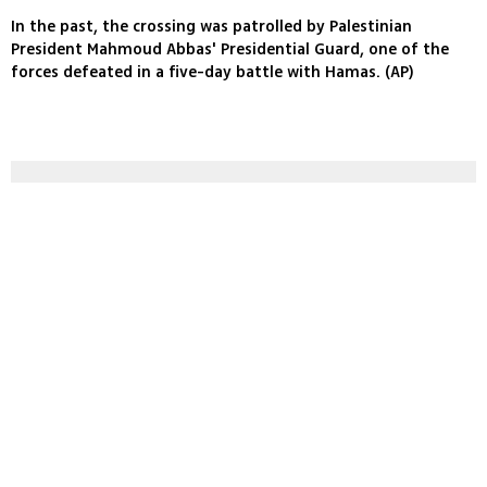
In the past, the crossing was patrolled by Palestinian
President Mahmoud Abbas' Presidential Guard, one of the
forces defeated in a five-day battle with Hamas. (AP)