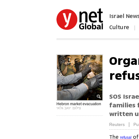
Israel New
Culture
|
הפכו את ynet לאתר הבית
Orga
refus
SOS Israe
families
Hebron market evacuation
צילום: יואב גלאי
written u
|
Reuters
Pu
The
of 
refusal