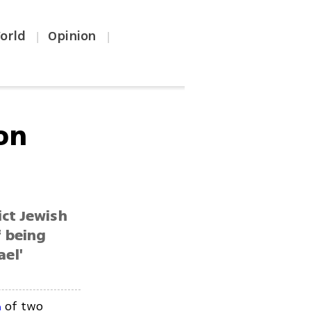
orld
Opinion
|
|
on
ict Jewish
f being
ael'
of two
n