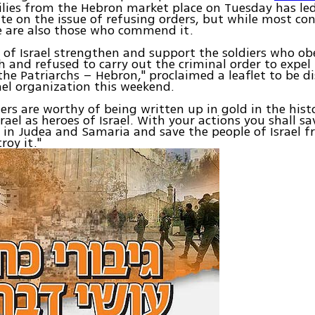
lies from the Hebron market place on Tuesday has le
te on the issue of refusing orders, but while most c
e are also those who commend it.
 of Israel strengthen and support the soldiers who ob
h and refused to carry out the criminal order to expe
 the Patriarchs – Hebron," proclaimed a leaflet to be d
ael organization this weekend.
iers are worthy of being written up in gold in the hist
srael as heroes of Israel. With your actions you shall s
n Judea and Samaria and save the people of Israel f
roy it."