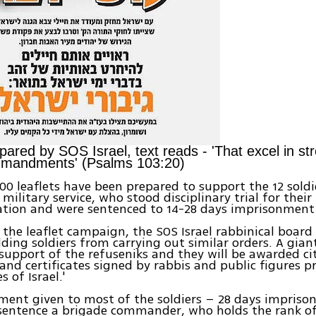
pared by SOS Israel, text reads - 'That excel in str
mmandments' (Psalms 103:20)
0 leaflets have been prepared to support the 12 soldi
military service, who stood disciplinary trial for their
ation and were sentenced to 14-28 days imprisonment
the leaflet campaign, the SOS Israel rabbinical board
ding soldiers from carrying out similar orders. A giant 
support of the refuseniks and they will be awarded ci
 and certificates signed by rabbis and public figures 
 of Israel.'
ent given to most of the soldiers – 28 days impriso
ntence a brigade commander, who holds the rank of L