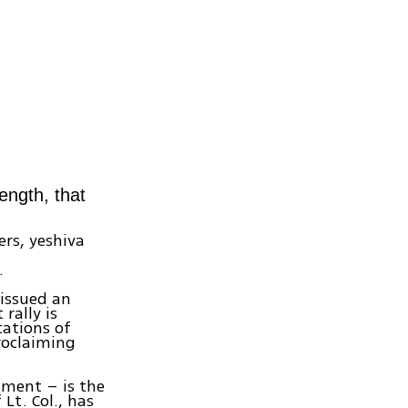
ength, that
ers, yeshiva
.
 issued an
rally is
tations of
proclaiming
nment – is the
t. Col., has