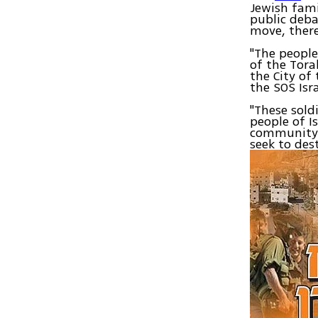
Jewish fami
public deba
move, ther
"The people
of the Tora
the City of
the SOS Isr
"These sold
people of I
community i
seek to dest