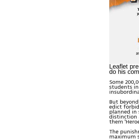
Leaflet pre
do his co
Some 200,00
students in 
insubordin
But beyond 
edict forbid
planned in 
distinction
them 'Heroes
The punishm
maximum se