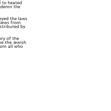
d to heated
ondemn the
eyed the laws
l Jews from
istributed by
ory of the
ave the Jewish
rom all who