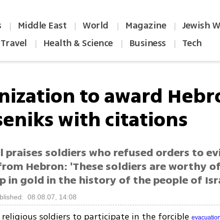
s
Middle East
World
Magazine
Jewish W
|
|
|
|
Travel
Health & Science
Business
Tech
|
|
|
nization to award Hebr
eniks with citations
l praises soldiers who refused orders to ev
 from Hebron: 'These soldiers are worthy o
p in gold in the history of the people of Isr
blished: 08.08.07, 14:08
religious soldiers to participate in the forcible
evacuatio