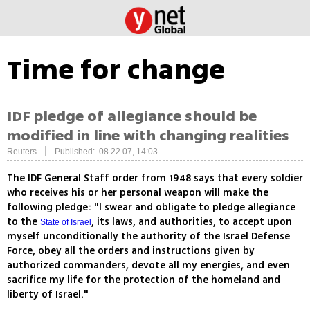
Time for change
IDF pledge of allegiance should be
modified in line with changing realities
|
Reuters
Published: 08.22.07, 14:03
The IDF General Staff order from 1948 says that every soldier
who receives his or her personal weapon will make the
following pledge: "I swear and obligate to pledge allegiance
to the
, its laws, and authorities, to accept upon
State of Israel
myself unconditionally the authority of the Israel Defense
Force, obey all the orders and instructions given by
authorized commanders, devote all my energies, and even
sacrifice my life for the protection of the homeland and
liberty of Israel."