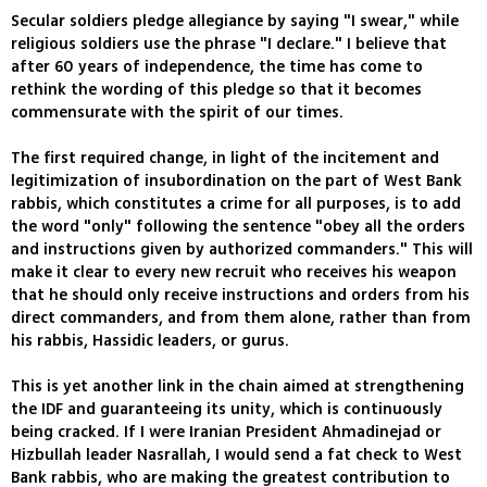
Secular soldiers pledge allegiance by saying "I swear," while
religious soldiers use the phrase "I declare." I believe that
after 60 years of independence, the time has come to
rethink the wording of this pledge so that it becomes
commensurate with the spirit of our times.
The first required change, in light of the incitement and
legitimization of insubordination on the part of West Bank
rabbis, which constitutes a crime for all purposes, is to add
the word "only" following the sentence "obey all the orders
and instructions given by authorized commanders." This will
make it clear to every new recruit who receives his weapon
that he should only receive instructions and orders from his
direct commanders, and from them alone, rather than from
his rabbis, Hassidic leaders, or gurus.
This is yet another link in the chain aimed at strengthening
the IDF and guaranteeing its unity, which is continuously
being cracked. If I were Iranian President Ahmadinejad or
Hizbullah leader Nasrallah, I would send a fat check to West
Bank rabbis, who are making the greatest contribution to