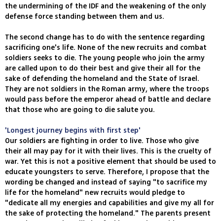
the undermining of the IDF and the weakening of the only
defense force standing between them and us.
The second change has to do with the sentence regarding
sacrificing one's life. None of the new recruits and combat
soldiers seeks to die. The young people who join the army
are called upon to do their best and give their all for the
sake of defending the homeland and the State of Israel.
They are not soldiers in the Roman army, where the troops
would pass before the emperor ahead of battle and declare
that those who are going to die salute you.
'Longest journey begins with first step'
Our soldiers are fighting in order to live. Those who give
their all may pay for it with their lives. This is the cruelty of
war. Yet this is not a positive element that should be used to
educate youngsters to serve. Therefore, I propose that the
wording be changed and instead of saying "to sacrifice my
life for the homeland" new recruits would pledge to
"dedicate all my energies and capabilities and give my all for
the sake of protecting the homeland." The parents present