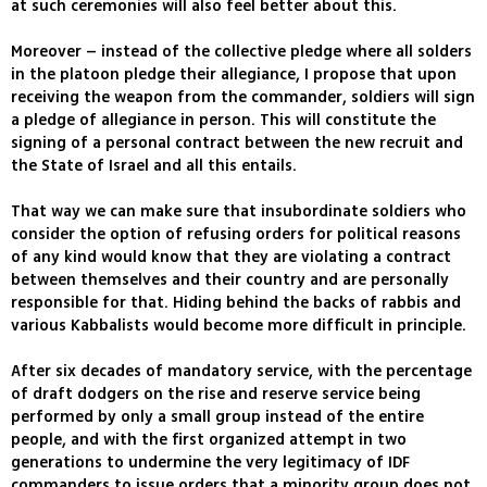
at such ceremonies will also feel better about this.
Moreover – instead of the collective pledge where all solders
in the platoon pledge their allegiance, I propose that upon
receiving the weapon from the commander, soldiers will sign
a pledge of allegiance in person. This will constitute the
signing of a personal contract between the new recruit and
the State of Israel and all this entails.
That way we can make sure that insubordinate soldiers who
consider the option of refusing orders for political reasons
of any kind would know that they are violating a contract
between themselves and their country and are personally
responsible for that. Hiding behind the backs of rabbis and
various Kabbalists would become more difficult in principle.
After six decades of mandatory service, with the percentage
of draft dodgers on the rise and reserve service being
performed by only a small group instead of the entire
people, and with the first organized attempt in two
generations to undermine the very legitimacy of IDF
commanders to issue orders that a minority group does not