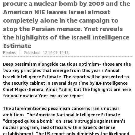
procure a nuclear bomb by 2009 and the
American NIE leaves Israel almost
completely alone in the campaign to
stop the Persian menace. Ynet reveals
the highlights of the Israeli Intelligence
Estimate
|
Reuters
Published: 12.16.07, 12:13
Deep pessimism alongside cautious optimism- those are the
two key principles that emerge from this year's Annual
Israeli Intelligence Estimate. The report will be presented to
the security cabinet in several days time by IDF Intelligence
Chief Major-General Amos Yadlin, but the highlights are here
for you now in a Ynet exclusive report.
The aforementioned pessimism concerns Iran's nuclear
ambitions. The American National Intelligence Estimate
"dropped quite a bomb" on Israel's struggle against Iran's
nuclear program, said officials within Israel's defense
establishment. The US report only diminishes the likelihood