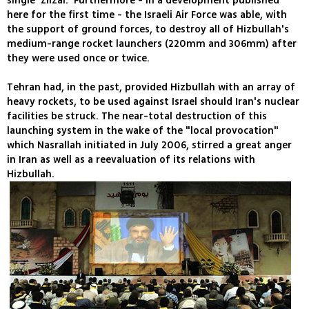
single 'Zilzal.' Furthermore - in a development published
here for the first time - the Israeli Air Force was able, with
the support of ground forces, to destroy all of Hizbullah's
medium-range rocket launchers (220mm and 306mm) after
they were used once or twice.
Tehran had, in the past, provided Hizbullah with an array of
heavy rockets, to be used against Israel should Iran's nuclear
facilities be struck. The near-total destruction of this
launching system in the wake of the "local provocation"
which Nasrallah initiated in July 2006, stirred a great anger
in Iran as well as a reevaluation of its relations with
Hizbullah.