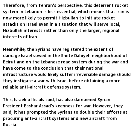
Therefore, from Tehran's perspective, this deterrent rocket
system in Lebanon is less essential, which means that Iran is
now more likely to permit Hizbullah to initiate rocket
attacks on Israel even in a situation that will serve local,
Hizbullah interests rather than only the larger, regional
interests of Iran.
Meanwhile, the Syrians have registered the extent of
damage Israel sowed in the Shiite Dahiyeh neighborhood of
Beirut and on the Lebanese road system during the war and
have come to the conclusion that their national
infrastructure would likely suffer irreversible damage should
they instigate a war with Israel before obtaining a more
reliable anti-aircraft defense system.
This, Israeli officials said, has also dampened Syrian
President Bashar Assad's keenness for war. However, they
said, it has prompted the Syrians to double their efforts at
procuring anti-aircraft systems and new aircraft from
Russia.