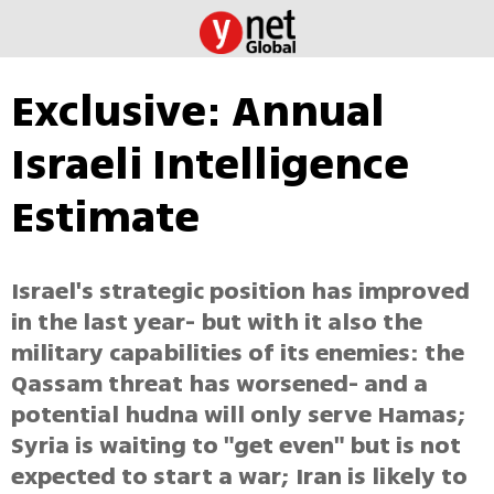
Exclusive: Annual
Israeli Intelligence
Estimate
Israel's strategic position has improved
in the last year- but with it also the
military capabilities of its enemies: the
Qassam threat has worsened- and a
potential hudna will only serve Hamas;
Syria is waiting to "get even" but is not
expected to start a war; Iran is likely to