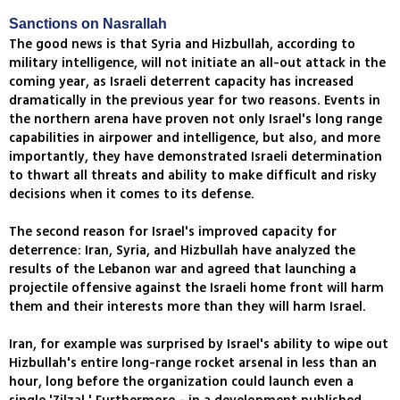
Sanctions on Nasrallah
The good news is that Syria and Hizbullah, according to
military intelligence, will not initiate an all-out attack in the
coming year, as Israeli deterrent capacity has increased
dramatically in the previous year for two reasons. Events in
the northern arena have proven not only Israel's long range
capabilities in airpower and intelligence, but also, and more
importantly, they have demonstrated Israeli determination
to thwart all threats and ability to make difficult and risky
decisions when it comes to its defense.
The second reason for Israel's improved capacity for
deterrence: Iran, Syria, and Hizbullah have analyzed the
results of the Lebanon war and agreed that launching a
projectile offensive against the Israeli home front will harm
them and their interests more than they will harm Israel.
Iran, for example was surprised by Israel's ability to wipe out
Hizbullah's entire long-range rocket arsenal in less than an
hour, long before the organization could launch even a