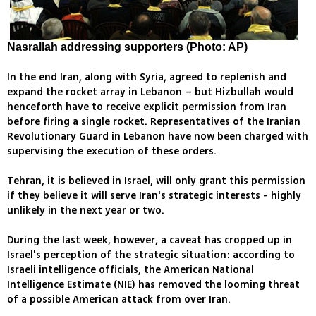
Nasrallah addressing supporters (Photo: AP)
In the end Iran, along with Syria, agreed to replenish and
expand the rocket array in Lebanon – but Hizbullah would
henceforth have to receive explicit permission from Iran
before firing a single rocket. Representatives of the Iranian
Revolutionary Guard in Lebanon have now been charged with
supervising the execution of these orders.
Tehran, it is believed in Israel, will only grant this permission
if they believe it will serve Iran's strategic interests - highly
unlikely in the next year or two.
During the last week, however, a caveat has cropped up in
Israel's perception of the strategic situation: according to
Israeli intelligence officials, the American National
Intelligence Estimate (NIE) has removed the looming threat
of a possible American attack from over Iran.