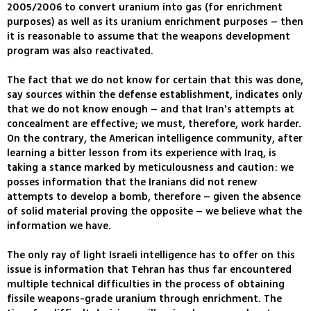
2005/2006 to convert uranium into gas (for enrichment
purposes) as well as its uranium enrichment purposes – then
it is reasonable to assume that the weapons development
program was also reactivated.
The fact that we do not know for certain that this was done,
say sources within the defense establishment, indicates only
that we do not know enough – and that Iran's attempts at
concealment are effective; we must, therefore, work harder.
On the contrary, the American intelligence community, after
learning a bitter lesson from its experience with Iraq, is
taking a stance marked by meticulousness and caution: we
posses information that the Iranians did not renew
attempts to develop a bomb, therefore – given the absence
of solid material proving the opposite – we believe what the
information we have.
The only ray of light Israeli intelligence has to offer on this
issue is information that Tehran has thus far encountered
multiple technical difficulties in the process of obtaining
fissile weapons-grade uranium through enrichment. The