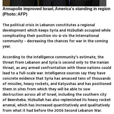
Annapolis improved Israel, America's standing in region
(Photo: AFP)
The political crisis in Lebanon constitutes a regional
development which keeps Syria and Hizbullah occupied while
complicating their position vis-à-vis the international
community - decreasing the chances for war in the coming
year.
According to the intelligence community's estimate, the
threat from Lebanon and Syria is second only to the Iranian
threat, as any armed confrontation with these nations could
lead to a full-scale war. Intelligence sources say they have
concrete evidence that Syria has amassed tens of thousands
of missiles, heavy rockets, and Katyushas and has positioned
them in sites from which they will be able to sow
destruction across all of Israel, including the southern city
of Beersheba. Hizbullah has also replenished its heavy rocket
arsenal, which has increased quantitatively and qualitatively
from what it had before the 2006 Second Lebanon War.