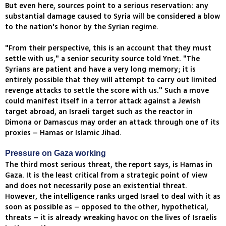
But even here, sources point to a serious reservation: any
substantial damage caused to Syria will be considered a blow
to the nation's honor by the Syrian regime.
"From their perspective, this is an account that they must
settle with us," a senior security source told Ynet. "The
Syrians are patient and have a very long memory; it is
entirely possible that they will attempt to carry out limited
revenge attacks to settle the score with us." Such a move
could manifest itself in a terror attack against a Jewish
target abroad, an Israeli target such as the reactor in
Dimona or Damascus may order an attack through one of its
proxies – Hamas or Islamic Jihad.
Pressure on Gaza working
The third most serious threat, the report says, is Hamas in
Gaza. It is the least critical from a strategic point of view
and does not necessarily pose an existential threat.
However, the intelligence ranks urged Israel to deal with it as
soon as possible as – opposed to the other, hypothetical,
threats – it is already wreaking havoc on the lives of Israelis