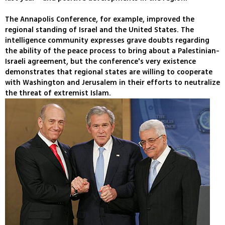
The Annapolis Conference, for example, improved the
regional standing of Israel and the United States. The
intelligence community expresses grave doubts regarding
the ability of the peace process to bring about a Palestinian-
Israeli agreement, but the conference's very existence
demonstrates that regional states are willing to cooperate
with Washington and Jerusalem in their efforts to neutralize
the threat of extremist Islam.