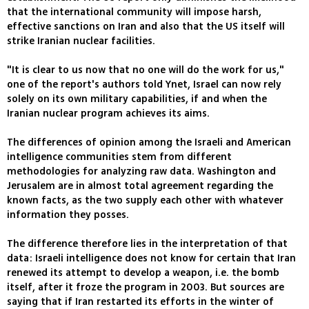
that the international community will impose harsh,
effective sanctions on Iran and also that the US itself will
strike Iranian nuclear facilities.
"It is clear to us now that no one will do the work for us,"
one of the report's authors told Ynet, Israel can now rely
solely on its own military capabilities, if and when the
Iranian nuclear program achieves its aims.
The differences of opinion among the Israeli and American
intelligence communities stem from different
methodologies for analyzing raw data. Washington and
Jerusalem are in almost total agreement regarding the
known facts, as the two supply each other with whatever
information they posses.
The difference therefore lies in the interpretation of that
data: Israeli intelligence does not know for certain that Iran
renewed its attempt to develop a weapon, i.e. the bomb
itself, after it froze the program in 2003. But sources are
saying that if Iran restarted its efforts in the winter of