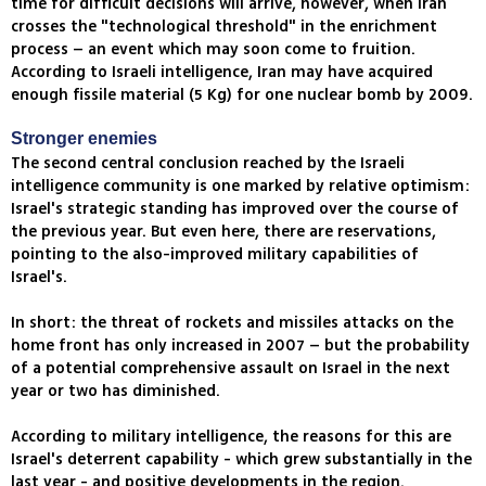
time for difficult decisions will arrive, however, when Iran
crosses the "technological threshold" in the enrichment
process – an event which may soon come to fruition.
According to Israeli intelligence, Iran may have acquired
enough fissile material (5 Kg) for one nuclear bomb by 2009.
Stronger enemies
The second central conclusion reached by the Israeli
intelligence community is one marked by relative optimism:
Israel's strategic standing has improved over the course of
the previous year. But even here, there are reservations,
pointing to the also-improved military capabilities of
Israel's.
In short: the threat of rockets and missiles attacks on the
home front has only increased in 2007 – but the probability
of a potential comprehensive assault on Israel in the next
year or two has diminished.
According to military intelligence, the reasons for this are
Israel's deterrent capability - which grew substantially in the
last year - and positive developments in the region.