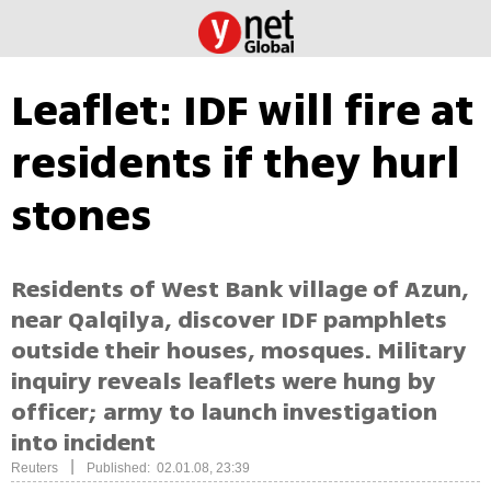
Leaflet: IDF will fire at
residents if they hurl
stones
Residents of West Bank village of Azun,
near Qalqilya, discover IDF pamphlets
outside their houses, mosques. Military
inquiry reveals leaflets were hung by
officer; army to launch investigation
into incident
|
Reuters
Published: 02.01.08, 23:39