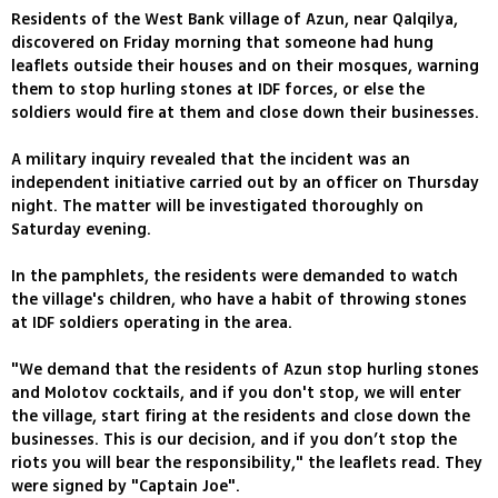
Residents of the West Bank village of Azun, near Qalqilya,
discovered on Friday morning that someone had hung
leaflets outside their houses and on their mosques, warning
them to stop hurling stones at IDF forces, or else the
soldiers would fire at them and close down their businesses.
A military inquiry revealed that the incident was an
independent initiative carried out by an officer on Thursday
night. The matter will be investigated thoroughly on
Saturday evening.
In the pamphlets, the residents were demanded to watch
the village's children, who have a habit of throwing stones
at IDF soldiers operating in the area.
"We demand that the residents of Azun stop hurling stones
and Molotov cocktails, and if you don't stop, we will enter
the village, start firing at the residents and close down the
businesses. This is our decision, and if you don’t stop the
riots you will bear the responsibility," the leaflets read. They
were signed by "Captain Joe".