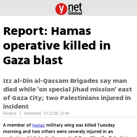
Report: Hamas
operative killed in
Gaza blast
Izz al-Din al-Qassam Brigades say man
died while 'on special jihad mission' east
of Gaza City; two Palestinians injured in
incident
|
Reuters
Published: 07.22.08, 11:40
A member of
military wing was killed Tuesday
Hamas'
morning and two others were severely injured in an