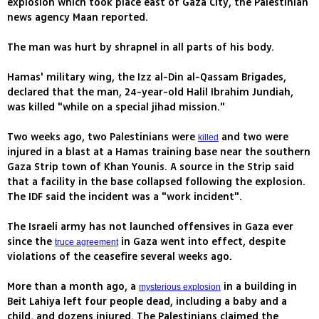
explosion which took place east of Gaza City, the Palestinian
news agency Maan reported.
The man was hurt by shrapnel in all parts of his body.
Hamas' military wing, the Izz al-Din al-Qassam Brigades,
declared that the man, 24-year-old Halil Ibrahim Jundiah,
was killed "while on a special jihad mission."
Two weeks ago, two Palestinians were
and two were
killed
injured in a blast at a Hamas training base near the southern
Gaza Strip town of Khan Younis. A source in the Strip said
that a facility in the base collapsed following the explosion.
The IDF said the incident was a "work incident".
The Israeli army has not launched offensives in Gaza ever
since the
in Gaza went into effect, despite
truce agreement
violations of the ceasefire several weeks ago.
More than a month ago, a
in a building in
mysterious explosion
Beit Lahiya left four people dead, including a baby and a
child, and dozens injured. The Palestinians claimed the