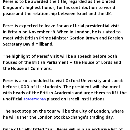
Peres is to be awarded the title, regarded as the United
Kingdom's highest honor, for his contribution to world
peace and the relationship between Israel and the UK.
Peres is expected to leave for an official presidential visit
in Britain on November 18. When in London, he is slated to
meet with British Prime Minister Gordon Brown and Foreign
Secretary David Miliband.
The highlight of Peres' visit will be a speech before both
houses of the British Parliament – the House of Lords and
the House of Commons.
Peres is also scheduled to visit Oxford University and speak
before 1,000 of its students. The president will also meet
with heads of the British Academia and urge them to lift the
unofficial
placed on Israeli institutions.
academic ban
The next stop on the tour will be the City of London, where
he will usher the London Stock Exchange's trading day.
Once officially titled "Sir", Peres will join an exclusive list of