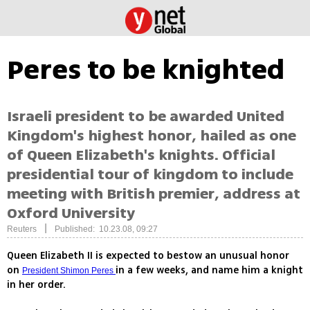
Peres to be knighted
Israeli president to be awarded United
Kingdom's highest honor, hailed as one
of Queen Elizabeth's knights. Official
presidential tour of kingdom to include
meeting with British premier, address at
Oxford University
|
Reuters
Published: 10.23.08, 09:27
Queen Elizabeth II is expected to bestow an unusual honor
on
in a few weeks, and name him a knight
President Shimon Peres
in her order.