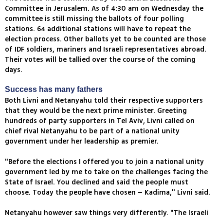
Committee in Jerusalem. As of 4:30 am on Wednesday the
committee is still missing the ballots of four polling
stations. 64 additional stations will have to repeat the
election process. Other ballots yet to be counted are those
of IDF soldiers, mariners and Israeli representatives abroad.
Their votes will be tallied over the course of the coming
days.
Success has many fathers
Both Livni and Netanyahu told their respective supporters
that they would be the next prime minister. Greeting
hundreds of party supporters in Tel Aviv, Livni called on
chief rival Netanyahu to be part of a national unity
government under her leadership as premier.
"Before the elections I offered you to join a national unity
government led by me to take on the challenges facing the
State of Israel. You declined and said the people must
choose. Today the people have chosen – Kadima," Livni said.
Netanyahu however saw things very differently. "The Israeli