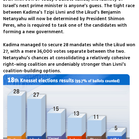
Israel's next prime minister is anyone's guess. The tight race
between Kadima's Tzipi Livni and the Likud's Benjamin
Netanyahu will now be determined by President Shimon
Peres, who is required to task one of the candidates with
forming a new government.
Kadima managed to secure 28 mandates while the Likud won
27, with a mere 36,000 votes separate between the two.
Netanyahu's chances at consolidating a relatively cohesive
right-wing coalition are undeniably stronger than Livni's
coalition-building options.