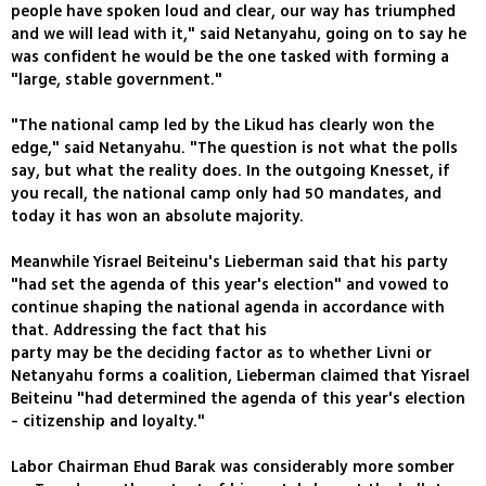
people have spoken loud and clear, our way has triumphed
and we will lead with it," said Netanyahu, going on to say he
was confident he would be the one tasked with forming a
"large, stable government."
"The national camp led by the Likud has clearly won the
edge," said Netanyahu. "The question is not what the polls
say, but what the reality does. In the outgoing Knesset, if
you recall, the national camp only had 50 mandates, and
today it has won an absolute majority.
Meanwhile Yisrael Beiteinu's Lieberman said that his party
"had set the agenda of this year's election" and vowed to
continue shaping the national agenda in accordance with
that. Addressing the fact that his
party may be the deciding factor as to whether Livni or
Netanyahu forms a coalition, Lieberman claimed that Yisrael
Beiteinu "had determined the agenda of this year's election
- citizenship and loyalty."
Labor Chairman Ehud Barak was considerably more somber