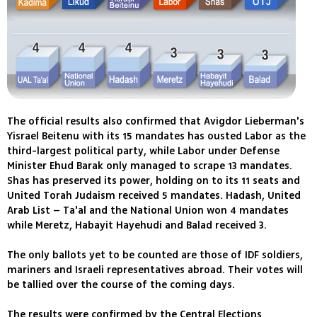
The official results also confirmed that Avigdor Lieberman's
Yisrael Beitenu with its 15 mandates has ousted Labor as the
third-largest political party, while Labor under Defense
Minister Ehud Barak only managed to scrape 13 mandates.
Shas has preserved its power, holding on to its 11 seats and
United Torah Judaism received 5 mandates. Hadash, United
Arab List – Ta'al and the National Union won 4 mandates
while Meretz, Habayit Hayehudi and Balad received 3.
The only ballots yet to be counted are those of IDF soldiers,
mariners and Israeli representatives abroad. Their votes will
be tallied over the course of the coming days.
The results were confirmed by the Central Elections