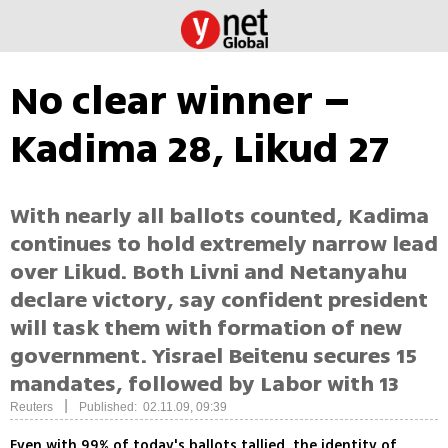
No clear winner –
Kadima 28, Likud 27
With nearly all ballots counted, Kadima
continues to hold extremely narrow lead
over Likud. Both Livni and Netanyahu
declare victory, say confident president
will task them with formation of new
government. Yisrael Beitenu secures 15
mandates, followed by Labor with 13
|
Reuters
Published: 02.11.09, 09:39
Even with 99% of today's ballots tallied, the identity of