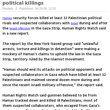
political killings
|
Reuters
Published: 04.20.09, 12:02
security forces killed at least 32 Palestinian political
Hamas
rivals and suspected collaborators with
during and after
Israel
the
in the Gaza Strip, Human Rights Watch said
Israeli offensive
in a new report.
The report by the New York-based group said "unlawful
arrests, torture and killings in detention" were making a
mockery of Hamas's claims to uphold the law in the Gaza
Strip, territory ruled by the Islamist movement.
"Hamas should end its attacks on political opponents and
suspected collaborators in Gaza which have killed at least 32
Palestinians and maimed several dozen more during and
since the recent Israeli military offensive," the report said.
Human Rights Watch said gunmen believed to be from
Hamas tracked down and killed 18 Palestinians, most of
them suspected collaborators, who escaped from Gaza's