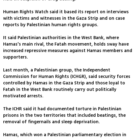
Human Rights Watch said it based its report on interviews
with victims and witnesses in the Gaza Strip and on case
reports by Palestinian human rights groups.
It said Palestinian authorities in the West Bank, where
Hamas's main rival, the Fatah movement, holds sway have
increased repressive measures against Hamas members and
supporters.
Last month, a Palestinian group, the Independent
Commission for Human Rights (ICHGR), said security forces
controlled by Hamas in the Gaza Strip and those loyal to
Fatah in the West Bank routinely carry out politically
motivated arrests.
The ICHR said it had documented torture in Palestinian
prisons in the two territories that included beatings, the
removal of fingernails and sleep deprivation.
Hamas, which won a Palestinian parliamentary election in