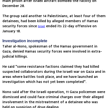
main prison after Israeli aircraft bombed the facility on
December 28.
The group said another 14 Palestinians, at least four of them
detainees, had been killed by alleged members of Hamas
security forces since
ended its 22-day offensive on
Israel
January 18.
Investigation incomplete
Taher al-Nono, spokesman of the Hamas government in
Gaza, denied Hamas security forces were involved in extra-
judicial killings.
He said "some resistance factions claimed they had killed
suspected collaborators during the Israeli war on Gaza and in
areas where battles took place, and we have launched an
investigation which has not yet been completed".
Nono said after the Israeli operation, 11 Gaza policemen were
dismissed and could face criminal charges over their alleged
involvement in the mistreatment of a detainee who was
held on suspicion of drug dealing.