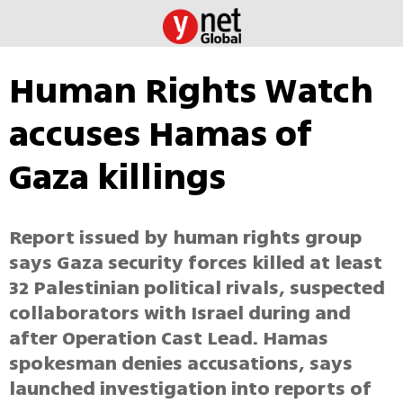
Human Rights Watch
accuses Hamas of
Gaza killings
Report issued by human rights group
says Gaza security forces killed at least
32 Palestinian political rivals, suspected
collaborators with Israel during and
after Operation Cast Lead. Hamas
spokesman denies accusations, says
launched investigation into reports of