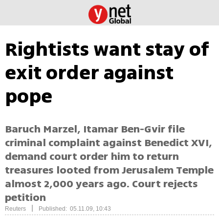
Rightists want stay of
exit order against
pope
Baruch Marzel, Itamar Ben-Gvir file
criminal complaint against Benedict XVI,
demand court order him to return
treasures looted from Jerusalem Temple
almost 2,000 years ago. Court rejects
petition
|
Reuters
Published: 05.11.09, 10:43