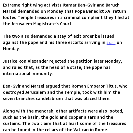
Extreme right wing activists Itamar Ben-Gvir and Baruch
Marzel demanded on Monday that Pope Benedict XVI return
looted Temple treasures in a criminal complaint they filed at
the Jerusalem Magistrate's Court.
The two also demanded a stay of exit order be issued
against the pope and his three escorts arriving in
on
Israel
Monday.
Justice Ron Alexander rejected the petition later Monday,
and ruled that, as the head of a state, the pope has
international immunity.
Ben-Gvir and Marzel argued that Roman Emperor Titus, who
destroyed Jerusalem and the Temple, took with him the
seven branches candelabrum that was placed there.
Along with the menorah, other artifacts were also looted,
such as the basin, the gold and copper altars and the
curtains. The two claim that at least some of the treasures
can be found in the cellars of the Vatican in Rome.