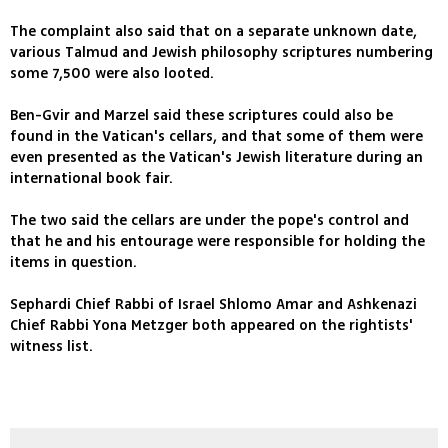
The complaint also said that on a separate unknown date,
various Talmud and Jewish philosophy scriptures numbering
some 7,500 were also looted.
Ben-Gvir and Marzel said these scriptures could also be
found in the Vatican's cellars, and that some of them were
even presented as the Vatican's Jewish literature during an
international book fair.
The two said the cellars are under the pope's control and
that he and his entourage were responsible for holding the
items in question.
Sephardi Chief Rabbi of Israel Shlomo Amar and Ashkenazi
Chief Rabbi Yona Metzger both appeared on the rightists'
witness list.