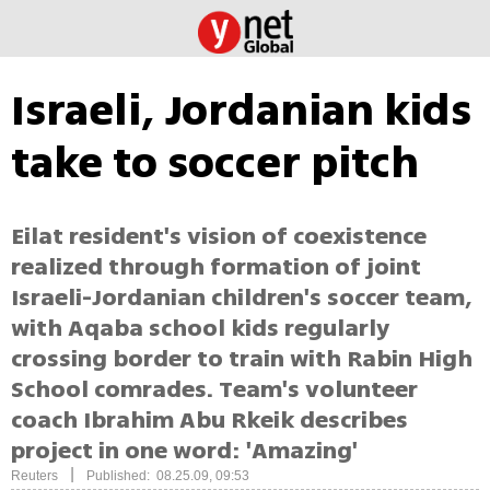
Israeli, Jordanian kids
take to soccer pitch
Eilat resident's vision of coexistence
realized through formation of joint
Israeli-Jordanian children's soccer team,
with Aqaba school kids regularly
crossing border to train with Rabin High
School comrades. Team's volunteer
coach Ibrahim Abu Rkeik describes
project in one word: 'Amazing'
|
Reuters
Published: 08.25.09, 09:53