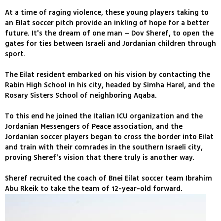
At a time of raging violence, these young players taking to
an Eilat soccer pitch provide an inkling of hope for a better
future. It's the dream of one man – Dov Sheref, to open the
gates for ties between Israeli and Jordanian children through
sport.
The Eilat resident embarked on his vision by contacting the
Rabin High School in his city, headed by Simha Harel, and the
Rosary Sisters School of neighboring Aqaba.
To this end he joined the Italian ICU organization and the
Jordanian Messengers of Peace association, and the
Jordanian soccer players began to cross the border into Eilat
and train with their comrades in the southern Israeli city,
proving Sheref's vision that there truly is another way.
Sheref recruited the coach of Bnei Eilat soccer team Ibrahim
Abu Rkeik to take the team of 12-year-old forward.