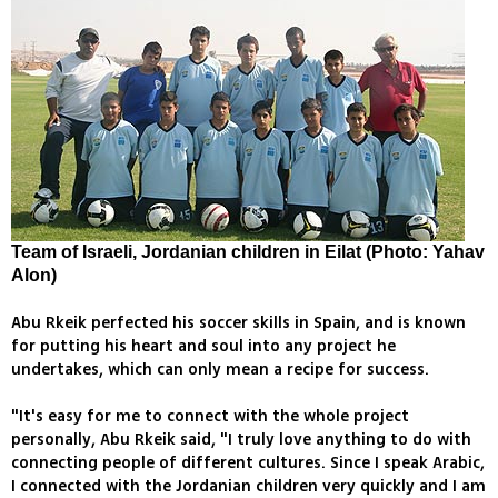
Team of Israeli, Jordanian children in Eilat (Photo: Yahav
Alon)
Abu Rkeik perfected his soccer skills in Spain, and is known
for putting his heart and soul into any project he
undertakes, which can only mean a recipe for success.
"It's easy for me to connect with the whole project
personally, Abu Rkeik said, "I truly love anything to do with
connecting people of different cultures. Since I speak Arabic,
I connected with the Jordanian children very quickly and I am