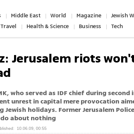
s
Middle East
World
Magazine
Jewish W
|
|
|
|
Travel
Health & Science
Business
Tech
|
|
|
z: Jerusalem riots won'
ad
K, who served as IDF chief during second i
ent unrest in capital mere provocation aim
g Jewish holidays. Former Jerusalem Police
ado about nothing
blished: 10.06.09, 00:55