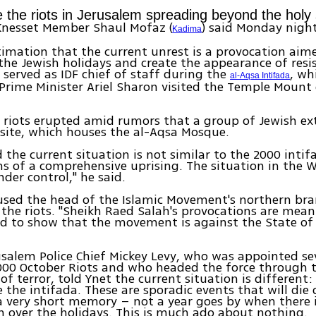
e the riots in Jerusalem spreading beyond the holy 
nesset Member Shaul Mofaz (
) said Monday nigh
Kadima
stimation that the current unrest is a provocation aim
the Jewish holidays and create the appearance of resis
served as IDF chief of staff during the
, wh
al-Aqsa Intifada
Prime Minister Ariel Sharon visited the Temple Moun
 riots erupted amid rumors that a group of Jewish ex
e site, which houses the al-Aqsa Mosque.
 the current situation is not similar to the 2000 intifa
ns of a comprehensive uprising. The situation in the W
nder control," he said.
used the head of the Islamic Movement's northern bra
 the riots. "Sheikh Raed Salah's provocations are mean
nd to show that the movement is against the State of I
salem Police Chief Mickey Levy, who was appointed s
000 October Riots and who headed the force through t
f terror, told Ynet the current situation is different: 
e the intifada. These are sporadic events that will die
a very short memory – not a year goes by when there 
sh over the holidays. This is much ado about nothing.