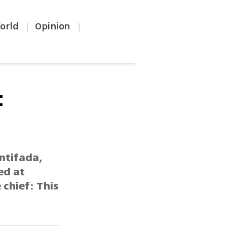
orld
Opinion
|
|
t
ntifada,
ed at
 chief: This