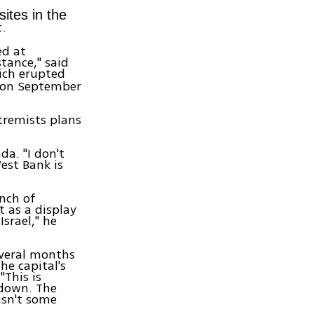
sites in the
t.
ed at
tance," said
ich erupted
t on September
tremists plans
da. "I don't
est Bank is
nch of
t as a display
srael," he
everal months
he capital's
"This is
 down. The
isn't some