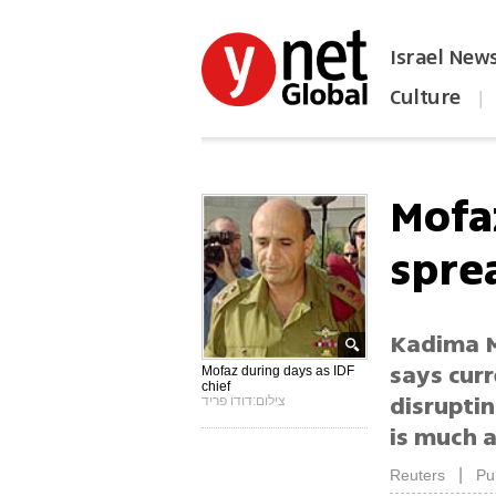
Israel New
Culture
|
הפכו את ynet לאתר הבית
Mofa
spre
Kadima M
says curr
Mofaz during days as IDF
chief
disruptin
צילום:דודו פריד
is much 
|
Reuters
Pu