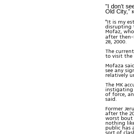
"I don’t se
K
Old City,"
"It is my e
disrupting 
Mofaz, who 
after then-
28, 2000.
The current
to visit th
Mofaza said
see any sig
relatively u
The MK acc
instigating
of force, a
said.
Former Jeru
after the 2
worst bout o
nothing lik
public has 
sort of cla