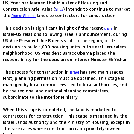
US, Ynet has learned that Minister of Housing and
Construction Ariel Atias (
) intends to continue to market
Shas
the
lands to contractors for construction.
Ramat Shlomo
This decision is significant in light of the recent
in
crisis
Israel-US relations following Israel's announcement, during
US Vice President Joe Biden's visit to the region, of its
decision to build 1,600 housing units in the east Jerusalem
neighborhood. US President Barack Obama placed the
responsibility for the decision on Interior Minister Eli Yishai.
The process for construction in
has two main stages.
Israel
First, planning permission must be obtained. This stage is
managed by local committees tied to local authorities, and
by the regional and national planning committees,
subordinate to the Interior Ministry.
When this stage is completed, the land is marketed to
contractors for construction. This stage is managed by the
Israel Lands Authority and the Ministry of Housing, except in
the rare cases where construction is on privately-owned