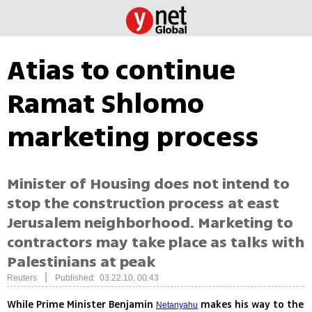
Atias to continue
Ramat Shlomo
marketing process
Minister of Housing does not intend to
stop the construction process at east
Jerusalem neighborhood. Marketing to
contractors may take place as talks with
Palestinians at peak
|
Reuters
Published: 03.22.10, 00:43
While Prime Minister Benjamin
makes his way to the
Netanyahu