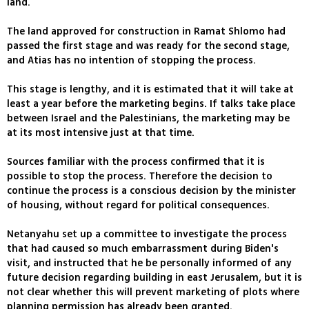
land.
The land approved for construction in Ramat Shlomo had
passed the first stage and was ready for the second stage,
and Atias has no intention of stopping the process.
This stage is lengthy, and it is estimated that it will take at
least a year before the marketing begins. If talks take place
between Israel and the Palestinians, the marketing may be
at its most intensive just at that time.
Sources familiar with the process confirmed that it is
possible to stop the process. Therefore the decision to
continue the process is a conscious decision by the minister
of housing, without regard for political consequences.
Netanyahu set up a committee to investigate the process
that had caused so much embarrassment during Biden's
visit, and instructed that he be personally informed of any
future decision regarding building in east Jerusalem, but it is
not clear whether this will prevent marketing of plots where
planning permission has already been granted.