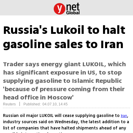
Russia's Lukoil to halt
gasoline sales to Iran
Trader says energy giant LUKOIL, which
has significant exposure in US, to stop
supplying gasoline to Islamic Republic
'because of pressure coming from their
head office in Moscow'
|
Reuters
Published: 04.07.10, 14:45
Russian oil major LUKOIL will cease supplying gasoline to
,
Iran
industry sources said on Wednesday, the latest addition to a
list of companies that have halted shipments ahead of any