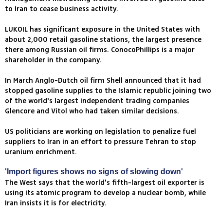
to Iran to cease business activity.
LUKOIL has significant exposure in the United States with
about 2,000 retail gasoline stations, the largest presence
there among Russian oil firms. ConocoPhillips is a major
shareholder in the company.
In March Anglo-Dutch oil firm Shell announced that it had
stopped gasoline supplies to the Islamic republic joining two
of the world's largest independent trading companies
Glencore and Vitol who had taken similar decisions.
US politicians are working on legislation to penalize fuel
suppliers to Iran in an effort to pressure Tehran to stop
uranium enrichment.
'Import figures shows no signs of slowing down'
The West says that the world's fifth-largest oil exporter is
using its atomic program to develop a nuclear bomb, while
Iran insists it is for electricity.