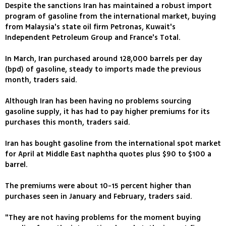
Despite the sanctions Iran has maintained a robust import
program of gasoline from the international market, buying
from Malaysia's state oil firm Petronas, Kuwait's
Independent Petroleum Group and France's Total.
In March, Iran purchased around 128,000 barrels per day
(bpd) of gasoline, steady to imports made the previous
month, traders said.
Although Iran has been having no problems sourcing
gasoline supply, it has had to pay higher premiums for its
purchases this month, traders said.
Iran has bought gasoline from the international spot market
for April at Middle East naphtha quotes plus $90 to $100 a
barrel.
The premiums were about 10-15 percent higher than
purchases seen in January and February, traders said.
"They are not having problems for the moment buying