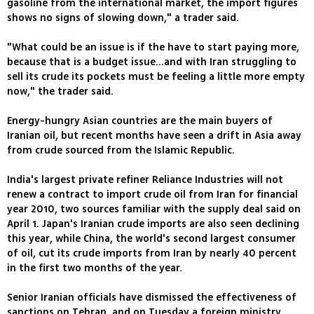
gasoline from the international market, the import figures
shows no signs of slowing down," a trader said.
"What could be an issue is if the have to start paying more,
because that is a budget issue...and with Iran struggling to
sell its crude its pockets must be feeling a little more empty
now," the trader said.
Energy-hungry Asian countries are the main buyers of
Iranian oil, but recent months have seen a drift in Asia away
from crude sourced from the Islamic Republic.
India's largest private refiner Reliance Industries will not
renew a contract to import crude oil from Iran for financial
year 2010, two sources familiar with the supply deal said on
April 1. Japan's Iranian crude imports are also seen declining
this year, while China, the world's second largest consumer
of oil, cut its crude imports from Iran by nearly 40 percent
in the first two months of the year.
Senior Iranian officials have dismissed the effectiveness of
sanctions on Tehran, and on Tuesday a foreign ministry