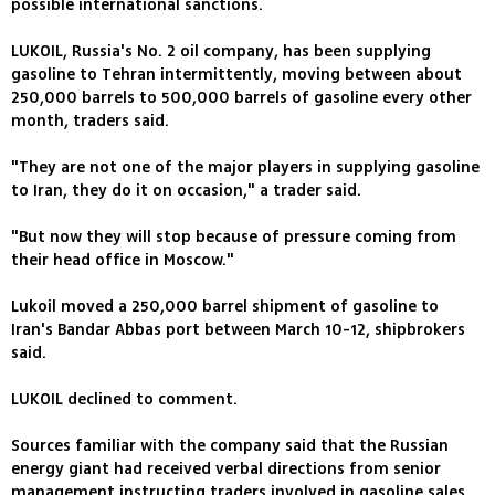
possible international sanctions.
LUKOIL, Russia's No. 2 oil company, has been supplying
gasoline to Tehran intermittently, moving between about
250,000 barrels to 500,000 barrels of gasoline every other
month, traders said.
"They are not one of the major players in supplying gasoline
to Iran, they do it on occasion," a trader said.
"But now they will stop because of pressure coming from
their head office in Moscow."
Lukoil moved a 250,000 barrel shipment of gasoline to
Iran's Bandar Abbas port between March 10-12, shipbrokers
said.
LUKOIL declined to comment.
Sources familiar with the company said that the Russian
energy giant had received verbal directions from senior
management instructing traders involved in gasoline sales