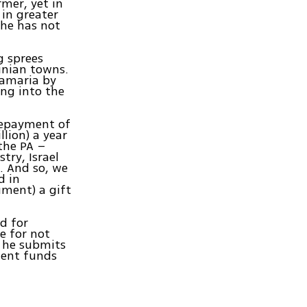
mer, yet in
 in greater
 he has not
g sprees
inian towns.
Samaria by
ng into the
repayment of
lion) a year
the PA –
try, Israel
. And so, we
d in
ument) a gift
d for
e for not
t he submits
ment funds