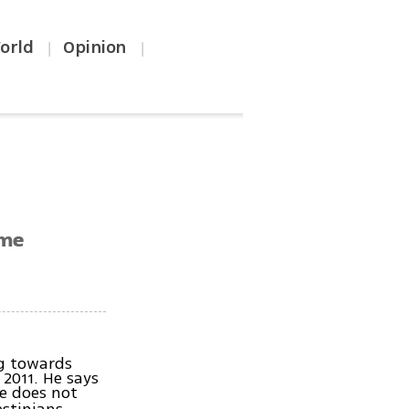
orld
Opinion
|
|
ime
ng towards
 2011. He says
he does not