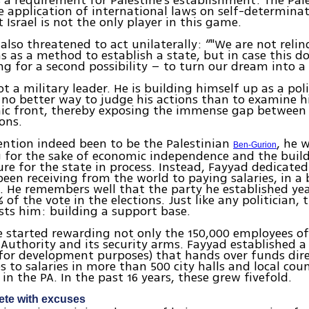
s a requirement for Palestine’s establishment. The Pal
application of international laws on self-determinat
 Israel is not the only player in this game.
also threatened to act unilaterally: “"We are not reli
s as a method to establish a state, but in case this d
ng for a second possibility – to turn our dream into a r
t a military leader. He is building himself up as a poli
s no better way to judge his actions than to examine h
ic front, thereby exposing the immense gap between 
ons.
ention indeed been to be the Palestinian
, he 
Ben-Gurion
 for the sake of economic independence and the buil
ure for the state in process. Instead, Fayyad dedicate
been receiving from the world to paying salaries, in a 
. He remembers well that the party he established ye
 of the vote in the elections. Just like any politician, 
ests him: building a support base.
e started rewarding not only the 150,000 employees of
 Authority and its security arms. Fayyad established 
for development purposes) that hands over funds dir
s to salaries in more than 500 city halls and local coun
in the PA. In the past 16 years, these grew fivefold.
ete with excuses