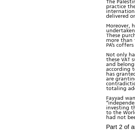
The Palesti
practice th
internation
delivered o
Moreover, h
undertaken 
These purc
more than 1
PA’s coffer
Not only h
these VAT s
and belongi
according t
has granted
are grantin
contradicti
totaling ad
Fayyad want
“independen
investing t
to the Worl
had not bee
Part 2 of 