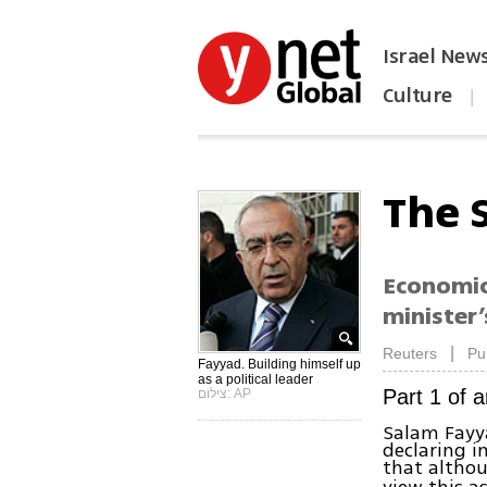
Israel New
Culture
|
הפכו את ynet לאתר הבית
The 
Economic 
minister’
|
Reuters
Pu
Fayyad. Building himself up
as a political leader
Part 1 of a
צילום: AP
Salam Fayy
declaring i
that althou