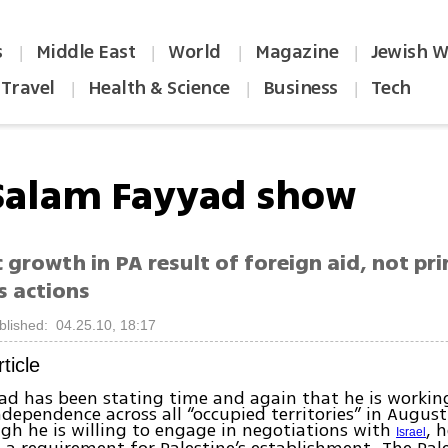
s
Middle East
World
Magazine
Jewish W
|
|
|
|
Travel
Health & Science
Business
Tech
|
|
|
Salam Fayyad show
growth in PA result of foreign aid, not pr
s actions
blished: 04.25.10, 18:17
rticle
ad has been stating time and again that he is worki
ndependence across all “occupied territories” in August
gh he is willing to engage in negotiations with
, 
Israel