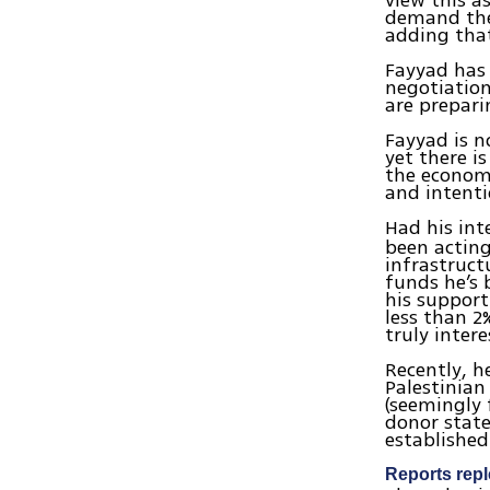
view this a
demand the 
adding that
Fayyad has 
negotiation
are prepari
Fayyad is no
yet there i
the econom
and intenti
Had his int
been acting
infrastruct
funds he’s 
his support
less than 2%
truly inter
Recently, h
Palestinian
(seemingly 
donor state
established 
Reports repl