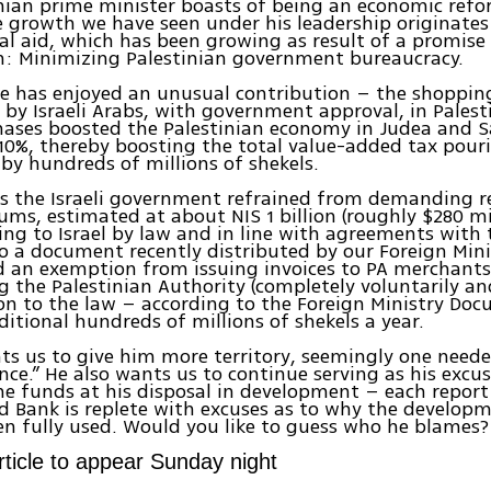
nian prime minister boasts of being an economic refor
e growth we have seen under his leadership originates
al aid, which has been growing as result of a promise
n: Minimizing Palestinian government bureaucracy.
e has enjoyed an unusual contribution – the shoppin
by Israeli Arabs, with government approval, in Palest
hases boosted the Palestinian economy in Judea and 
0%, thereby boosting the total value-added tax pouri
s by hundreds of millions of shekels.
as the Israeli government refrained from demanding 
ums, estimated at about NIS 1 billion (roughly $280 mil
ng to Israel by law and in line with agreements with 
o a document recently distributed by our Foreign Minis
 an exemption from issuing invoices to PA merchants
g the Palestinian Authority (completely voluntarily an
on to the law – according to the Foreign Ministry Doc
ditional hundreds of millions of shekels a year.
s us to give him more territory, seemingly one neede
ce.” He also wants us to continue serving as his excus
he funds at his disposal in development – each repor
d Bank is replete with excuses as to why the develop
n fully used. Would you like to guess who he blames?
article to appear Sunday night