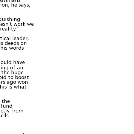
estinians
ion, he says,
nquishing
oesn't work we
eality."
tical leader,
is deeds on
his words
would have
ding of an
d the huge
bid to boost
ars ago won
this is what
 the
a fund
ectly from
cils