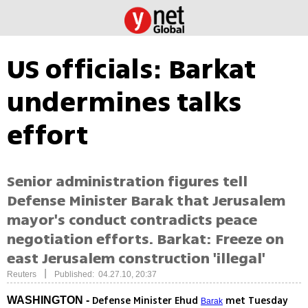
US officials: Barkat
undermines talks
effort
Senior administration figures tell
Defense Minister Barak that Jerusalem
mayor's conduct contradicts peace
negotiation efforts. Barkat: Freeze on
east Jerusalem construction 'illegal'
|
Reuters
Published: 04.27.10, 20:37
Defense Minister Ehud
met Tuesday
WASHINGTON -
Barak