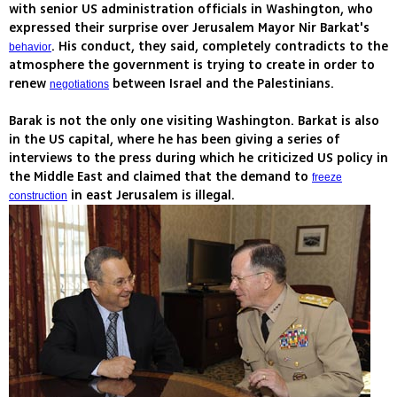
with senior US administration officials in Washington, who
expressed their surprise over Jerusalem Mayor Nir Barkat's
. His conduct, they said, completely contradicts to the
behavior
atmosphere the government is trying to create in order to
renew
between Israel and the Palestinians.
negotiations
Barak is not the only one visiting Washington. Barkat is also
in the US capital, where he has been giving a series of
interviews to the press during which he criticized US policy in
the Middle East and claimed that the demand to
freeze
in east Jerusalem is illegal.
construction