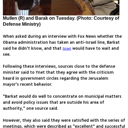
Mullen (R) and Barak on Tuesday. (Photo: Courtesy of
Defense Ministry)
When asked during an interview with Fox News whether the
Obama administration has taken an anti-Israel line, Barkat
said he didn't know, and that
would have to wait and
Israel
see.
Following these interviews, sources close to the defense
minister said to Ynet that they agree with the criticism
heard in government circles regarding the Jerusalem
mayor's recent behavior.
"Barkat would do well to concentrate on municipal matters
and avoid policy issues that are outside his area of
authority," one source said.
However, they also said they were satisfied with the series of
meetings, which were described as "excellent" and successful