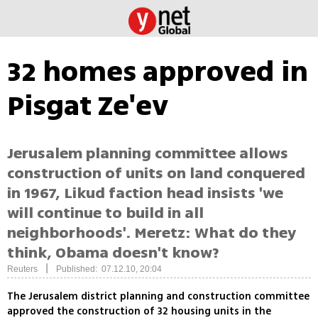
32 homes approved in
Pisgat Ze'ev
Jerusalem planning committee allows
construction of units on land conquered
in 1967, Likud faction head insists 'we
will continue to build in all
neighborhoods'. Meretz: What do they
think, Obama doesn't know?
|
Reuters
Published: 07.12.10, 20:04
The Jerusalem district planning and construction committee
approved the construction of 32 housing units in the