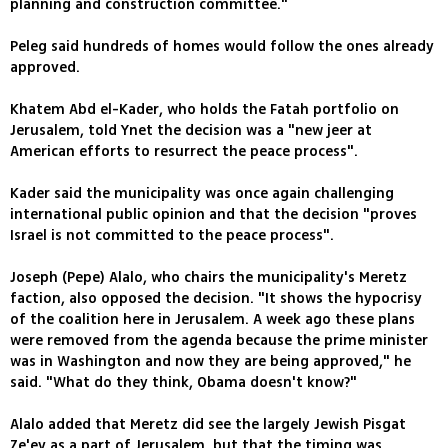
planning and construction committee."
Peleg said hundreds of homes would follow the ones already
approved.
Khatem Abd el-Kader, who holds the Fatah portfolio on
Jerusalem, told Ynet the decision was a "new jeer at
American efforts to resurrect the peace process".
Kader said the municipality was once again challenging
international public opinion and that the decision "proves
Israel is not committed to the peace process".
Joseph (Pepe) Alalo, who chairs the municipality's Meretz
faction, also opposed the decision. "It shows the hypocrisy
of the coalition here in Jerusalem. A week ago these plans
were removed from the agenda because the prime minister
was in Washington and now they are being approved," he
said. "What do they think, Obama doesn't know?"
Alalo added that Meretz did see the largely Jewish Pisgat
Ze'ev as a part of Jerusalem, but that the timing was