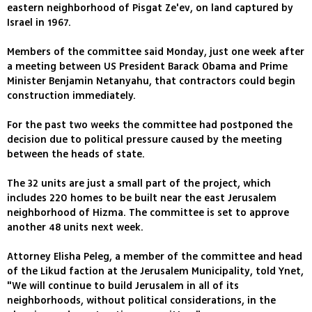
eastern neighborhood of Pisgat Ze'ev, on land captured by
Israel in 1967.
Members of the committee said Monday, just one week after
a meeting between US President Barack Obama and Prime
Minister Benjamin Netanyahu, that contractors could begin
construction immediately.
For the past two weeks the committee had postponed the
decision due to political pressure caused by the meeting
between the heads of state.
The 32 units are just a small part of the project, which
includes 220 homes to be built near the east Jerusalem
neighborhood of Hizma. The committee is set to approve
another 48 units next week.
Attorney Elisha Peleg, a member of the committee and head
of the Likud faction at the Jerusalem Municipality, told Ynet,
"We will continue to build Jerusalem in all of its
neighborhoods, without political considerations, in the