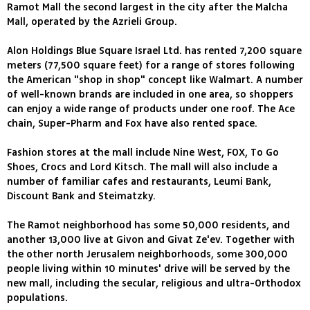
Ramot Mall the second largest in the city after the Malcha
Mall, operated by the Azrieli Group.
Alon Holdings Blue Square Israel Ltd. has rented 7,200 square
meters (77,500 square feet) for a range of stores following
the American "shop in shop" concept like Walmart. A number
of well-known brands are included in one area, so shoppers
can enjoy a wide range of products under one roof. The Ace
chain, Super-Pharm and Fox have also rented space.
Fashion stores at the mall include Nine West, FOX, To Go
Shoes, Crocs and Lord Kitsch. The mall will also include a
number of familiar cafes and restaurants, Leumi Bank,
Discount Bank and Steimatzky.
The Ramot neighborhood has some 50,000 residents, and
another 13,000 live at Givon and Givat Ze'ev. Together with
the other north Jerusalem neighborhoods, some 300,000
people living within 10 minutes' drive will be served by the
new mall, including the secular, religious and ultra-Orthodox
populations.