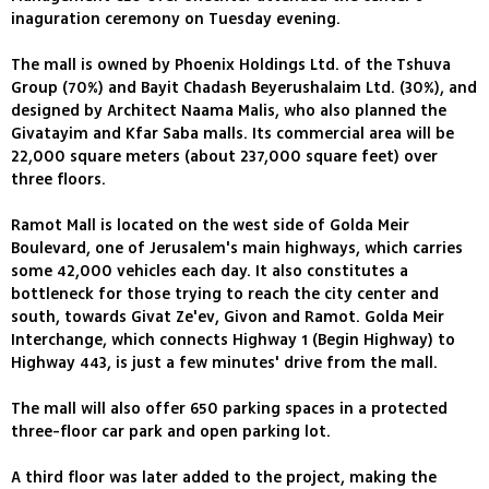
inaguration ceremony on Tuesday evening.
The mall is owned by Phoenix Holdings Ltd. of the Tshuva
Group (70%) and Bayit Chadash Beyerushalaim Ltd. (30%), and
designed by Architect Naama Malis, who also planned the
Givatayim and Kfar Saba malls. Its commercial area will be
22,000 square meters (about 237,000 square feet) over
three floors.
Ramot Mall is located on the west side of Golda Meir
Boulevard, one of Jerusalem's main highways, which carries
some 42,000 vehicles each day. It also constitutes a
bottleneck for those trying to reach the city center and
south, towards Givat Ze'ev, Givon and Ramot. Golda Meir
Interchange, which connects Highway 1 (Begin Highway) to
Highway 443, is just a few minutes' drive from the mall.
The mall will also offer 650 parking spaces in a protected
three-floor car park and open parking lot.
A third floor was later added to the project, making the