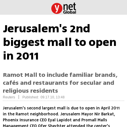
Jerusalem's 2nd
biggest mall to open
in 2011
Ramot Mall to include familiar brands,
cafés and restaurants for secular and
religious residents
|
Reuters
Published: 09.17.10, 13:48
Jerusalem's second largest mall is due to open in April 2011
in the Ramot neighborhood. Jerusalem Mayor Nir Barkat,
Phoenix Insurance CEO Eyal Lapidot and Promall Malls
Management CEO Ofer Shechter attended the center's