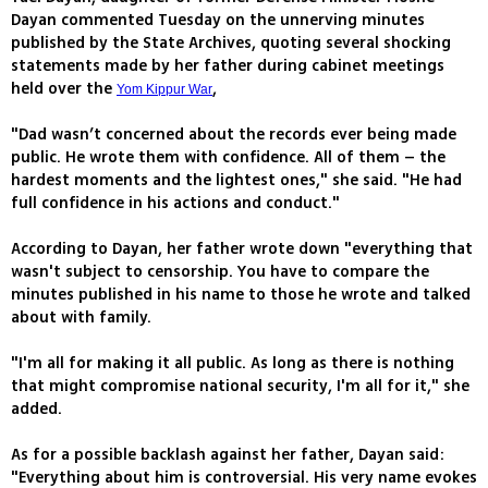
Dayan commented Tuesday on the unnerving minutes
published by the State Archives, quoting several shocking
statements made by her father during cabinet meetings
held over the
,
Yom Kippur War
"Dad wasn’t concerned about the records ever being made
public. He wrote them with confidence. All of them – the
hardest moments and the lightest ones," she said. "He had
full confidence in his actions and conduct."
According to Dayan, her father wrote down "everything that
wasn't subject to censorship. You have to compare the
minutes published in his name to those he wrote and talked
about with family.
"I'm all for making it all public. As long as there is nothing
that might compromise national security, I'm all for it," she
added.
As for a possible backlash against her father, Dayan said:
"Everything about him is controversial. His very name evokes