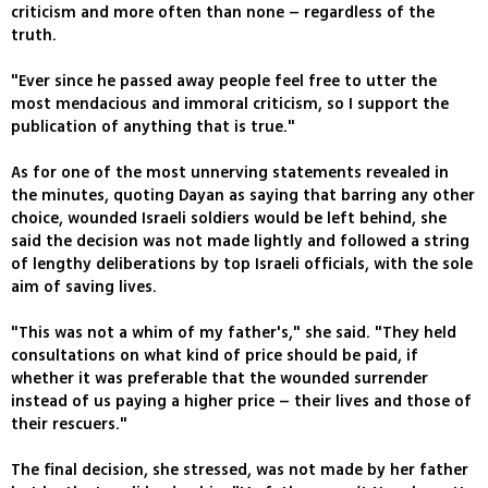
criticism and more often than none – regardless of the
truth.
"Ever since he passed away people feel free to utter the
most mendacious and immoral criticism, so I support the
publication of anything that is true."
As for one of the most unnerving statements revealed in
the minutes, quoting Dayan as saying that barring any other
choice, wounded Israeli soldiers would be left behind, she
said the decision was not made lightly and followed a string
of lengthy deliberations by top Israeli officials, with the sole
aim of saving lives.
"This was not a whim of my father's," she said. "They held
consultations on what kind of price should be paid, if
whether it was preferable that the wounded surrender
instead of us paying a higher price – their lives and those of
their rescuers."
The final decision, she stressed, was not made by her father