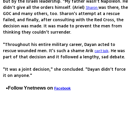
but by the Israeli leadership. "My father wasn’t Napoleon. He
didn’t give all the orders himself. (Ariel)
was there, the
Sharon
GOC and many others, too. Sharon's attempt at a rescue
failed, and finally, after consulting with the Red Cross, the
decision was made. It was made to prevent the men from
thinking they couldn’t surrender.
"Throughout his entire military career, Dayan acted to
rescue wounded men. It's such a shame Arik
. He was
can't talk
part of that decision and it followed a lengthy, sad debate.
"It was a joint decision," she concluded. "Dayan didn’t force
it on anyone."
Follow Ynetnews on
Facebook