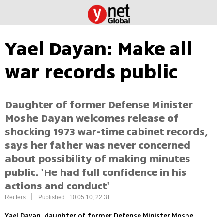
Yael Dayan: Make all
war records public
Daughter of former Defense Minister
Moshe Dayan welcomes release of
shocking 1973 war-time cabinet records,
says her father was never concerned
about possibility of making minutes
public. 'He had full confidence in his
actions and conduct'
|
Reuters
Published: 10.05.10, 22:31
Yael Dayan, daughter of former Defense Minister Moshe