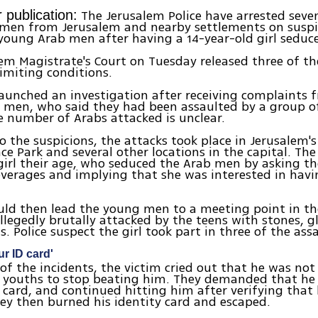
The Jerusalem Police have arrested seve
 publication:
men from Jerusalem and nearby settlements on suspi
young Arab men after having a 14-year-old girl seduc
em Magistrate's Court on Tuesday released three of th
limiting conditions.
launched an investigation after receiving complaints
 men, who said they had been assaulted by a group o
he number of Arabs attacked is unclear.
o the suspicions, the attacks took place in Jerusalem's
e Park and several other locations in the capital. The
girl their age, who seduced the Arab men by asking t
everages and implying that she was interested in havi
uld then lead the young men to a meeting point in th
llegedly brutally attacked by the teens with stones, g
. Police suspect the girl took part in three of the assa
r ID card'
of the incidents, the victim cried out that he was no
 youths to stop beating him. They demanded that h
y card, and continued hitting him after verifying that 
ey then burned his identity card and escaped.