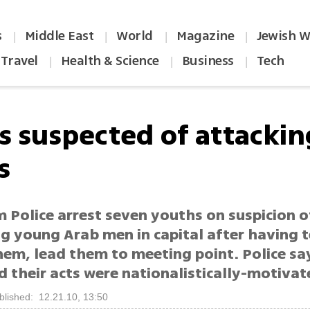
s
Middle East
World
Magazine
Jewish W
|
|
|
|
Travel
Health & Science
Business
Tech
|
|
|
s suspected of attackin
s
 Police arrest seven youths on suspicion o
g young Arab men in capital after having t
hem, lead them to meeting point. Police sa
d their acts were nationalistically-motivat
blished: 12.21.10, 13:50