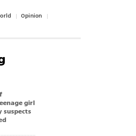
orld
Opinion
|
|
g
f
eenage girl
y suspects
ed