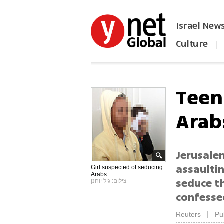
Israel New
Culture
|
הפכו את ynet לאתר הבית
Teen
Arab
Jerusalem
assaultin
Girl suspected of seducing
Arabs
seduce t
צילום: גיל יוחנן
confesse
|
Reuters
Pu