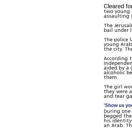
Cleared for
two young 
assaulting 
The Jerusal
bail under 
The police 
young Arab
the city. T
According t
Independenc
aided by a 
alcoholic b
them.
The girl wo
they were a
and tear gas
'Show us you
During one 
begged the
his identit
an Arab. Th