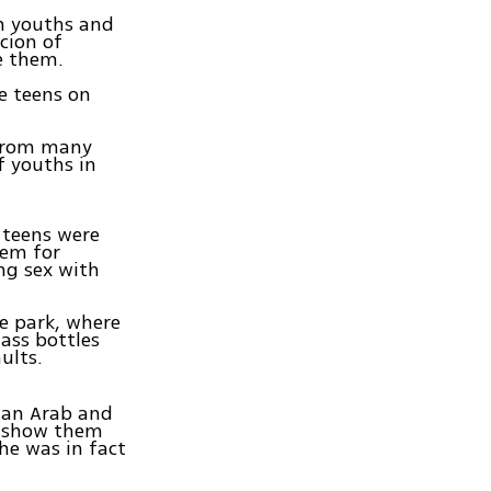
n youths and
cion of
e them.
e teens on
 from many
f youths in
 teens were
hem for
ng sex with
e park, where
lass bottles
ults.
t an Arab and
e show them
he was in fact