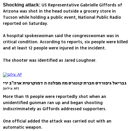
US Representative Gabrielle Giffords of
Shocking attack:
Arizona was shot in the head outside a grocery store in
Tucson while holding a public event, National Public Radio
reported on Saturday.
A hospital spokeswoman said the congresswoman was in
critical condition. According to reports, six people were killed
and at least 12 people were injured in the incident.
The shooter was identified as Jared Loughner.
גבריאל גיפורדס חברת קונגרס מה מפלגה ה דמוקרטית ארה"ב ירי
(צילום: AP)
More than 15 people were reportedly shot when an
unidentified gunman ran up and began shooting
indiscriminately as Giffords addressed supporters.
One official added the attack was carried out with an
automatic weapon.