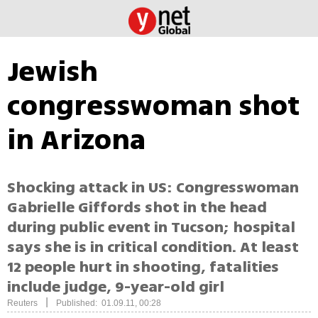
Jewish
congresswoman shot
in Arizona
Shocking attack in US: Congresswoman
Gabrielle Giffords shot in the head
during public event in Tucson; hospital
says she is in critical condition. At least
12 people hurt in shooting, fatalities
include judge, 9-year-old girl
|
Reuters
Published: 01.09.11, 00:28