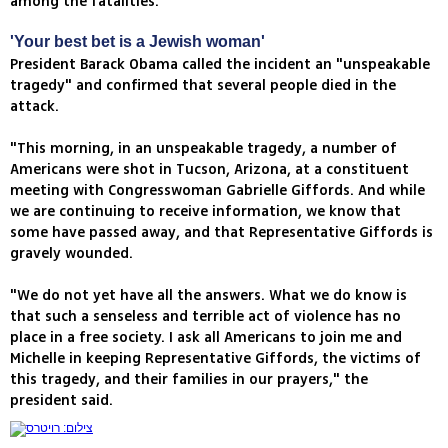
among the fatalities.
'Your best bet is a Jewish woman'
President Barack Obama called the incident an "unspeakable
tragedy" and confirmed that several people died in the
attack.
"This morning, in an unspeakable tragedy, a number of
Americans were shot in Tucson, Arizona, at a constituent
meeting with Congresswoman Gabrielle Giffords. And while
we are continuing to receive information, we know that
some have passed away, and that Representative Giffords is
gravely wounded.
"We do not yet have all the answers. What we do know is
that such a senseless and terrible act of violence has no
place in a free society. I ask all Americans to join me and
Michelle in keeping Representative Giffords, the victims of
this tragedy, and their families in our prayers," the
president said.