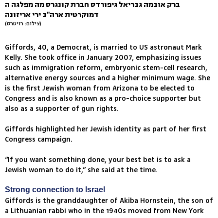
ברק אובמה גבריאל גיפורדס חברת קונגרס מה מפלגה ה
דמוקרטית ארה"ב ירי אריזונה
(צילום: רויטרס)
Giffords, 40, a Democrat, is married to US astronaut Mark
Kelly. She took office in January 2007, emphasizing issues
such as immigration reform, embryonic stem-cell research,
alternative energy sources and a higher minimum wage. She
is the first Jewish woman from Arizona to be elected to
Congress and is also known as a pro-choice supporter but
also as a supporter of gun rights.
Giffords highlighted her Jewish identity as part of her first
Congress campaign.
“If you want something done, your best bet is to ask a
Jewish woman to do it,” she said at the time.
Strong connection to Israel
Giffords is the granddaughter of Akiba Hornstein, the son of
a Lithuanian rabbi who in the 1940s moved from New York