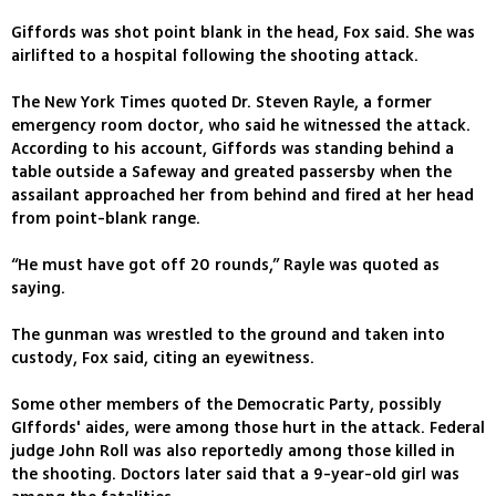
Giffords was shot point blank in the head, Fox said. She was
airlifted to a hospital following the shooting attack.
The New York Times quoted Dr. Steven Rayle, a former
emergency room doctor, who said he witnessed the attack.
According to his account, Giffords was standing behind a
table outside a Safeway and greated passersby when the
assailant approached her from behind and fired at her head
from point-blank range.
“He must have got off 20 rounds,” Rayle was quoted as
saying.
The gunman was wrestled to the ground and taken into
custody, Fox said, citing an eyewitness.
Some other members of the Democratic Party, possibly
GIffords' aides, were among those hurt in the attack. Federal
judge John Roll was also reportedly among those killed in
the shooting. Doctors later said that a 9-year-old girl was