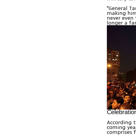
"General Ta
making him 
never even 
longer a fa
Celebratio
According t
coming year
comprises f