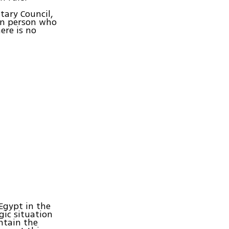
tary Council,
wn person who
ere is no
 Egypt in the
gic situation
ntain the