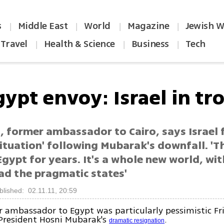
s
Middle East
World
Magazine
Jewish W
|
|
|
|
Travel
Health & Science
Business
Tech
|
|
|
ypt envoy: Israel in tr
, former ambassador to Cairo, says Israel 
situation' following Mubarak's downfall. '
 Egypt for years. It's a whole new world, wi
ead the pragmatic states'
blished: 02.11.11, 20:59
 ambassador to Egypt was particularly pessimistic Fr
 President Hosni Mubarak's
.
dramatic resignation