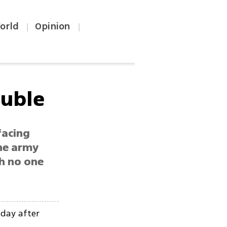
orld
Opinion
|
|
ouble
facing
The army
th no one
iday after