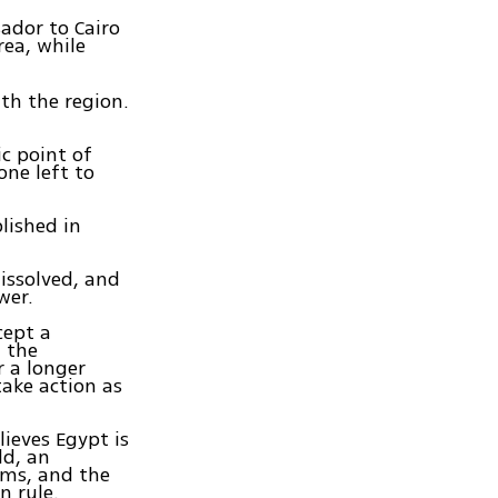
sador to Cairo
rea, while
th the region.
ic point of
 one left to
lished in
issolved, and
wer.
cept a
, the
r a longer
take action as
ieves Egypt is
ld, an
ems, and the
n rule.