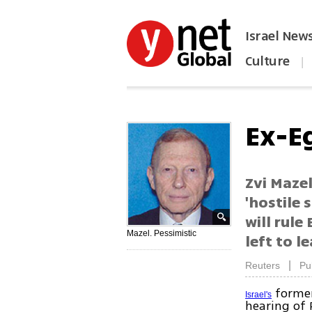
Israel New
Culture
|
הפכו את ynet לאתר הבית
Ex-Eg
Zvi Mazel
'hostile 
will rule
Mazel. Pessimistic
left to l
|
Reuters
Pu
former
Israel's
hearing of