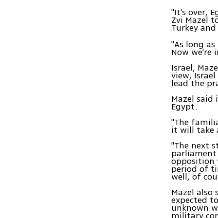
"It's over,
Zvi Mazel t
Turkey an
"As long as
Now we're i
Israel, Maz
view, Israel
lead the pr
Mazel said 
Egypt.
"The famili
it will tak
"The next s
parliament 
opposition 
period of t
well, of cou
Mazel also 
expected to
unknown wor
military co