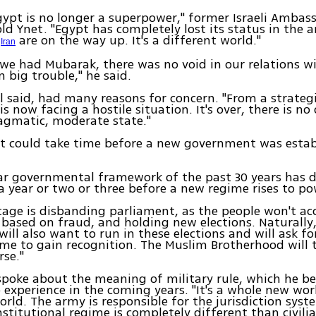
 Egypt is no longer a superpower," former Israeli Ambas
old Ynet. "Egypt has completely lost its status in the a
d
are on the way up. It's a different world."
Iran
 we had Mubarak, there was no void in our relations wi
n big trouble," he said.
el said, had many reasons for concern. "From a strateg
 is now facing a hostile situation. It's over, there is no
agmatic, moderate state."
it could take time before a new government was estab
ar governmental framework of the past 30 years has d
e a year or two or three before a new regime rises to po
tage is disbanding parliament, as the people won't ac
based on fraud, and holding new elections. Naturally
will also want to run in these elections and will ask fo
ime to gain recognition. The Muslim Brotherhood will 
rse."
spoke about the meaning of military rule, which he bel
 experience in the coming years. "It's a whole new wor
ld. The army is responsible for the jurisdiction syst
nstitutional regime is completely different than civilia