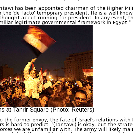
ntawi has been appointed chairman of the Higher Mili
the 'de facto' temporary president. He is a well kno
thought about running for president. In any event, th
miliar legitimate governmental framework in Egypt."
ns at Tahrir Square (Photo: Reuters)
o the former envoy, the fate of Israel's relations with
s is hard to predict. "(Tantawi) is okay, but the strate
orces we are unfamiliar with. The army will likely mai