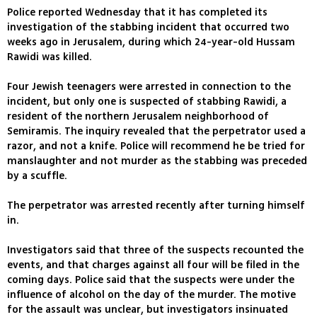
Police reported Wednesday that it has completed its
investigation of the stabbing incident that occurred two
weeks ago in Jerusalem, during which 24-year-old Hussam
Rawidi was killed.
Four Jewish teenagers were arrested in connection to the
incident, but only one is suspected of stabbing Rawidi, a
resident of the northern Jerusalem neighborhood of
Semiramis. The inquiry revealed that the perpetrator used a
razor, and not a knife. Police will recommend he be tried for
manslaughter and not murder as the stabbing was preceded
by a scuffle.
The perpetrator was arrested recently after turning himself
in.
Investigators said that three of the suspects recounted the
events, and that charges against all four will be filed in the
coming days. Police said that the suspects were under the
influence of alcohol on the day of the murder. The motive
for the assault was unclear, but investigators insinuated