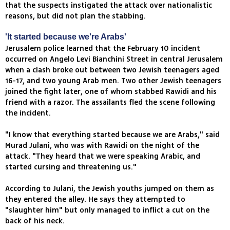
that the suspects instigated the attack over nationalistic
reasons, but did not plan the stabbing.
'It started because we're Arabs'
Jerusalem police learned that the February 10 incident
occurred on Angelo Levi Bianchini Street in central Jerusalem
when a clash broke out between two Jewish teenagers aged
16-17, and two young Arab men. Two other Jewish teenagers
joined the fight later, one of whom stabbed Rawidi and his
friend with a razor. The assailants fled the scene following
the incident.
"I know that everything started because we are Arabs," said
Murad Julani, who was with Rawidi on the night of the
attack. "They heard that we were speaking Arabic, and
started cursing and threatening us."
According to Julani, the Jewish youths jumped on them as
they entered the alley. He says they attempted to
"slaughter him" but only managed to inflict a cut on the
back of his neck.