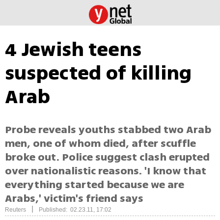
4 Jewish teens
suspected of killing
Arab
Probe reveals youths stabbed two Arab
men, one of whom died, after scuffle
broke out. Police suggest clash erupted
over nationalistic reasons. 'I know that
everything started because we are
Arabs,' victim's friend says
|
Reuters
Published: 02.23.11, 17:02