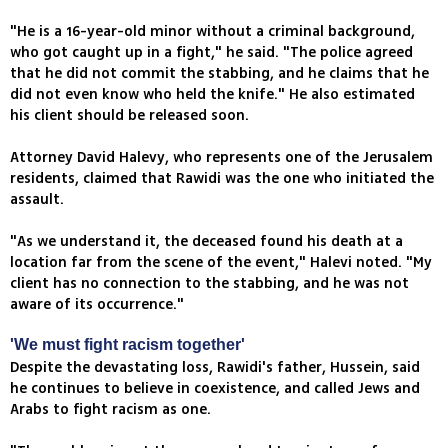
"He is a 16-year-old minor without a criminal background,
who got caught up in a fight," he said. "The police agreed
that he did not commit the stabbing, and he claims that he
did not even know who held the knife." He also estimated
his client should be released soon.
Attorney David Halevy, who represents one of the Jerusalem
residents, claimed that Rawidi was the one who initiated the
assault.
"As we understand it, the deceased found his death at a
location far from the scene of the event," Halevi noted. "My
client has no connection to the stabbing, and he was not
aware of its occurrence."
'We must fight racism together'
Despite the devastating loss, Rawidi's father, Hussein, said
he continues to believe in coexistence, and called Jews and
Arabs to fight racism as one.