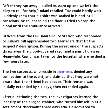
"After they ran away, I pulled Hussam up and we left the
alley to call for help," Julani recalled. "He could hardly walk.
Suddenly I saw that his shirt was soaked in blood. Still
conscious, he collapsed on the floor…I tried to stop the
blood until the ambulance arrived."
Officers from the Lev Habira Police Station who responded
to Julani's call apprehended two teenagers that fit the
suspects' description. During the arrest one of the suspects
threw away the blood-covered razor and a pair of glasses.
Meanwhile, Rawidi was taken to the hospital, where he died a
few hours later.
The two suspects, who reside in
, denied any
settlements
connection to the event, and claimed that they were not
aware that their friend had a razor. Their remand was
initially extended by six days, then extended again.
After questioning the two, the investigators learned the
identity of the alleged stabber, who turned himself in at a
settlement checkpoint three days ago. He admitted to