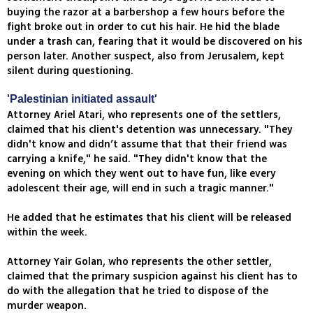
buying the razor at a barbershop a few hours before the
fight broke out in order to cut his hair. He hid the blade
under a trash can, fearing that it would be discovered on his
person later. Another suspect, also from Jerusalem, kept
silent during questioning.
'Palestinian initiated assault'
Attorney Ariel Atari, who represents one of the settlers,
claimed that his client's detention was unnecessary. "They
didn't know and didn’t assume that that their friend was
carrying a knife," he said. "They didn't know that the
evening on which they went out to have fun, like every
adolescent their age, will end in such a tragic manner."
He added that he estimates that his client will be released
within the week.
Attorney Yair Golan, who represents the other settler,
claimed that the primary suspicion against his client has to
do with the allegation that he tried to dispose of the
murder weapon.