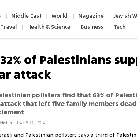
s
Middle East
World
Magazine
Jewish W
|
|
|
|
Travel
Health & Science
Business
Tech
|
|
|
 32% of Palestinians su
ar attack
Palestinian pollsters find that 63% of Palest
attack that left five family members dead
tlement
blished: 04.06.11, 20:41
sraeli and Palestinian pollsters says a third of Palesti