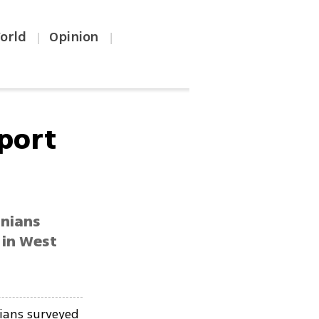
orld
Opinion
|
|
pport
inians
 in West
nians surveyed