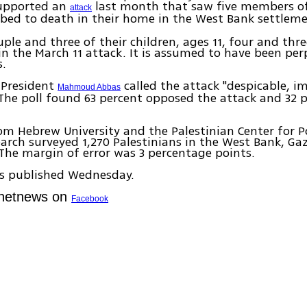
supported an
last month that saw five members of
attack
bed to death in their home in the West Bank settlem
ple and three of their children, ages 11, four and thr
 in the March 11 attack. It is assumed to have been pe
s.
 President
called the attack "despicable, 
Mahmoud Abbas
he poll found 63 percent opposed the attack and 32 
rom Hebrew University and the Palestinian Center for P
arch surveyed 1,270 Palestinians in the West Bank, Ga
The margin of error was 3 percentage points.
as published Wednesday.
Ynetnews on
Facebook