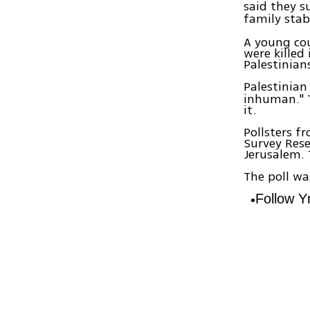
said they 
family stab
A young cou
were killed
Palestinian
Palestinian
inhuman." T
it.
Pollsters f
Survey Rese
Jerusalem. 
The poll w
Follow 