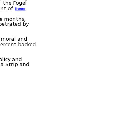
 the Fogel
ent of
.
Itamar
ee months,
rpetrated by
immoral and
percent backed
olicy and
za Strip and