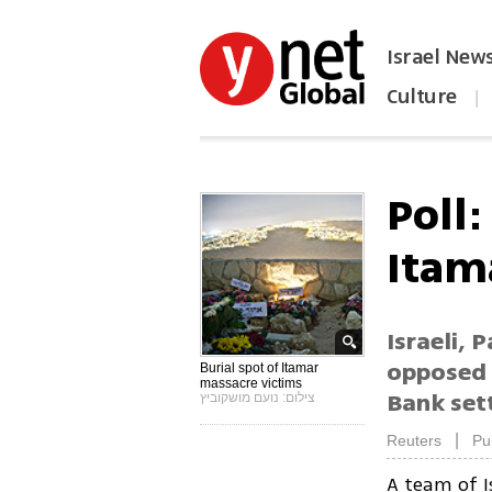
Israel New
Culture
|
הפכו את ynet לאתר הבית
Poll:
Itam
Israeli, 
opposed 
Burial spot of Itamar
massacre victims
Bank set
צילום: נועם מושקוביץ
|
Reuters
Pu
A team of I