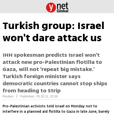
Turkish group: Israel
won't dare attack us
IHH spokesman predicts Israel won't
attack new pro-Palestinian flotilla to
Gaza, will not 'repeat big mistake.'
Turkish foreign minister says
democratic countries cannot stop ships
from heading to Strip
|
Reuters
Published: 05.30.11, 20:36
Pro-Palestinian activists told Israel on Monday not to
interfere in a planned aid flotilla to Gaza in late June, barely