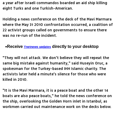
a year after Israeli commandos boarded an aid ship killing
eight Turks and one Turkish-American.
Holding a news conference on the deck of the Mavi Marmara
where the May 31 2010 confrontation occurred, a coalition of
22 activist groups called on governments to ensure there
was no re-run of the incident.
Receive
directly to your desktop
Ynetnews updates
"They will not attack. We don't believe they will repeat the
same big mistake against humanity," said Huseyin Oruc, a
spokesman for the Turkey-based IHH Islamic charity. The
activists later held a minute's silence for those who were
killed in 2010.
"It is the Mavi Marmara, it is a peace boat and the other 14
boats are also peace boats," he told the news conference on
the ship, overlooking the Golden Horn inlet in Istanbul, as
workmen carried out maintenance work on the decks below.