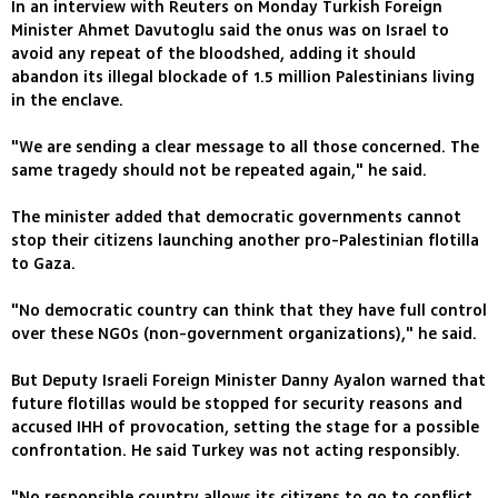
In an interview with Reuters on Monday Turkish Foreign
Minister Ahmet Davutoglu said the onus was on Israel to
avoid any repeat of the bloodshed, adding it should
abandon its illegal blockade of 1.5 million Palestinians living
in the enclave.
"We are sending a clear message to all those concerned. The
same tragedy should not be repeated again," he said.
The minister added that democratic governments cannot
stop their citizens launching another pro-Palestinian flotilla
to Gaza.
"No democratic country can think that they have full control
over these NGOs (non-government organizations)," he said.
But Deputy Israeli Foreign Minister Danny Ayalon warned that
future flotillas would be stopped for security reasons and
accused IHH of provocation, setting the stage for a possible
confrontation. He said Turkey was not acting responsibly.
"No responsible country allows its citizens to go to conflict